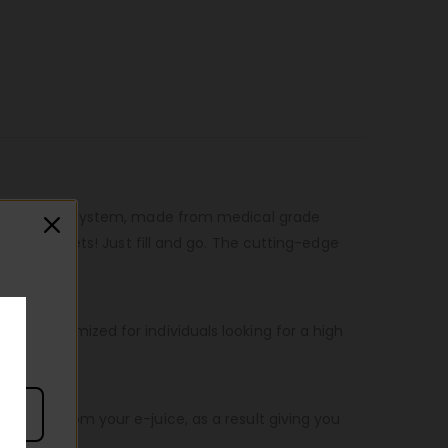
efillable pod system, made from medical grade
ple as it gets! Just fill and go. The cutting-edge
ity, optimized for individuals looking for a high
 flavor from your e-juice, as a result giving you