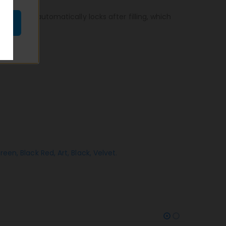
echanism automatically locks after filling, which
Green,
Black Red,
Art,
Black,
Velvet.