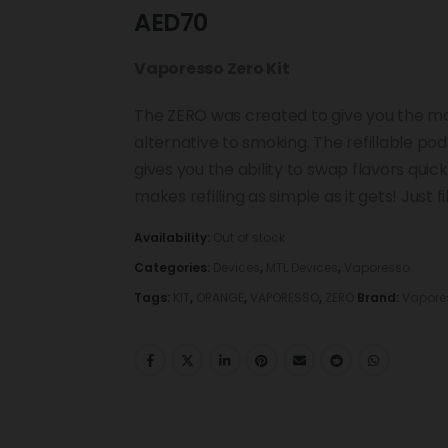
AED
70
Vaporesso Zero Kit
The ZERO was created to give you the mos
alternative to smoking. The refillable p
gives you the ability to swap flavors qui
makes refilling as simple as it gets! Just fi
Availability:
Out of stock
Categories:
Devices
,
MTL Devices
,
Vaporesso
Tags:
KIT
,
ORANGE
,
VAPORESSO
,
ZERO
Brand:
Vapore