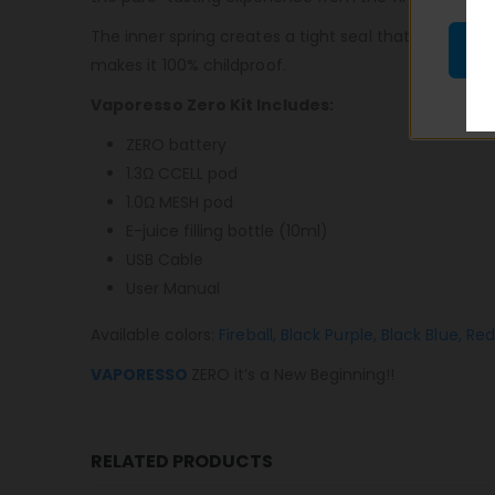
The inner spring creates a tight seal that eliminate
makes it 100% childproof.
Vaporesso Zero Kit Includes:
ZERO battery
1.3Ω CCELL pod
1.0Ω MESH pod
E-juice filling bottle (10ml)
USB Cable
User Manual
Available colors:
Fireball,
Black Purple,
Black Blue,
Red
VAPORESSO
ZERO it’s a New Beginning!!
RELATED PRODUCTS