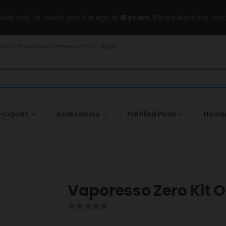
ended only for adults over the age of
18 years
, Please leave the wesi
Dubai, anytime you need us! T&C apply.
-Liquids
Accessories
Prefilled Pods
Nicot
Vaporesso Zero Kit 
0
out of 5