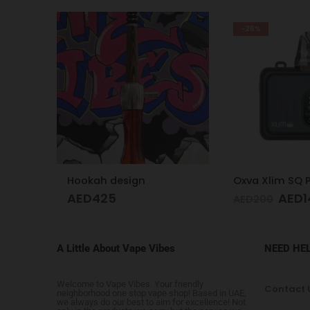
-26%
Oxva Xlim SQ Pro Pod Kit Gunmetal Wood
AED
149
AED
249
AED
200
A Little About Vape Vibes
NEED HE
Welcome to Vape Vibes. Your friendly
Contact 
neighborhood one stop vape shop! Based in UAE,
we always do our best to aim for excellence! Not