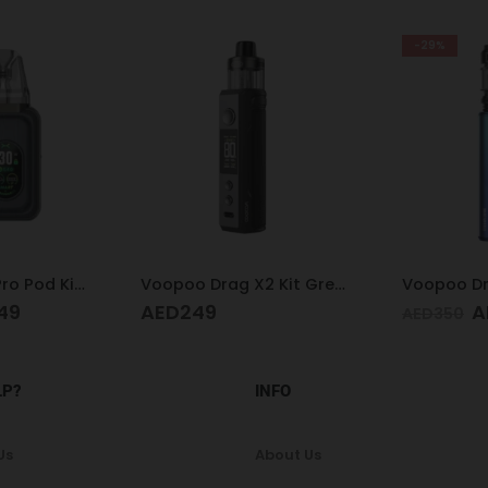
-29%
Voopoo Drag X2 Kit Grey Metal
Voopoo Drag M100 S Cyan & Blue
Acrylic H
AED
249
AED
130
AED
350
LP?
INFO
Us
About Us