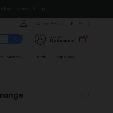
te if you are under the age.
Login/Register
Welcome
0
My Account
ine Pouches
Brands
Vape blog
Orange