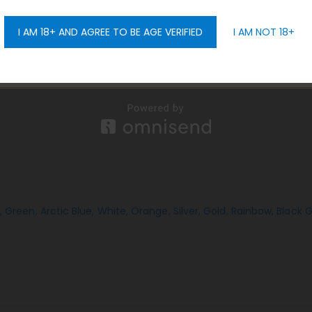
s spillage, mess, and the need for micro rubber caps. The PTF m
I AM 18+ AND AGREE TO BE AGE VERIFIED
I AM NOT 18+
GET 10% OFF
,
Green,
Arctic Blue,
White,
Orange,
Silver,
Gold,
Rainbow,
Black 