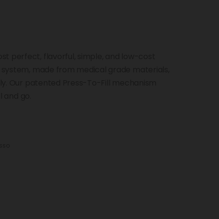
t perfect, flavorful, simple, and low-cost
od system, made from medical grade materials,
ckly. Our patented Press-To-Fill mechanism
ll and go.
sso