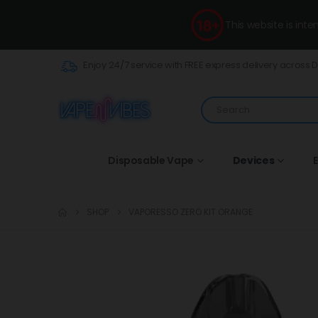
This website is int
Enjoy 24/7 service with FREE express delivery across 
Disposable Vape
Devices
E
SHOP
VAPORESSO ZERO KIT ORANGE