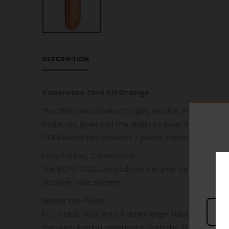
DESCRIPTION
Vaporesso Zero Kit Orange
The ZERO was created to give you the most perfect,
materials, gives you the ability to swap flavors quic
OMNI Board Mini provides 3 power modes for you to c
Long-lasting, Consistently.
The PCTG CCELL pod adopts ceramic heating elements 
nicotine vape system.
Master the Flavor
PCTG MESH Pod. With 5 times larger heating area for
the pure-tasting experience from the first puff to th