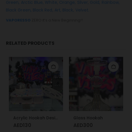
Green,
Arctic Blue,
White,
Orange,
Silver,
Gold,
Rainbow,
Black Green,
Black Red,
Art,
Black,
Velvet.
VAPORESSO
ZERO it’s a New Beginning!!
RELATED PRODUCTS
Acrylic Hookah Design
Glass Hookah
AED
130
AED
300