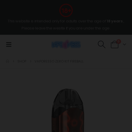
This website is intended only for adults over the age of
18 years
,
Please leave the wesite if you are under the age.
0
SHOP
VAPORESSO ZERO KIT FIREBALL