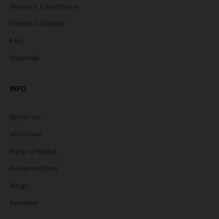
Terms & Conditions
Health & Safety
FAQ
Sitemap
INFO
About Us
Affiliates
Refer a friend
Rewards Club
Blogs
Reviews