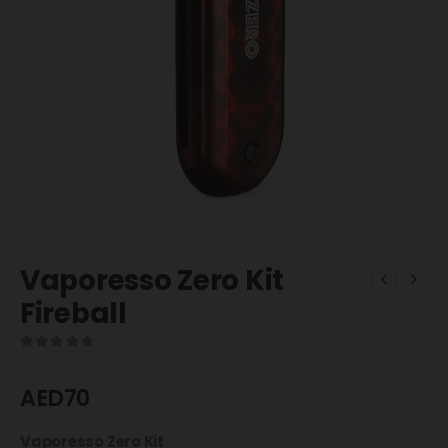
Vaporesso Zero Kit
Fireball
0
out of 5
AED
70
Vaporesso Zero Kit