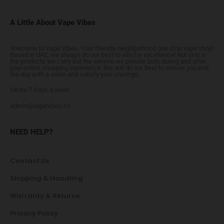
A Little About Vape Vibes
Welcome to Vape Vibes. Your friendly neighborhood one stop vape shop!
Based in UAE, we always do our best to aim for excellence! Not only in
the products we carry but the service we provide both during and after
your online shopping experience. We will do our best to ensure you end
the day with a smile and satisfy your cravings.
24Hrs 7 Days a week
admin@vapevibes.co
NEED HELP?
Contact Us
Shipping & Handling
Warranty & Returns
Privacy Policy