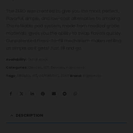
The ZERO was created to give you the most perfect,
flavorful, simple, and low-cost alternative to smoking.
The refillable pod system, made from medical grade
materials, gives you the ability to swap flavors quickly.
Our patented Press-To-Fill mechanism makes refilling
as simple as it gets! Just fill and go.
Availability:
Out of stock
Categories:
Devices
,
MTL Devices
,
Vaporesso
Tags:
FIREBALL
,
KIT
,
VAPORESSO
,
ZERO
Brand:
Vaporesso
DESCRIPTION