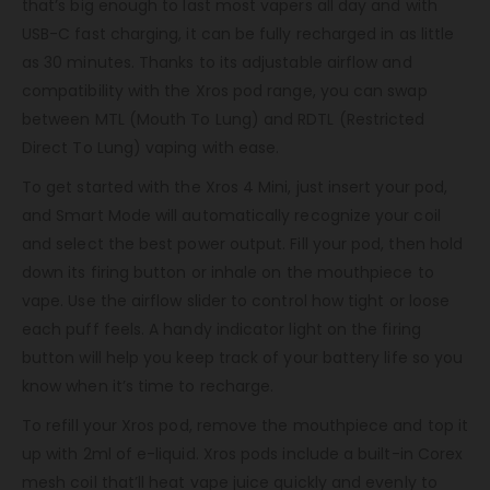
that’s big enough to last most vapers all day and with
USB-C fast charging, it can be fully recharged in as little
as 30 minutes. Thanks to its adjustable airflow and
compatibility with the Xros pod range, you can swap
between MTL (Mouth To Lung) and RDTL (Restricted
Direct To Lung) vaping with ease.
To get started with the Xros 4 Mini, just insert your pod,
and Smart Mode will automatically recognize your coil
and select the best power output. Fill your pod, then hold
down its firing button or inhale on the mouthpiece to
vape. Use the airflow slider to control how tight or loose
each puff feels. A handy indicator light on the firing
button will help you keep track of your battery life so you
know when it’s time to recharge.
To refill your Xros pod, remove the mouthpiece and top it
up with 2ml of e-liquid. Xros pods include a built-in Corex
mesh coil that’ll heat vape juice quickly and evenly to