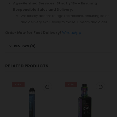
Age-Verified Services: Strictly 18+ – Ensuring
Responsible Sales and Delivery:
We strictly adhere to age restrictions, ensuring sales
and delivery exclusively to those 18 years and older.
Order Now
for Fast Delivery!
WhatsApp
REVIEWS (0)
RELATED PRODUCTS
-28%
-14%