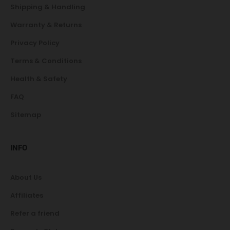
Shipping & Handling
Warranty & Returns
Privacy Policy
Terms & Conditions
Health & Safety
FAQ
Sitemap
INFO
About Us
Affiliates
Refer a friend