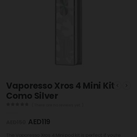
Vaporesso Xros 4 Mini Kit
Como Silver
( There are no reviews yet. )
0
out of 5
AED
119
AED
150
The Vaporesso Xros 4 Mini pod kit is perfect if you’re