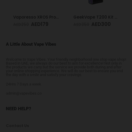
Vaporesso XROS Pro Blue
GeekVape T200 Kit Rainbow
AED
179
AED
300
AED
250
AED
350
A Little About Vape Vibes
Welcome to Vape Vibes. Your friendly neighborhood one stop vape shop!
Based in UAE, we always do our best to aim for excellence! Not only in
the products we carry but the service we provide both during and after
your online shopping experience. We will do our best to ensure you end
the day with a smile and satisfy your cravings.
24Hrs 7 Days a week
admin@vapevibes.co
NEED HELP?
Contact Us