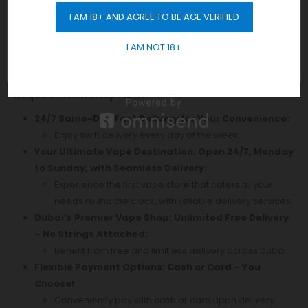
Smart Mode
I AM 18+ AND AGREE TO BE AGE VERIFIED
Adjustable Airflow
GET 10% OFF
Compatible With All Xros Pods
I AM NOT 18+
Discover Authentic
Vape
Products in Dubai! Enjoy
Free Delivery Across the City with No Minimum Order
Requirement. Shop Now!
24/7 Same-Day Fast Delivery for Your Convenience:
Enjoy swift delivery every day of the week.
Your Ultimate Vape Destination: Open 24/7, Monday
to Sunday, with Seamless Delivery:
Experience the first vape store that caters to your
needs round the clock, with reliable delivery services.
Dubai’s Premier Vape Shop: Unlimited Free Delivery
– No Strings Attached:
Benefit from free and limitless delivery across Dubai.
Flexible Payment Options: Cash or Card – You
Choose!
Conveniently pay with cash or card upon delivery.