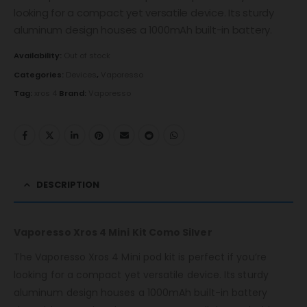
looking for a compact yet versatile device. Its sturdy
aluminum design houses a 1000mAh built-in battery.
Availability:
Out of stock
Categories:
Devices
,
Vaporesso
Tag:
xros 4
Brand:
Vaporesso
DESCRIPTION
Vaporesso Xros 4 Mini Kit Como Silver
The Vaporesso Xros 4 Mini pod kit is perfect if you’re
looking for a compact yet versatile device. Its sturdy
aluminum design houses a 1000mAh built-in battery