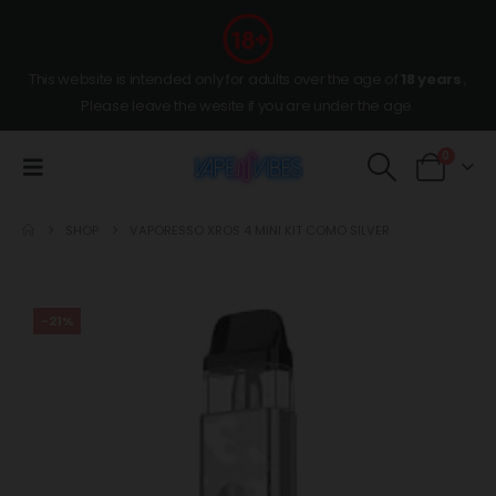
This website is intended only for adults over the age of
18 years
,
Please leave the wesite if you are under the age.
0
SHOP
VAPORESSO XROS 4 MINI KIT COMO SILVER
-21%