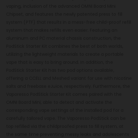
vaping, inclusion of the advanced OMNI Board Mini
Chipset, and features the newly patented press to fill
system (PTF) that results in a mess-free child-proof refill
system that makes refills even easier. Featuring an
aluminum and PC material chassis construction, the
PodStick Starter Kit combines the best of both worlds,
utilizing the lightweight materials to create a portable
vape that is easy to bring around. In addition, the
PodStick Starter Kit has two pod options available,
offering a CCELL and Meshed variant for use with nicotine
salts and freebase eJuice, respectively. Furthermore, the
Vaporesso PodStick Starter Kit comes paired with the
OMNI Board Mini, able to detect and activate the
corresponding vape settings of the installed pod for a
carefully tailored vape. The Vaporesso PodStick can be
top refilled via the childproofed press to fill system, at
the same time preventing messy leaks and adolescents