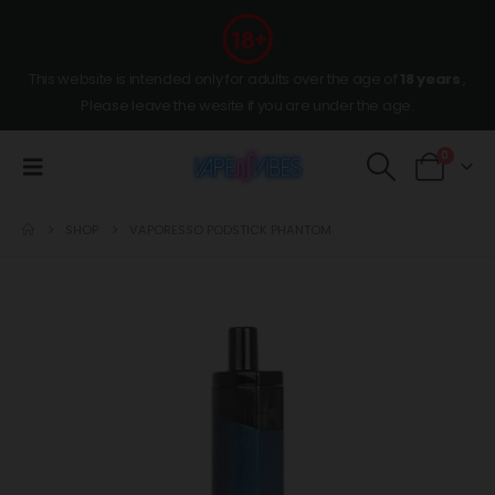
This website is intended only for adults over the age of
18 years
,
Please leave the wesite if you are under the age.
0
SHOP
VAPORESSO PODSTICK PHANTOM