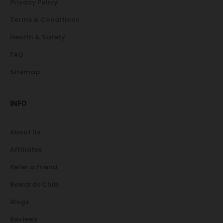
Privacy Policy
Terms & Conditions
Health & Safety
FAQ
Sitemap
INFO
About Us
Affiliates
Refer a friend
Rewards Club
Blogs
Reviews