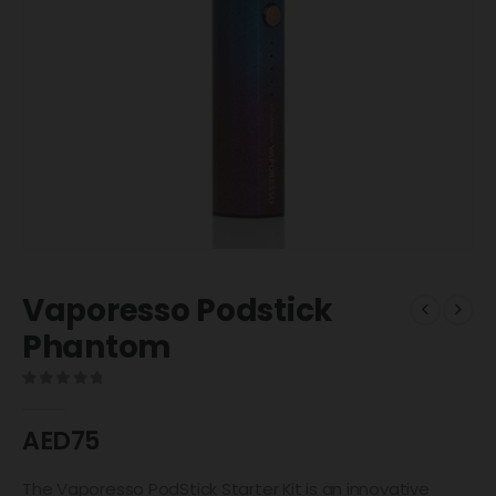
Vaporesso Podstick
Phantom
0
out of 5
AED
75
The Vaporesso PodStick Starter Kit is an innovative