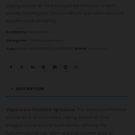
vaping starter kit that integrated the best of both
worlds, offering the functionality of sub-ohm and pod
system style of vaping
Availability:
Out of stock
Categories:
Devices
,
Vaporesso
Tags:
PHANTOM
,
PODSTICK
,
VAPORESSO
Brand:
Vaporesso
DESCRIPTION
Vaporesso Podstick Splashed
The Vaporesso PodStick
Starter Kit is an innovative vaping starter kit that
integrated the best of both worlds, offering the
functionality of sub-ohm and pod system style of