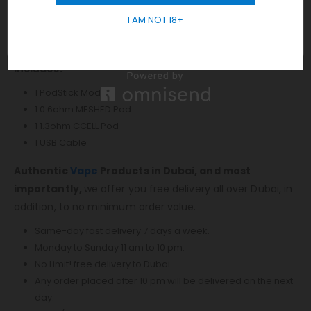
Snap-In ConnectionMicroUSB Port VAPORESSO PODSTICK
I AM NOT 18+
DUBAI
Available in Silver, Black, Blue, Gold, Phantom, Splashed
Includes:
1 PodStick Mod
1 0.6ohm MESHED Pod
1 1.3ohm CCELL Pod
1 USB Cable
Authentic
Vape
Products in Dubai, and most
importantly,
we offer you free delivery all over Dubai, in
addition, to no minimum order value.
Same-day fast delivery 7 days a week.
Monday to Sunday 11 am to 10 pm.
No Limit! free delivery to Dubai.
Any order placed after 10 pm will be delivered on the next
day.