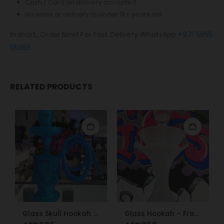
Cash / Card on delivery accepted.
No sales or delivery to under 18+ years old.
In short, Order Now! For Fast Delivery WhatsApp
+971 5855
05955
RELATED PRODUCTS
Glass Skull Hookah Matte Red, Matte Blue
Glass Hookah – Frosty Glass M