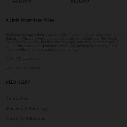
AED
205
AED
280
A Little About Vape Vibes
Welcome to Vape Vibes. Your friendly neighborhood one stop vape shop!
Based in UAE, we always do our best to aim for excellence! Not only in
the products we carry but the service we provide both during and after
your online shopping experience. We will do our best to ensure you end
the day with a smile and satisfy your cravings.
24Hrs 7 Days a week
admin@vapevibes.co
NEED HELP?
Contact Us
Shipping & Handling
Warranty & Returns