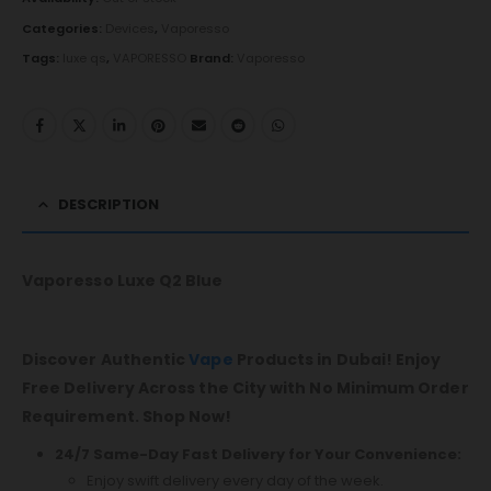
Categories:
Devices
,
Vaporesso
Tags:
luxe qs
,
VAPORESSO
Brand:
Vaporesso
DESCRIPTION
Vaporesso Luxe Q2 Blue
Discover Authentic
Vape
Products in Dubai! Enjoy
Free Delivery Across the City with No Minimum Order
Requirement. Shop Now!
24/7 Same-Day Fast Delivery for Your Convenience:
Enjoy swift delivery every day of the week.