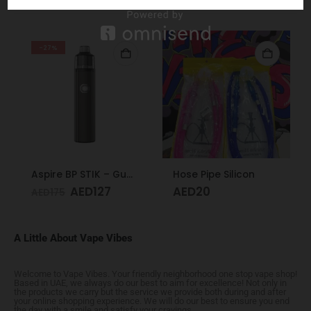
-27%
Aspire BP STIK – Gunmetal
Hose Pipe Silicon
AED
127
AED
20
AED
175
A Little About Vape Vibes
Welcome to Vape Vibes. Your friendly neighborhood one stop vape shop!
Based in UAE, we always do our best to aim for excellence! Not only in
the products we carry but the service we provide both during and after
your online shopping experience. We will do our best to ensure you end
the day with a smile and satisfy your cravings.