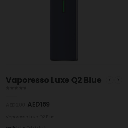
Vaporesso Luxe Q2 Blue
0
out of 5
AED
159
AED
200
Vaporesso Luxe Q2 Blue
Availability:
Out of stock