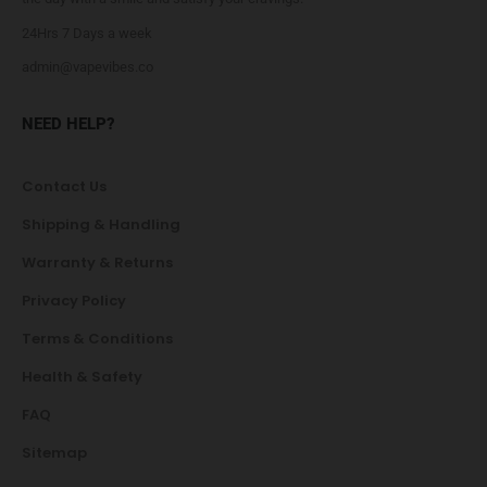
24Hrs 7 Days a week
admin@vapevibes.co
NEED HELP?
Contact Us
Shipping & Handling
Warranty & Returns
Privacy Policy
Terms & Conditions
Health & Safety
FAQ
Sitemap