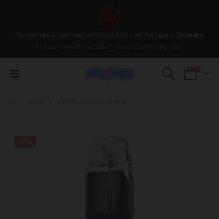
This website is intended only for adults over the age of
18 years
,
Please leave the wesite if you are under the age.
0
SHOP
VAPORESSO LUXE Q2 BLUE
-21%