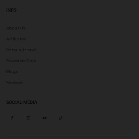
INFO
About Us
Affiliates
Refer a friend
Rewards Club
Blogs
Reviews
SOCIAL MEDIA