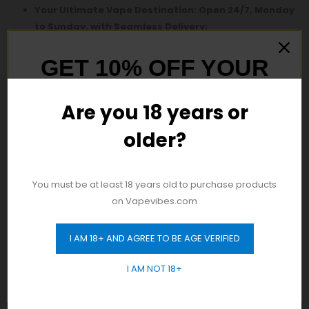
Your Ultimate Vape Destination: Open 24/7, Monday
to Sunday, with Seamless Delivery:
Experience the first vape store that caters to your
needs round the clock, with reliable delivery services.
GET 10% OFF YOUR
Dubai’s Premier Vape Shop: Unlimited Free Delivery
FIRST ORDER
– No Strings Attached:
Are you 18 years or
Benefit from free and limitless delivery across Dubai.
Flexible Payment Options: Cash or Card – You
older?
And be the first to hear about our new
Choose!
product drops!
Conveniently pay with cash or card upon delivery.
Age-Verified Services: Strictly 18+ – Ensuring
You must be at least 18 years old to purchase products
Responsible Sales and Delivery:
on Vapevibes.com
We strictly adhere to age restrictions, ensuring sales
and delivery exclusively to those 18 years and older.
I AM 18+ AND AGREE TO BE AGE VERIFIED
GET 10% OFF
Order Now
for Fast Delivery!
WhatsApp
I AM NOT 18+
RELATED PRODUCTS