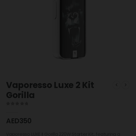
Vaporesso Luxe 2 Kit
Gorilla
0
out of 5
AED
350
Vaporesso LUXE II Gorilla 220W Starter Kit, featuring a