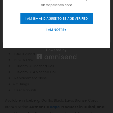
Sliding Top Fill System
on Vapevibes.com
Vaporesso GT Mesh Coil Series
0.18ohm GT Mesh Coil – rated for 50-85W
I AM 18+ AND AGREE TO BE AGE VERIFIED
GET 10% OFF
0.15ohm GT4 Mesh Coil – rated for 50-75W
Threaded Coil Installation
I AM NOT 18+
Threaded 510 Connection
Includes:
1 LUXE II 2 Mod
1 NRG-S Tank
1 0.18ohm GT Meshed Coil
1 0.15ohm GT4 Meshed Coil
1 Replacement Glass
4 O-Rings
1 User Manuals
Available in Iceberg, Gorilla, Black, Lava, Bronze Coral,
Bronze Stripe
Authentic
Vape
Products in Dubai, and