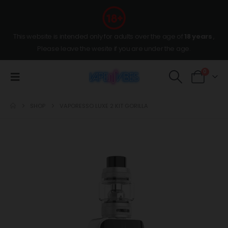
This website is intended only for adults over the age of
18 years
,
Please leave the wesite if you are under the age.
0
SHOP
VAPORESSO LUXE 2 KIT GORILLA