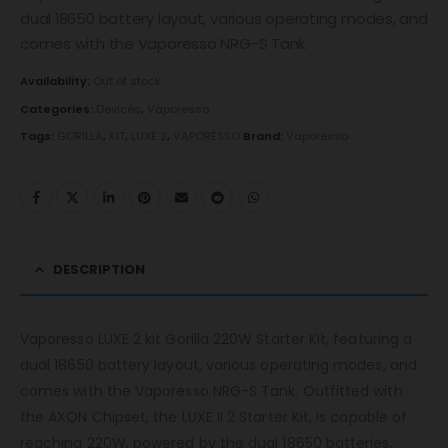
dual 18650 battery layout, various operating modes, and
comes with the Vaporesso NRG-S Tank.
Availability:
Out of stock
Categories:
Devices
,
Vaporesso
Tags:
GORILLA
,
KIT
,
LUXE 2
,
VAPORESSO
Brand:
Vaporesso
DESCRIPTION
Vaporesso LUXE 2 kit Gorilla 220W Starter Kit, featuring a
dual 18650 battery layout, various operating modes, and
comes with the Vaporesso NRG-S Tank. Outfitted with
the AXON Chipset, the LUXE II 2 Starter Kit, is capable of
reaching 220W, powered by the dual 18650 batteries.