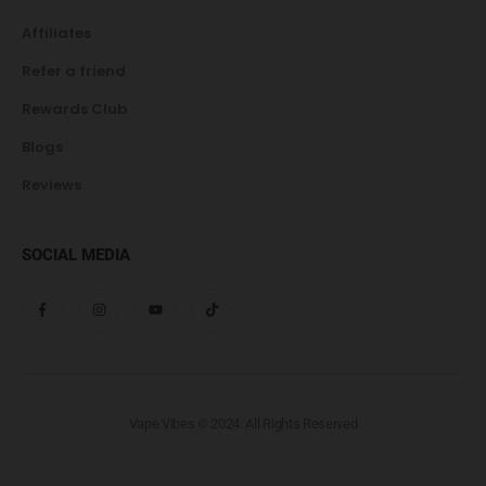
Affiliates
Refer a friend
Rewards Club
Blogs
Reviews
SOCIAL MEDIA
Vape Vibes © 2024. All Rights Reserved