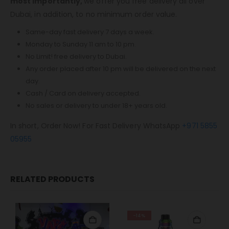
most importantly,
we offer you free delivery all over
Dubai, in addition, to no minimum order value.
Same-day fast delivery 7 days a week.
Monday to Sunday 11 am to 10 pm.
No Limit! free delivery to Dubai.
Any order placed after 10 pm will be delivered on the next
day.
Cash / Card on delivery accepted.
No sales or delivery to under 18+ years old.
In short, Order Now! For Fast Delivery WhatsApp
+971 5855
05955
RELATED PRODUCTS
-14%