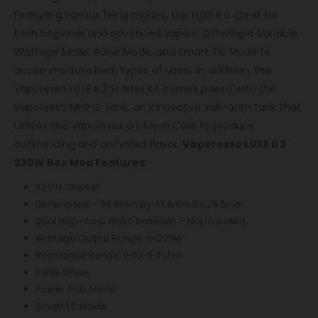
Featuring various firing modes, the LUXE II is great for
both beginner and advanced vapers. Offering a Variable
Wattage Mode, Pulse Mode, and Smart TC Mode to
accommodate both types of users. In addition, the
Vaporesso LUXE II 2 Starter Kit comes paired with the
Vaporesso NRG-S Tank, an innovative sub-ohm tank that
utilizes the Vaporesso GT Mesh Coils to produce
outstanding and unrivaled flavor.
Vaporesso LUXE II 2
220W Box Mod Features:
AXON Chipset
Dimensions – 89.9mm by 47.8mm by 29.5mm
Dual High-Amp 18650 Batteries – Not Included
Wattage Output Range: 5-220W
Resistance Range: 0.03-5.0ohm
Pulse Mode
Power ECO Mode
Smart TC Mode