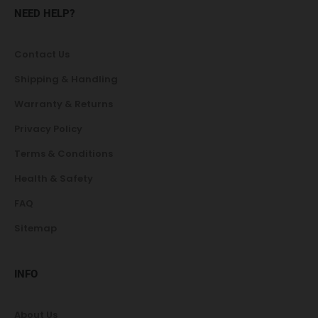
NEED HELP?
Contact Us
Shipping & Handling
Warranty & Returns
Privacy Policy
Terms & Conditions
Health & Safety
FAQ
Sitemap
INFO
About Us