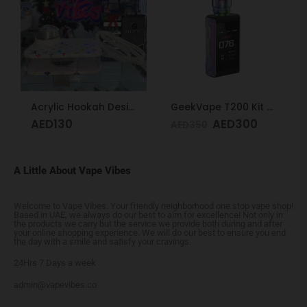
Acrylic Hookah Design
GeekVape T200 Kit Rainbow
AED
130
AED
300
AED
350
A Little About Vape Vibes
Welcome to Vape Vibes. Your friendly neighborhood one stop vape shop!
Based in UAE, we always do our best to aim for excellence! Not only in
the products we carry but the service we provide both during and after
your online shopping experience. We will do our best to ensure you end
the day with a smile and satisfy your cravings.
24Hrs 7 Days a week
admin@vapevibes.co