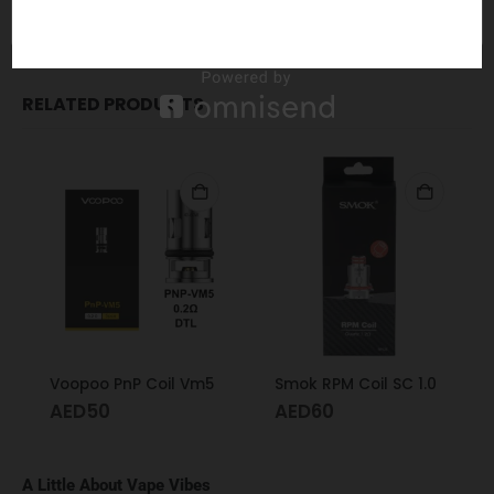
LUXE S / LUXE Nano / GEN GT Series
RELATED PRODUCTS
Voopoo PnP Coil Vm5
Smok RPM Coil SC 1.0
AED
50
AED
60
A Little About Vape Vibes