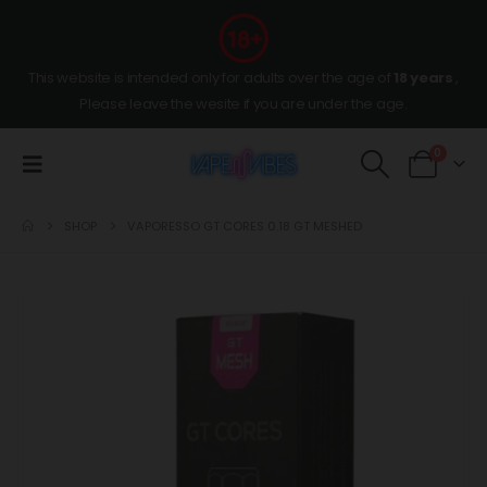
This website is intended only for adults over the age of
18 years
,
Please leave the wesite if you are under the age.
0
SHOP
VAPORESSO GT CORES 0.18 GT MESHED