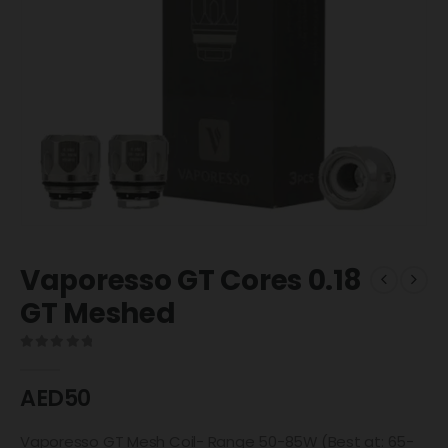
Vaporesso GT Cores 0.18
GT Meshed
0
out of 5
AED
50
Vaporesso GT Mesh Coil- Range 50-85W (Best at: 65-