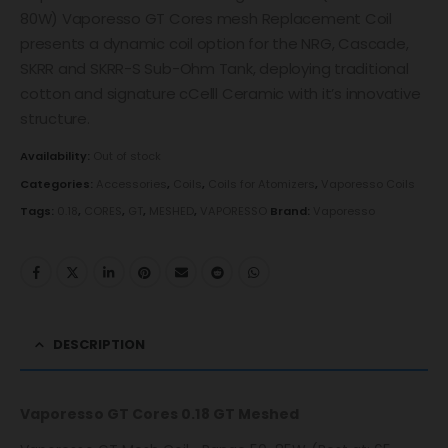
80W) Vaporesso GT Cores mesh Replacement Coil
presents a dynamic coil option for the NRG, Cascade,
SKRR and SKRR-S Sub-Ohm Tank, deploying traditional
cotton and signature cCelll Ceramic with it’s innovative
structure.
Availability:
Out of stock
Categories:
Accessories
,
Coils
,
Coils for Atomizers
,
Vaporesso Coils
Tags:
0.18
,
CORES
,
GT
,
MESHED
,
VAPORESSO
Brand:
Vaporesso
DESCRIPTION
Vaporesso GT Cores 0.18 GT Meshed