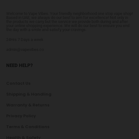
Welcome to Vape Vibes. Your friendly neighborhood one stop vape shop!
Based in UAE, we always do our best to aim for excellence! Not only in
the products we carry but the service we provide both during and after
your online shopping experience. We will do our best to ensure you end
the day with a smile and satisfy your cravings.
24Hrs 7 Days a week
admin@vapevibes.co
NEED HELP?
Contact Us
Shipping & Handling
Warranty & Returns
Privacy Policy
Terms & Conditions
Health & Safety