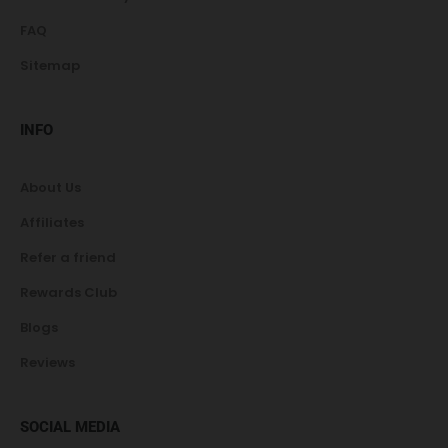
FAQ
Sitemap
INFO
About Us
Affiliates
Refer a friend
Rewards Club
Blogs
Reviews
SOCIAL MEDIA