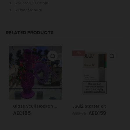
1x MicroUSB Cable
1x User Manual
RELATED PRODUCTS
-9%
Glass Scull Hookah Red, Neon Green, Purple
Juul2 Starter Kit
AED
185
AED
159
AED
175