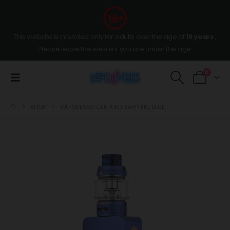
This website is intended only for adults over the age of
18 years
,
Please leave the wesite if you are under the age.
0
SHOP
VAPORESSO GEN X KIT SAPPHIRE BLUE