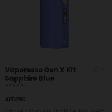
Vaporesso Gen X Kit
Sapphire Blue
0
out of 5
AED
290
Check out the Vaporesso Gen X Kit Sapphire Blue 220W