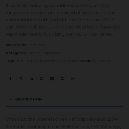
Starter Kit, featuring a dual 18650 battery, 5-220W
range, and can operate a myriad of firing modes for
customization. Outfitted with the Vaporesso NRG-S
Sub-Ohm Tank, the GEN X Starter Kit offers a flavor and
vapor oriented tank, utilizing the NRG GT Coil Series.
Availability:
Out of stock
Categories:
Devices
,
Vaporesso
Tags:
BLUE
,
GEN X
,
KIT
,
SAPPHIRE
,
VAPORESSO
Brand:
Vaporesso
DESCRIPTION
Check out the Vaporesso Gen X Kit Sapphire Blue 220W
Starter Kit, featuring a dual 18650 battery, 5-220W range,