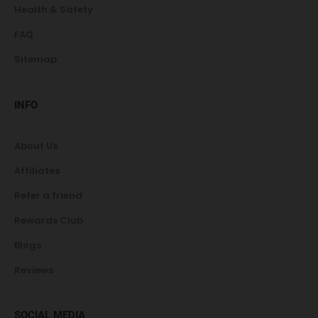
Health & Safety
FAQ
Sitemap
INFO
About Us
Affiliates
Refer a friend
Rewards Club
Blogs
Reviews
SOCIAL MEDIA