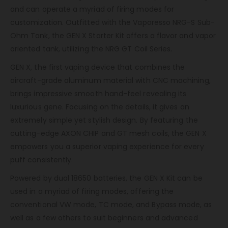
and can operate a myriad of firing modes for
customization. Outfitted with the Vaporesso NRG-S Sub-
Ohm Tank, the GEN X Starter Kit offers a flavor and vapor
oriented tank, utilizing the NRG GT Coil Series.
GEN X, the first vaping device that combines the
aircraft-grade aluminum material with CNC machining,
brings impressive smooth hand-feel revealing its
luxurious gene. Focusing on the details, it gives an
extremely simple yet stylish design. By featuring the
cutting-edge AXON CHIP and GT mesh coils, the GEN X
empowers you a superior vaping experience for every
puff consistently.
Powered by dual 18650 batteries, the GEN X Kit can be
used in a myriad of firing modes, offering the
conventional VW mode, TC mode, and Bypass mode, as
well as a few others to suit beginners and advanced