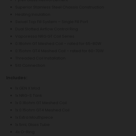
Superior Stainless Steel Chassis Construction
Heating Insulation
Swivel Top Fill System – Single Fill Port
Dual Slotted Airflow Control Ring
Vaporesso NRG GT Coil Series
0.18ohm GT Meshed Coil – rated for 65-80W
0.15ohm GT4 Meshed Coil – rated for 60-70W
Threaded Coil Installation
510 Connection
Includes:
1x GEN X Mod
1x NRG-S Tank
1x 0.18ohm GT Meshed Coil
1x 0.15ohm GT4 Meshed Coil
1x Extra Mouthpiece
1x 5mL Glass Tube
4x O-Ring