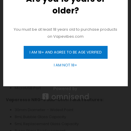
Two Adjustment Buttons
older?
And be the first to hear about our new
Mode Button
product drops!
Short Circuit Protection
Burn Protection
You must be at least 18 years old to purchase products
No Load Protection
on Vapevibes.com
Overtime Protection
Low Resistance Protection
I AM 18+ AND AGREE TO BE AGE VERIFIED
Low Power Protection
GET 10% OFF
Overcharge Protection
I AM NOT 18+
ESD Circuit Protection
Pass Through Protection
Threaded 510 Connection
MicroUSB Port
Vaporesso NRG-S Sub-Ohm Tank Features:
30mm Diameter – Widest Point
8mL Bubble Glass Capacity
5mL Replacement Glass Capacity
Pyrex Glass Reinforcement