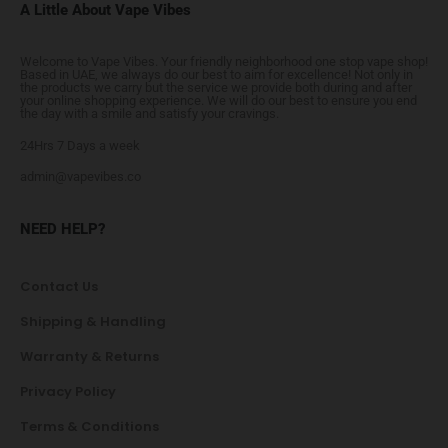
A Little About Vape Vibes
Welcome to Vape Vibes. Your friendly neighborhood one stop vape shop!
Based in UAE, we always do our best to aim for excellence! Not only in
the products we carry but the service we provide both during and after
your online shopping experience. We will do our best to ensure you end
the day with a smile and satisfy your cravings.
24Hrs 7 Days a week
admin@vapevibes.co
NEED HELP?
Contact Us
Shipping & Handling
Warranty & Returns
Privacy Policy
Terms & Conditions