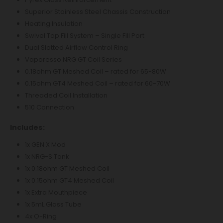
Superior Stainless Steel Chassis Construction
Heating Insulation
Swivel Top Fill System – Single Fill Port
Dual Slotted Airflow Control Ring
Vaporesso NRG GT Coil Series
0.18ohm GT Meshed Coil – rated for 65-80W
0.15ohm GT4 Meshed Coil – rated for 60-70W
Threaded Coil Installation
510 Connection
Includes:
1x GEN X Mod
1x NRG-S Tank
1x 0.18ohm GT Meshed Coil
1x 0.15ohm GT4 Meshed Coil
1x Extra Mouthpiece
1x 5mL Glass Tube
4x O-Ring