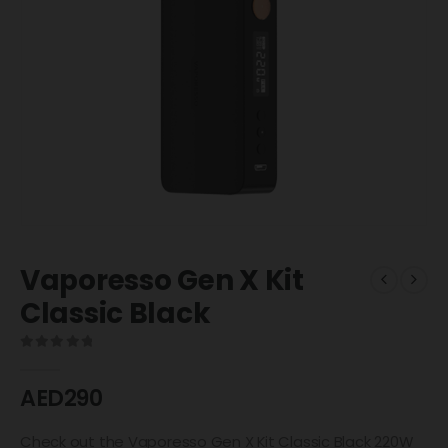
Vaporesso Gen X Kit
Classic Black
0
out of 5
AED
290
Check out the Vaporesso Gen X Kit Classic Black 220W