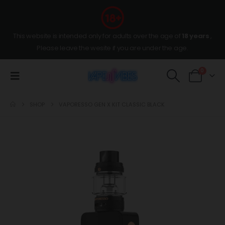
This website is intended only for adults over the age of
18 years
,
Please leave the wesite if you are under the age.
0
SHOP
VAPORESSO GEN X KIT CLASSIC BLACK