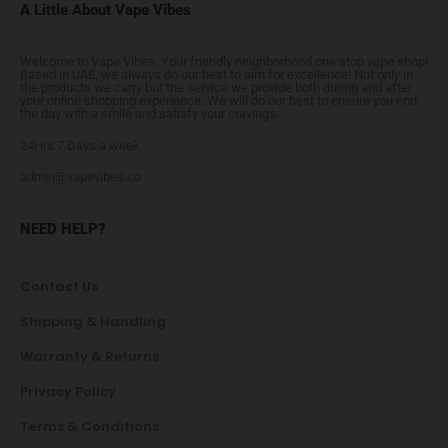
A Little About Vape Vibes
Welcome to Vape Vibes. Your friendly neighborhood one stop vape shop!
Based in UAE, we always do our best to aim for excellence! Not only in
the products we carry but the service we provide both during and after
your online shopping experience. We will do our best to ensure you end
the day with a smile and satisfy your cravings.
24Hrs 7 Days a week
admin@vapevibes.co
NEED HELP?
Contact Us
Shipping & Handling
Warranty & Returns
Privacy Policy
Terms & Conditions