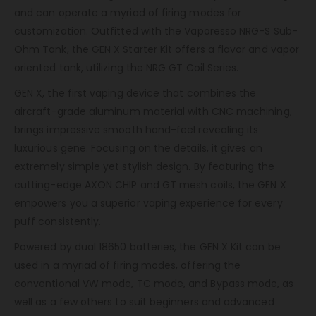
and can operate a myriad of firing modes for
customization. Outfitted with the Vaporesso NRG-S Sub-
Ohm Tank, the GEN X Starter Kit offers a flavor and vapor
oriented tank, utilizing the NRG GT Coil Series.
GEN X, the first vaping device that combines the
aircraft-grade aluminum material with CNC machining,
brings impressive smooth hand-feel revealing its
luxurious gene. Focusing on the details, it gives an
extremely simple yet stylish design. By featuring the
cutting-edge AXON CHIP and GT mesh coils, the GEN X
empowers you a superior vaping experience for every
puff consistently.
Powered by dual 18650 batteries, the GEN X Kit can be
used in a myriad of firing modes, offering the
conventional VW mode, TC mode, and Bypass mode, as
well as a few others to suit beginners and advanced