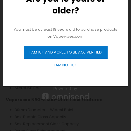
Two Adjustment Buttons
older?
And be the first to hear about our new
Mode Button
product drops!
Short Circuit Protection
Burn Protection
You must be at least 18 years old to purchase products
No Load Protection
on Vapevibes.com
Overtime Protection
Low Resistance Protection
I AM 18+ AND AGREE TO BE AGE VERIFIED
Low Power Protection
GET 10% OFF
Overcharge Protection
I AM NOT 18+
ESD Circuit Protection
Pass Through Protection
Threaded 510 Connection
MicroUSB Port
Vaporesso NRG-S Sub-Ohm Tank Features:
30mm Diameter – Widest Point
8mL Bubble Glass Capacity
5mL Replacement Glass Capacity
Pyrex Glass Reinforcement