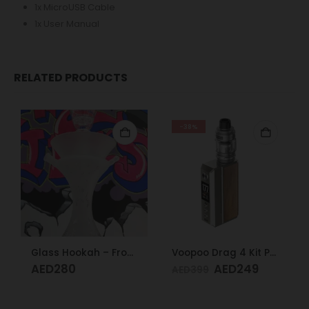
1x MicroUSB Cable
1x User Manual
RELATED PRODUCTS
-38%
Glass Hookah – Frosty Glass M
Voopoo Drag 4 Kit Pale Gold & Walnut
AED
280
AED
249
AED
399