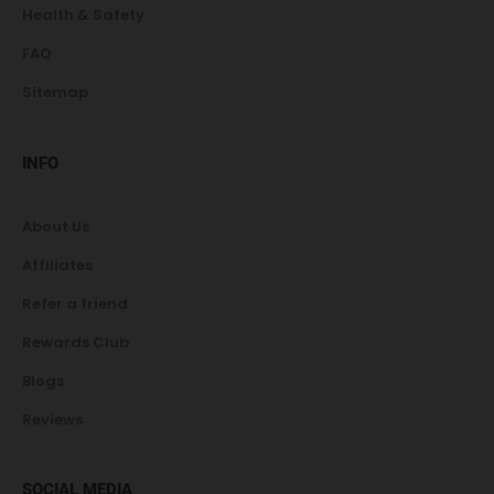
Health & Safety
FAQ
Sitemap
INFO
About Us
Affiliates
Refer a friend
Rewards Club
Blogs
Reviews
SOCIAL MEDIA