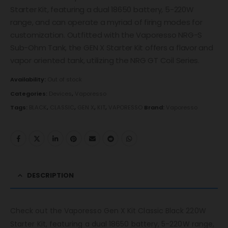
Starter Kit, featuring a dual 18650 battery, 5-220W
range, and can operate a myriad of firing modes for
customization. Outfitted with the Vaporesso NRG-S
Sub-Ohm Tank, the GEN X Starter Kit offers a flavor and
vapor oriented tank, utilizing the NRG GT Coil Series.
Availability:
Out of stock
Categories:
Devices
,
Vaporesso
Tags:
BLACK
,
CLASSIC
,
GEN X
,
KIT
,
VAPORESSO
Brand:
Vaporesso
DESCRIPTION
Check out the Vaporesso Gen X Kit Classic Black 220W
Starter Kit, featuring a dual 18650 battery, 5-220W range,