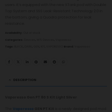
users. It’s equipped with the new XTank pod with Double
Top System and SSS Leak-Resistant Technology 2.0 in
the bottom, giving a Quadra protection for leak
resistance.
Availability:
Out of stock
Categories:
Devices
,
MTL Devices
,
Vaporesso
Tags:
BLACK
,
DARK
,
GEN
,
KIT
,
VAPORESSO
Brand:
Vaporesso
DESCRIPTION
Vaporesso Gen PT 80 S Kit Light Silver
The
Vaporesso
GEN PT Kit
is a newly designed pod mod