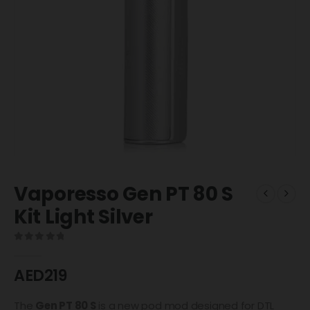
Vaporesso Gen PT 80 S
Kit Light Silver
0
out of 5
AED
219
The
Gen PT 80 S
is a new pod mod designed for DTL