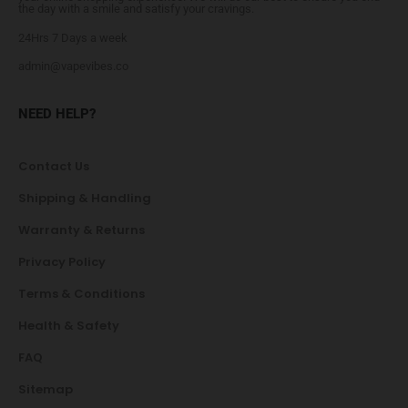
the day with a smile and satisfy your cravings.
24Hrs 7 Days a week
admin@vapevibes.co
NEED HELP?
Contact Us
Shipping & Handling
Warranty & Returns
Privacy Policy
Terms & Conditions
Health & Safety
FAQ
Sitemap