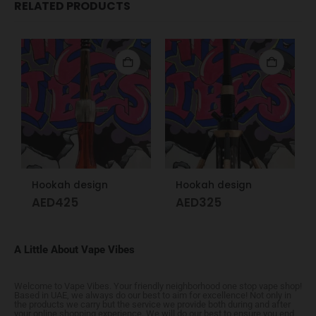
RELATED PRODUCTS
Hookah design
Hookah design
AED
425
AED
325
A Little About Vape Vibes
Welcome to Vape Vibes. Your friendly neighborhood one stop vape shop!
Based in UAE, we always do our best to aim for excellence! Not only in
the products we carry but the service we provide both during and after
your online shopping experience. We will do our best to ensure you end