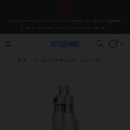
This website is intended only for adults over the age of
18 years
,
Please leave the wesite if you are under the age.
0
SHOP
VAPORESSO GEN PT 80 S KIT LIGHT SILVER