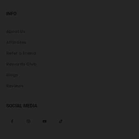
INFO
About Us
Affiliates
Refer a friend
Rewards Club
Blogs
Reviews
SOCIAL MEDIA