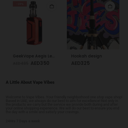
-28%
GeekVape Aegis Legend 3 Kit 200W Red
Hookah design
AED
350
AED
325
AED
485
A Little About Vape Vibes
Welcome to Vape Vibes. Your friendly neighborhood one stop vape shop!
Based in UAE, we always do our best to aim for excellence! Not only in
the products we carry but the service we provide both during and after
your online shopping experience. We will do our best to ensure you end
the day with a smile and satisfy your cravings.
24Hrs 7 Days a week