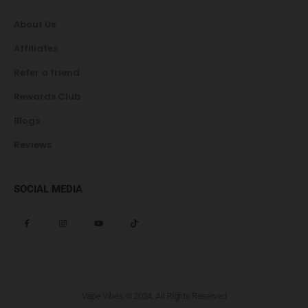
About Us
Affiliates
Refer a friend
Rewards Club
Blogs
Reviews
SOCIAL MEDIA
Vape Vibes © 2024. All Rights Reserved