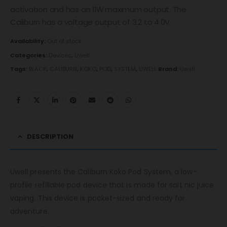
activation and has an 11W maximum output. The
Caliburn has a voltage output of 3.2 to 4.0V.
Availability:
Out of stock
Categories:
Devices
,
Uwell
Tags:
BLACK
,
CALIBURN
,
KOKO
,
POD
,
SYSTEM
,
UWELL
Brand:
Uwell
DESCRIPTION
Uwell presents the Caliburn Koko Pod System, a low-
profile refillable pod device that is made for salt nic juice
vaping. This device is pocket-sized and ready for
adventure.