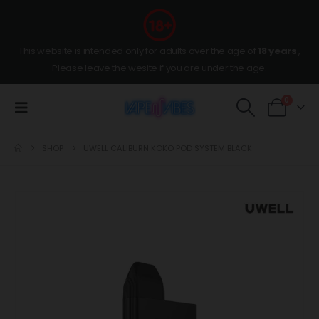
This website is intended only for adults over the age of
18 years
,
Please leave the wesite if you are under the age.
0
SHOP
UWELL CALIBURN KOKO POD SYSTEM BLACK