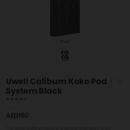
Uwell Caliburn Koko Pod
System Black
0
out of 5
AED
150
The Uwell Caliburn Koko is a device that uses draw