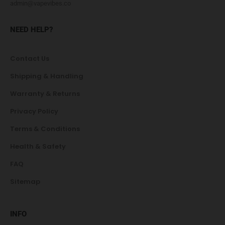
admin@vapevibes.co
NEED HELP?
Contact Us
Shipping & Handling
Warranty & Returns
Privacy Policy
Terms & Conditions
Health & Safety
FAQ
Sitemap
INFO