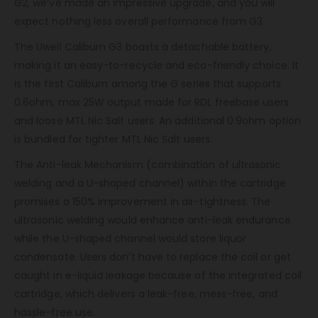
G2, we’ve made an impressive upgrade, and you will
expect nothing less overall performance from G3.
The Uwell Caliburn G3 boasts a detachable battery,
making it an easy-to-recycle and eco-friendly choice. It
is the first Caliburn among the G series that supports
0.6ohm, max 25W output made for RDL freebase users
and loose MTL Nic Salt users. An additional 0.9ohm option
is bundled for tighter MTL Nic Salt users.
The Anti-leak Mechanism (combination of ultrasonic
welding and a U-shaped channel) within the cartridge
promises a 150% improvement in air-tightness. The
ultrasonic welding would enhance anti-leak endurance
while the U-shaped channel would store liquor
condensate. Users don’t have to replace the coil or get
caught in e-liquid leakage because of the integrated coil
cartridge, which delivers a leak-free, mess-free, and
hassle-free use.