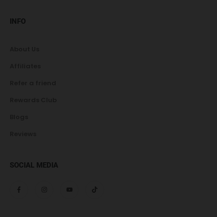
INFO
About Us
Affiliates
Refer a friend
Rewards Club
Blogs
Reviews
SOCIAL MEDIA