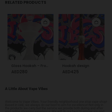
RELATED PRODUCTS
Glass Hookah – Frosty Glass M
Hookah design
AED
280
AED
425
A Little About Vape Vibes
Welcome to Vape Vibes. Your friendly neighborhood one stop vape shop!
Based in UAE, we always do our best to aim for excellence! Not only in
the products we carry but the service we provide both during and after
your online shopping experience. We will do our best to ensure you end