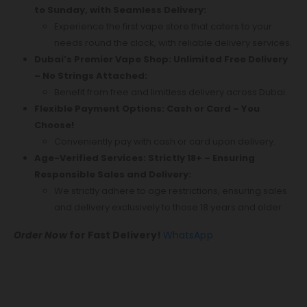
to Sunday, with Seamless Delivery:
Experience the first vape store that caters to your
needs round the clock, with reliable delivery services.
Dubai’s Premier Vape Shop: Unlimited Free Delivery
– No Strings Attached:
Benefit from free and limitless delivery across Dubai.
Flexible Payment Options: Cash or Card – You
Choose!
Conveniently pay with cash or card upon delivery.
Age-Verified Services: Strictly 18+ – Ensuring
Responsible Sales and Delivery:
We strictly adhere to age restrictions, ensuring sales
and delivery exclusively to those 18 years and older.
Order Now
for Fast Delivery!
WhatsApp