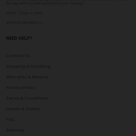
the day with a smile and satisfy your cravings.
24Hrs 7 Days a week
admin@vapevibes.co
NEED HELP?
Contact Us
Shipping & Handling
Warranty & Returns
Privacy Policy
Terms & Conditions
Health & Safety
FAQ
Sitemap