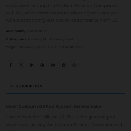
system yet among the Caliburn G series. Compared
with G2, we’ve made an impressive upgrade, and you
will expect nothing less overall performance from G3.
Availability:
Out of stock
Categories:
Devices
,
MTL Devices
,
Uwell
Tags:
caliburn g3
,
POD KIT
,
UWELL
Brand:
Uwell
DESCRIPTION
Uwell Caliburn G3 Pod System Serene Lake
Here comes the Caliburn G3. This is the greatest pod
system yet among the Caliburn G series. Compared with