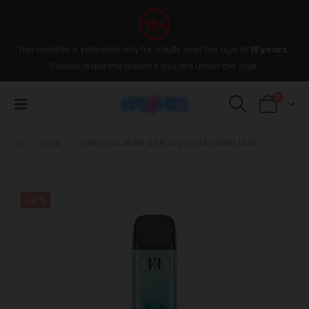
This website is intended only for adults over the age of
18 years
,
Please leave the wesite if you are under the age.
0
SHOP
UWELL CALIBURN G3 POD SYSTEM SERENE LAKE
-21%