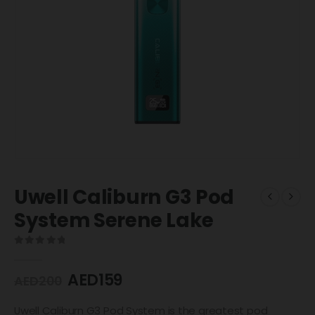
Uwell Caliburn G3 Pod
System Serene Lake
0
out of 5
AED
159
AED
200
Uwell Caliburn G3 Pod System is the greatest pod