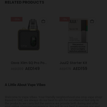
RELATED PRODUCTS
-26%
-9%
Oxva Xlim SQ Pro Pod Kit Gold Carbon
Juul2 Starter Kit
AED
149
AED
159
AED
200
AED
175
A Little About Vape Vibes
Welcome to Vape Vibes. Your friendly neighborhood one stop vape shop!
Based in UAE, we always do our best to aim for excellence! Not only in
the products we carry but the service we provide both during and after
your online shopping experience. We will do our best to ensure you end