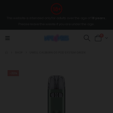
This website is intended only for adults over the age of
18 years
,
Please leave the wesite if you are under the age.
0
SHOP
UWELL CALIBURN G3 POD SYSTEM GREEN
-22%