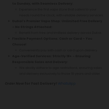
to Sunday, with Seamless Delivery:
Experience the first vape store that caters to your
needs round the clock, with reliable delivery services.
Dubai’s Premier Vape Shop: Unlimited Free Delivery
– No Strings Attached:
Benefit from free and limitless delivery across Dubai.
Flexible Payment Options: Cash or Card – You
Choose!
Conveniently pay with cash or card upon delivery.
Age-Verified Services: Strictly 18+ – Ensuring
Responsible Sales and Delivery:
We strictly adhere to age restrictions, ensuring sales
and delivery exclusively to those 18 years and older.
Order Now
for Fast Delivery!
WhatsApp