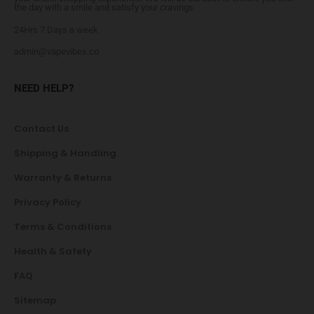
the day with a smile and satisfy your cravings.
24Hrs 7 Days a week
admin@vapevibes.co
NEED HELP?
Contact Us
Shipping & Handling
Warranty & Returns
Privacy Policy
Terms & Conditions
Health & Safety
FAQ
Sitemap