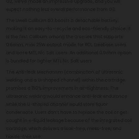
G2, we’ve made an impressive upgrade, and you will
expect nothing less overall performance from G3.
The Uwell Caliburn G3 boasts a detachable battery,
making it an easy-to-recycle and eco-friendly choice. It
is the first Caliburn among the G series that supports
0.6ohm, max 25W output made for RDL freebase users
and loose MTL Nic Salt users. An additional 0.9ohm option
is bundled for tighter MTL Nic Salt users.
The Anti-leak Mechanism (combination of ultrasonic
welding and a U-shaped channel) within the cartridge
promises a 150% improvement in air-tightness. The
ultrasonic welding would enhance anti-leak endurance
while the U-shaped channel would store liquor
condensate. Users don’t have to replace the coil or get
caught in e-liquid leakage because of the integrated coil
cartridge, which delivers a leak-free, mess-free, and
hassle-free use.