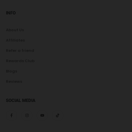
INFO
About Us
Affiliates
Refer a friend
Rewards Club
Blogs
Reviews
SOCIAL MEDIA