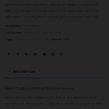
system yet among the Caliburn G series. Compared
with G2, we’ve made an impressive upgrade, and you
will expect nothing less overall performance from G3.
Availability:
Out of stock
Categories:
Devices
,
MTL Devices
,
Uwell
Tags:
caliburn g3
,
POD KIT
,
UWELL
Brand:
Uwell
DESCRIPTION
Uwell Caliburn G3 Pod System Green
Here comes the Caliburn G3. This is the greatest pod
system yet among the Caliburn G series. Compared with