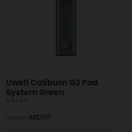
Uwell Caliburn G3 Pod
System Green
0
out of 5
AED
157
AED
200
Uwell Caliburn G3 Pod System is the greatest pod