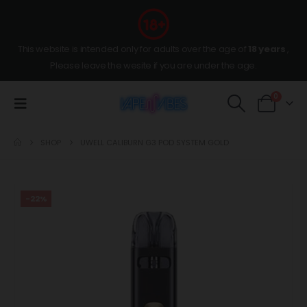
This website is intended only for adults over the age of
18 years
,
Please leave the wesite if you are under the age.
0
SHOP
UWELL CALIBURN G3 POD SYSTEM GOLD
-22%