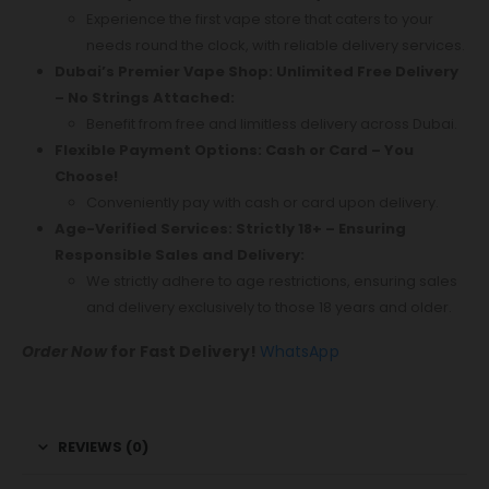
Experience the first vape store that caters to your
needs round the clock, with reliable delivery services.
Dubai’s Premier Vape Shop: Unlimited Free Delivery
– No Strings Attached:
Benefit from free and limitless delivery across Dubai.
Flexible Payment Options: Cash or Card – You
Choose!
Conveniently pay with cash or card upon delivery.
Age-Verified Services: Strictly 18+ – Ensuring
Responsible Sales and Delivery:
We strictly adhere to age restrictions, ensuring sales
and delivery exclusively to those 18 years and older.
Order Now
for Fast Delivery!
WhatsApp
REVIEWS (0)