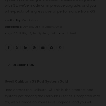
with G2, we’ve made an impressive upgrade, and you
will expect nothing less overall performance from G3.
Availability:
Out of stock
Categories:
Devices
,
Built-in Battery
,
Uwell
Tags:
CALIBURN
,
g3
,
Pod System
,
UWELL
Brand:
Uwell
DESCRIPTION
Uwell Caliburn G3 Pod System Gold
Here comes the Caliburn G3. This is the greatest pod
system yet among the Caliburn G series. Compared with
G2, we’ve made an impressive upgrade, and you will