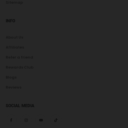
Sitemap
INFO
About Us
Affiliates
Refer a friend
Rewards Club
Blogs
Reviews
SOCIAL MEDIA