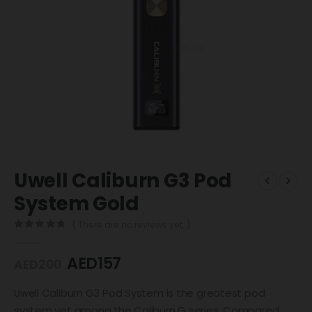
Uwell Caliburn G3 Pod
System Gold
( There are no reviews yet. )
0
out of 5
AED
157
AED
200
Uwell Caliburn G3 Pod System is the greatest pod
system yet among the Caliburn G series. Compared