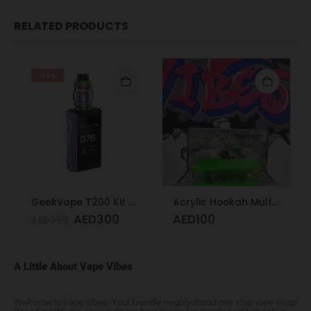
RELATED PRODUCTS
-14%
GeekVape T200 Kit Rainbow
Acrylic Hookah Multi-colors
AED
300
AED
100
AED
350
A Little About Vape Vibes
Welcome to Vape Vibes. Your friendly neighborhood one stop vape shop!