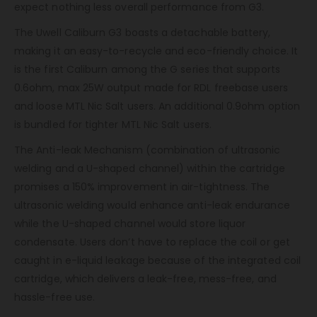
expect nothing less overall performance from G3.
The Uwell Caliburn G3 boasts a detachable battery,
making it an easy-to-recycle and eco-friendly choice. It
is the first Caliburn among the G series that supports
0.6ohm, max 25W output made for RDL freebase users
and loose MTL Nic Salt users. An additional 0.9ohm option
is bundled for tighter MTL Nic Salt users.
The Anti-leak Mechanism (combination of ultrasonic
welding and a U-shaped channel) within the cartridge
promises a 150% improvement in air-tightness. The
ultrasonic welding would enhance anti-leak endurance
while the U-shaped channel would store liquor
condensate. Users don’t have to replace the coil or get
caught in e-liquid leakage because of the integrated coil
cartridge, which delivers a leak-free, mess-free, and
hassle-free use.