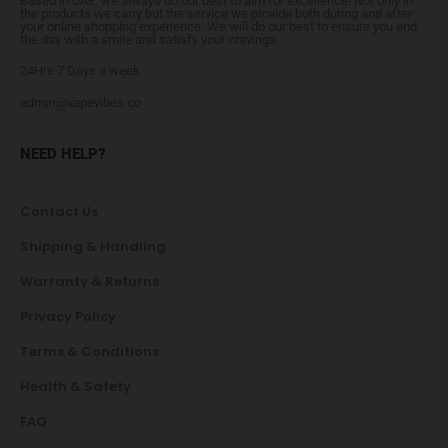
Based in UAE, we always do our best to aim for excellence! Not only in
the products we carry but the service we provide both during and after
your online shopping experience. We will do our best to ensure you end
the day with a smile and satisfy your cravings.
24Hrs 7 Days a week
admin@vapevibes.co
NEED HELP?
Contact Us
Shipping & Handling
Warranty & Returns
Privacy Policy
Terms & Conditions
Health & Safety
FAQ