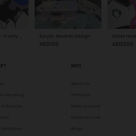
h Design
Glass Hookah S
Glass Hoo
AED
200
AED
300
LP?
INFO
Us
About Us
 & Handling
Affiliates
 & Returns
Refer a friend
olicy
Rewards Club
Conditions
Blogs