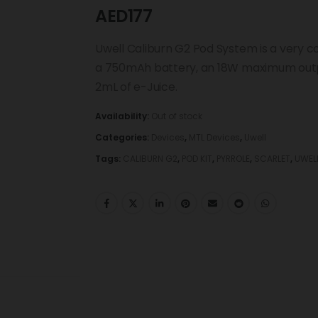
AED
177
Uwell Caliburn G2 Pod System is a very 
a 750mAh battery, an 18W maximum output
2mL of e-Juice.
Availability:
Out of stock
Categories:
Devices
,
MTL Devices
,
Uwell
Tags:
CALIBURN G2
,
POD KIT
,
PYRROLE
,
SCARLET
,
UWEL