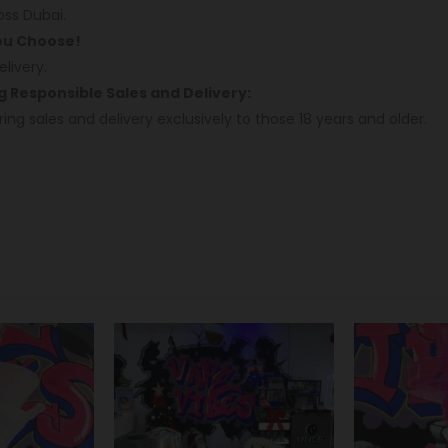
oss Dubai.
You Choose!
livery.
ng Responsible Sales and Delivery:
ring sales and delivery exclusively to those 18 years and older.