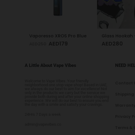
o Blue
Glass Hookah – Frosty Glass M
Acrylic Hooka
AED
280
AED
130
A Little About Vape Vibes
NEED HE
Welcome to Vape Vibes. Your friendly
Contact 
neighborhood one stop vape shop! Based in UAE,
we always do our best to aim for excellence! Not
only in the products we carry but the service we
Shipping
provide both during and after your online shopping
experience. We will do our best to ensure you end
the day with a smile and satisfy your cravings.
Warranty
24Hrs 7 Days a week
Privacy P
admin@vapevibes.co
Terms & 