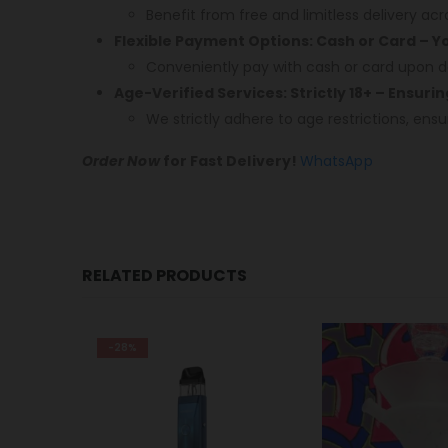
Benefit from free and limitless delivery acr
Flexible Payment Options: Cash or Card – 
Conveniently pay with cash or card upon de
Age-Verified Services: Strictly 18+ – Ensuri
We strictly adhere to age restrictions, ensu
Order Now
for Fast Delivery!
WhatsApp
RELATED PRODUCTS