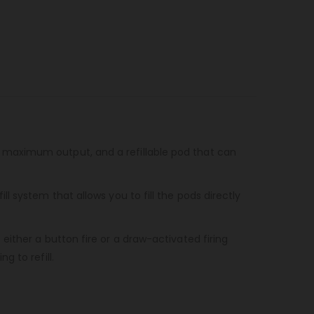
 maximum output, and a refillable pod that can
 system that allows you to fill the pods directly
ither a button fire or a draw-activated firing
 to refill.