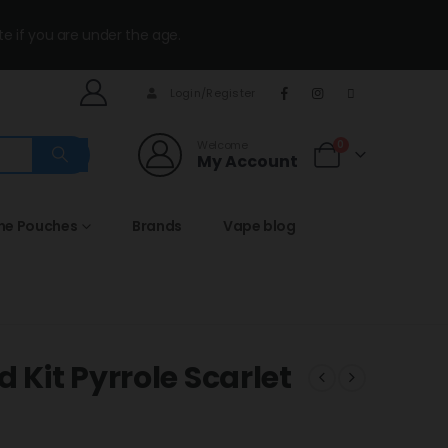
te if you are under the age.
Login/Register
Welcome
0
My Account
ine Pouches
Brands
Vape blog
 Kit Pyrrole Scarlet