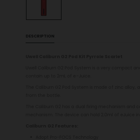
DESCRIPTION
Uwell Caliburn G2 Pod Kit Pyrrole Scarlet
Uwell Caliburn G2 Pod System is a very compact an
contain up to 2mL of e-Juice.
The Caliburn G2 Pod System is made of zinc alloy, a
from the bottle.
The Caliburn G2 has a dual firing mechanism and can
mechanism. The device can hold 2.0ml of eJuice in i
Caliburn G2 Features:
Adopt Pro-FOCS Technology