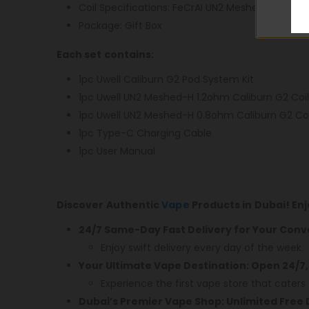
Coil Specifications: FeCrAI UN2 Meshed-H 1.2o
Package: Gift Box
Each set contains:
1pc Uwell Caliburn G2 Pod System Kit
1pc Uwell UN2 Meshed-H 1.2ohm Caliburn G2 Coil
1pc Uwell UN2 Meshed-H 0.8ohm Caliburn G2 Coi
1pc Type-C Charging Cable
1pc User Manual
Discover Authentic
Vape
Products in Dubai! En
24/7 Same-Day Fast Delivery for Your Conv
Enjoy swift delivery every day of the week.
Your Ultimate Vape Destination: Open 24/7,
Experience the first vape store that caters 
Dubai’s Premier Vape Shop: Unlimited Free 