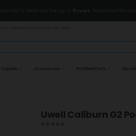
ended only for adults over the age of
18 years
, Please leave the wesi
Dubai, anytime you need us! T&C apply.
-Liquids
Accessories
Prefilled Pods
Nicot
T
Uwell Caliburn G2 Pod
0
out of 5