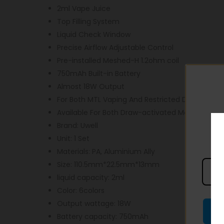
2ml Vape Juice
Top Filling System
Liquid Check Window
Precise Airflow Adjustable Control
Pre-installed Meshed-H 1.2ohm coil
750mAh Built-in Battery
Almost 18W Output
For Both MTL Vaping And Restricted DTL Vape E
Available For Both Draw-activated Mode And B
Brand: Uwell
Unit: 1 Set
Materials: PA, Aluminium Ally
Size: 110.5mm*22.5mm*13mm
liquid capacity: 2ml
Color: 6colors
Output wattage: 18W
Battery capacity: 750mAh