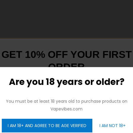
GET 10% OFF YOUR FIRST
xperience
ORDER
utton-activated Mode
Are you 18 years or older?
And be the first to hear about our new product drops!
You must be at least 18 years old to purchase products on
Vapevibes.com
I AM 18+ AND AGREE TO BE AGE VERIFIED
I AM NOT 18+
GET 10% OFF