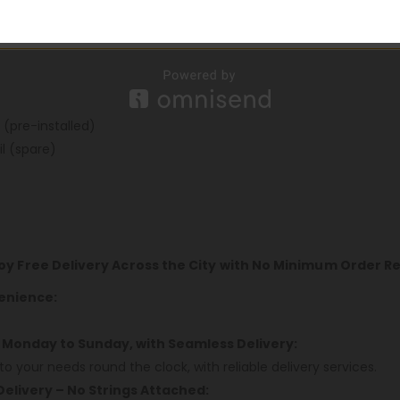
hm, FeCrAI UN2 Meshed-H 0.8ohm
 (pre-installed)
l (spare)
joy Free Delivery Across the City with No Minimum Order 
enience:
 Monday to Sunday, with Seamless Delivery:
to your needs round the clock, with reliable delivery services.
Delivery – No Strings Attached: