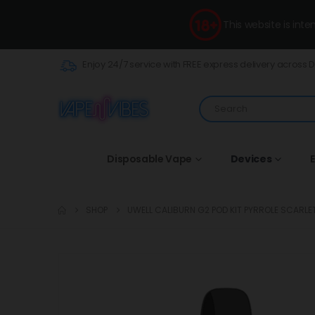
This website is int
Enjoy 24/7 service with FREE express delivery across 
Disposable Vape
Devices
E
SHOP
UWELL CALIBURN G2 POD KIT PYRROLE SCARLE