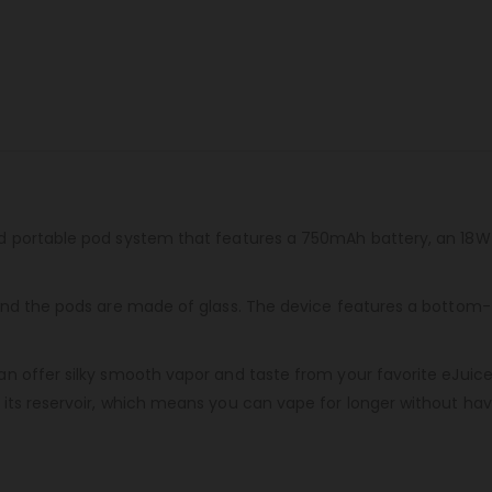
d portable pod system that features a 750mAh battery, an 18W
nd the pods are made of glass. The device features a bottom-fill
 offer silky smooth vapor and taste from your favorite eJuice e
ts reservoir, which means you can vape for longer without having