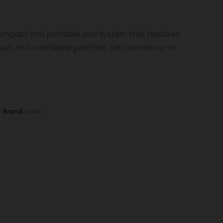
compact and portable pod system that features
, and a refillable pod that can contain up to
L
Brand:
Uwell