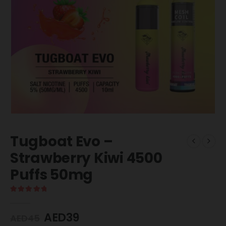
Tugboat Evo –
Strawberry Kiwi 4500
Puffs 50mg
5.00
out of 5
AED
39
AED
45