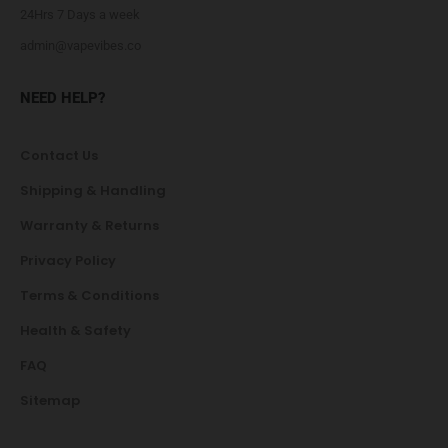
24Hrs 7 Days a week
admin@vapevibes.co
NEED HELP?
Contact Us
Shipping & Handling
Warranty & Returns
Privacy Policy
Terms & Conditions
Health & Safety
FAQ
Sitemap