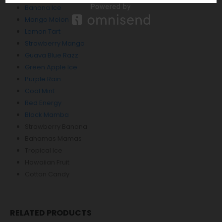
Banana Ice
Mango Melon
Lemon Tart
Strawberry Mango
Guava Blue Razz
Green Apple Ice
Purple Rain
Cool Mint
Red Energy
Black Mamba
Strawberry Banana
Bahamas Mamas
Tropical Ice
Hawaiian Fruit
Cotton Candy
RELATED PRODUCTS