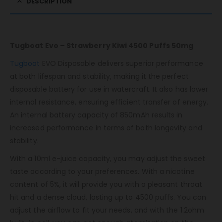
DESCRIPTION
Tugboat Evo – Strawberry Kiwi 4500 Puffs 50mg
Tugboat
EVO Disposable delivers superior performance
at both lifespan and stability, making it the perfect
disposable battery for use in watercraft. It also has lower
internal resistance, ensuring efficient transfer of energy.
An internal battery capacity of 850mAh results in
increased performance in terms of both longevity and
stability.
With a 10ml e-juice capacity, you may adjust the sweet
taste according to your preferences. With a nicotine
content of 5%, it will provide you with a pleasant throat
hit and a dense cloud, lasting up to 4500 puffs. You can
adjust the airflow to fit your needs, and with the 1.2ohm