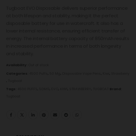
Tugboat EVO Disposable delivers superior performance
at both lifespan and stability, making it the perfect
disposable battery for use in watercraft. It also has a
lower internal resistance, ensuring efficient transfer of
energy. The internal battery capacity of 850mAh results
in increased performance in terms of both longevity
and stability.
Availability:
Out of stock
Categories:
4500 Puffs
,
50 Mg
,
Disposable Vape Pens
,
Kiwi
,
Strawberry
,
Tugboat
Tags:
4500 PUFFS
,
50MG
,
EVO
,
KIWI
,
STRAWBERRY
,
TUGBOAT
Brand:
Tugboat