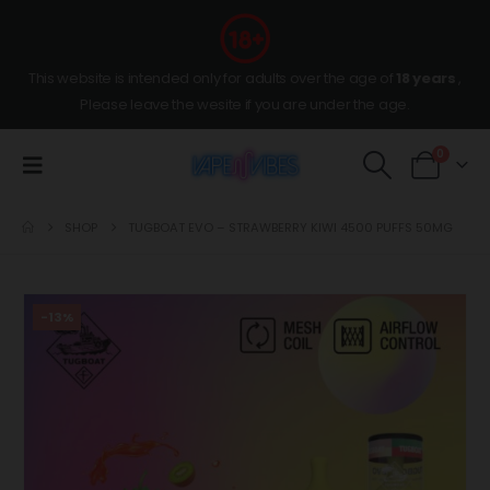
This website is intended only for adults over the age of
18 years
,
Please leave the wesite if you are under the age.
0
SHOP
TUGBOAT EVO – STRAWBERRY KIWI 4500 PUFFS 50MG
-13%