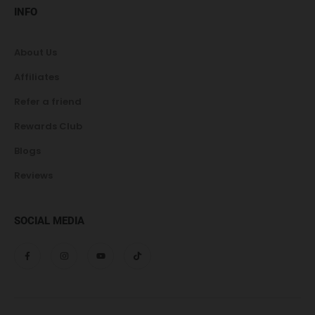
INFO
About Us
Affiliates
Refer a friend
Rewards Club
Blogs
Reviews
SOCIAL MEDIA