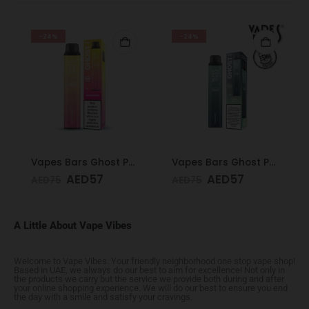
-24%
-24%
Vapes Bars Ghost PRO Peach Mango 3500 Puffs 20mg
Vapes Bars Ghost PRO Glacier Mint 3500 Puffs 20mg
AED
57
AED
57
AED
75
AED
75
A Little About Vape Vibes
Welcome to Vape Vibes. Your friendly neighborhood one stop vape shop!
Based in UAE, we always do our best to aim for excellence! Not only in
the products we carry but the service we provide both during and after
your online shopping experience. We will do our best to ensure you end
the day with a smile and satisfy your cravings.