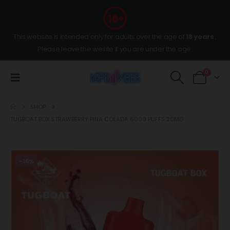
This website is intended only for adults over the age of
18 years
,
Please leave the wesite if you are under the age.
0
SHOP
TUGBOAT BOX STRAWBERRY PINA COLADA 6000 PUFFS 20MG
-15%