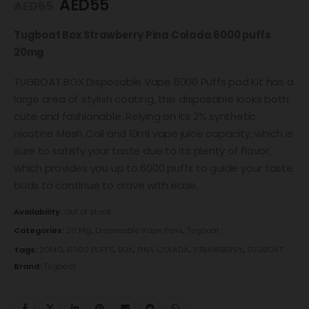
AED
55
AED
65
Tugboat Box Strawberry Pina Colada 6000 puffs
20mg
TUGBOAT BOX Disposable Vape 6000 Puffs pod Kit has a
large area of ​​stylish coating, this disposable looks both
cute and fashionable. Relying on its 2% synthetic
nicotine Mesh Coil and 10ml vape juice capacity, which is
sure to satisfy your taste due to its plenty of flavor,
which provides you up to 6000 puffs to guide your taste
buds to continue to crave with ease.
Availability:
Out of stock
Categories:
20 Mg
,
Disposable Vape Pens
,
Tugboat
Tags:
20MG
,
6000 PUFFS
,
BOX
,
PINA COLADA
,
STRAWBERRY
,
TUGBOAT
Brand:
Tugboat