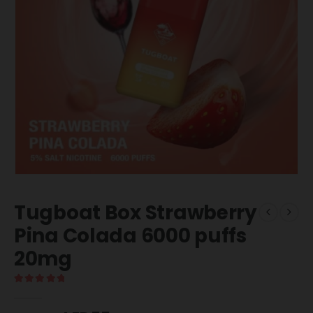
Tugboat Box Strawberry
Pina Colada 6000 puffs
20mg
5.00
out of 5