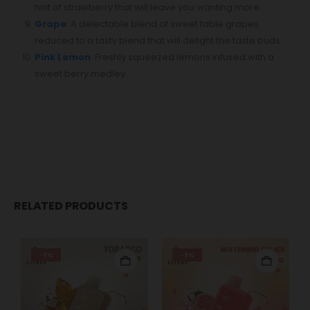
hint of strawberry that will leave you wanting more.
Grape
: A delectable blend of sweet table grapes
reduced to a tasty blend that will delight the taste buds.⁣
Pink Lemon
: Freshly squeezed lemons infused with a
sweet berry medley.
RELATED PRODUCTS
-9%
-9%