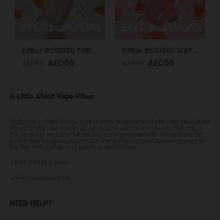
ElfBar BC10000 TOBACCO 50mg
ElfBar BC10000 WATERMELON ICE 50mg
AED
59
AED
59
AED
65
AED
65
A Little About Vape Vibes
Welcome to Vape Vibes. Your friendly neighborhood one stop vape shop!
Based in UAE, we always do our best to aim for excellence! Not only in
the products we carry but the service we provide both during and after
your online shopping experience. We will do our best to ensure you end
the day with a smile and satisfy your cravings.
24Hrs 7 Days a week
admin@vapevibes.co
NEED HELP?