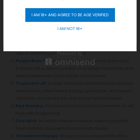
Watermelon Bubble Gum
: Generous punch of
I AM 18+ AND AGREE TO BE AGE VERIFIED
watermelon, with a delicate bubble gum undertone that
GET 10% OFF
really rounds it out.
I AM NOT 18+
Banana Ice
: Juicy ripped Banana with menthol, so its
wonderful flavor,
Strawberry Pina Colada
: a ripe strawberry vape flavor
with a refreshing pina colada taste.
Purple Rain
: Purple Rain is an irresistible fruit slush of an
e-liquid with a delicious balance of tangy raspberries and
sweet blueberries and a subtle hint of lemon.
Tropical Fruit
: A wildly delicious combination of coconut
,
watermelon, mixed berry, mango, pineapple, and guava
will make you feel like you are at your favorite beach.
Red Mamba
: Pure selection and mixing of varieties of red
fruits with Dragon Fruit
Cool Mint
: An Arctic-inspired creation, blending chilled
fresh mint into a powerful nicotine salt infusion.
Strawberry Mango
: Mango accessories profile with a