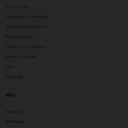
Contact Us
Shipping & Handling
Warranty & Returns
Privacy Policy
Terms & Conditions
Health & Safety
FAQ
Sitemap
INFO
About Us
Affiliates