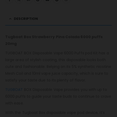
DESCRIPTION
Tugboat Box Strawberry Pina Colada 6000 puffs
20mg
TUGBOAT BOX Disposable Vape 6000 Puffs pod Kit has a
large area of ​​stylish coating, this disposable looks both
cute and fashionable. Relying on its 5% synthetic nicotine
Mesh Coil and 10ml vape juice capacity, which is sure to
satisfy your taste due to its plenty of flavor.
TUGBOAT
BOX Disposable Vape provides you with up to
6000 puffs to guide your taste buds to continue to crave
with ease.
With the Tugboat Box disposable vape pod device, it’s