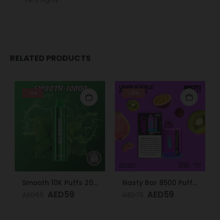
RELATED PRODUCTS
-9%
-21%
Smooth 10K Puffs 20mg Peppermint
Nasty Bar 8500 Puffs 20mg Kiwi Passion Fruit Guava
AED
59
AED
59
AED
65
AED
75