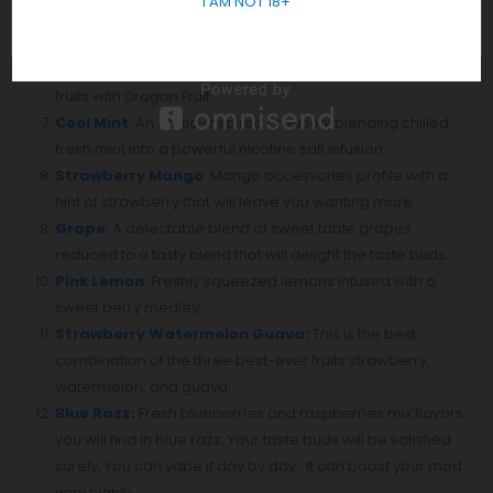
I AM NOT 18+
watermelon, mixed berry, mango, pineapple, and guava
will make you feel like you are at your favorite beach.
Red Mamba
: Pure selection and mixing of varieties of red
fruits with Dragon Fruit
Cool Mint
: An Arctic-inspired creation, blending chilled
fresh mint into a powerful nicotine salt infusion.
Strawberry Mango
: Mango accessories profile with a
hint of strawberry that will leave you wanting more.
Grape
: A delectable blend of sweet table grapes
reduced to a tasty blend that will delight the taste buds.⁣
Pink Lemon
: Freshly squeezed lemons infused with a
sweet berry medley.
Strawberry Watermelon Guava
:
This is the best
combination of the three best-ever fruits strawberry,
watermelon, and guava.
Blue Razz
:
Fresh
blueberries
and raspberries mix flavors
you will find in blue razz. Your taste buds will be satisfied
surely. You can vape it day by day. It can boost your mod
very highly.