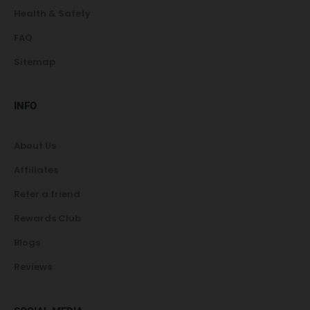
Health & Safety
FAQ
Sitemap
INFO
About Us
Affiliates
Refer a friend
Rewards Club
Blogs
Reviews