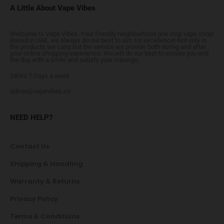
A Little About Vape Vibes
Welcome to Vape Vibes. Your friendly neighborhood one stop vape shop!
Based in UAE, we always do our best to aim for excellence! Not only in
the products we carry but the service we provide both during and after
your online shopping experience. We will do our best to ensure you end
the day with a smile and satisfy your cravings.
24Hrs 7 Days a week
admin@vapevibes.co
NEED HELP?
Contact Us
Shipping & Handling
Warranty & Returns
Privacy Policy
Terms & Conditions