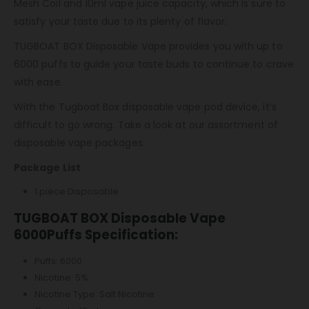
Mesh Coil and 10ml vape juice capacity, which is sure to
satisfy your taste due to its plenty of flavor.
TUGBOAT BOX Disposable Vape provides you with up to
6000 puffs to guide your taste buds to continue to crave
with ease.
With the Tugboat Box disposable vape pod device, it’s
difficult to go wrong. Take a look at our assortment of
disposable vape packages.
Package List
1 piece Disposable
TUGBOAT BOX Disposable Vape
6000Puffs Specification:
Puffs: 6000
Nicotine: 5%
Nicotine Type: Salt Nicotine