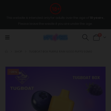
This website is intended only for adults over the age of
18 years
,
Please leave the wesite if you are under the age.
0
SHOP
TUGBOAT BOX PURPLE RAIN 6000 PUFFS 50MG
-20%