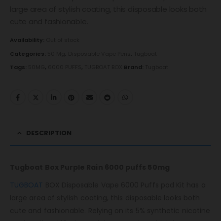
large area of ​​stylish coating, this disposable looks both
cute and fashionable.
Availability:
Out of stock
Categories:
50 Mg
,
Disposable Vape Pens
,
Tugboat
Tags:
50MG
,
6000 PUFFS
,
TUGBOAT BOX
Brand:
Tugboat
DESCRIPTION
Tugboat Box Purple Rain 6000 puffs 50mg
TUGBOAT
BOX Disposable Vape 6000 Puffs pod Kit has a
large area of ​​stylish coating, this disposable looks both
cute and fashionable. Relying on its 5% synthetic nicotine