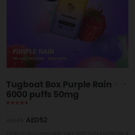
Tugboat Box Purple Rain
6000 puffs 50mg
5.00
out of 5
AED
52
AED
65
TUGBOAT BOX Disposable Vape 6000 Puffs pod Kit has a