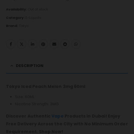
Availability:
Out of stock
Category:
E-Liquids
Brand:
Tokyo
DESCRIPTION
Tokyo Iced Peach Melon 3mg 60ml
Size: 60ML
Nicotine Strength: 3MG
Discover Authentic
Vape
Products in Dubai! Enjoy
Free Delivery Across the City with No Minimum Order
Requirement. Shop Now!