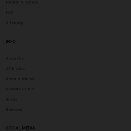
Health & Safety
FAQ
Sitemap
INFO
About Us
Affiliates
Refer a friend
Rewards Club
Blogs
Reviews
SOCIAL MEDIA