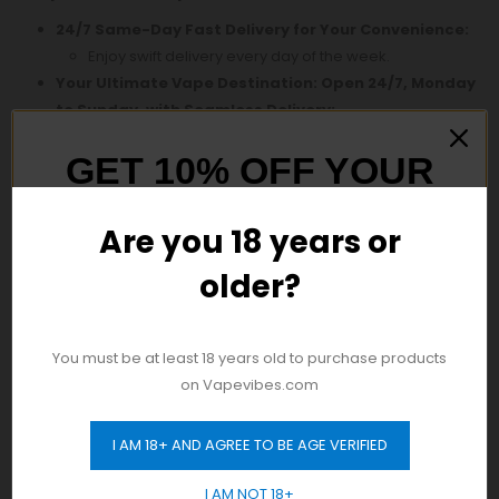
24/7 Same-Day Fast Delivery for Your Convenience:
Enjoy swift delivery every day of the week.
Your Ultimate Vape Destination: Open 24/7, Monday
to Sunday, with Seamless Delivery:
Experience the first vape store that caters to your
GET 10% OFF YOUR
needs round the clock, with reliable delivery services.
Dubai’s Premier Vape Shop: Unlimited Free Delivery
FIRST ORDER
– No Strings Attached:
Are you 18 years or
Benefit from free and limitless delivery across Dubai.
Flexible Payment Options: Cash or Card – You
older?
And be the first to hear about our new
Choose!
product drops!
Conveniently pay with cash or card upon delivery.
Age-Verified Services: Strictly 18+ – Ensuring
You must be at least 18 years old to purchase products
Responsible Sales and Delivery:
on Vapevibes.com
We strictly adhere to age restrictions, ensuring sales
and delivery exclusively to those 18 years and older.
I AM 18+ AND AGREE TO BE AGE VERIFIED
GET 10% OFF
Order Now
for Fast Delivery!
WhatsApp
I AM NOT 18+