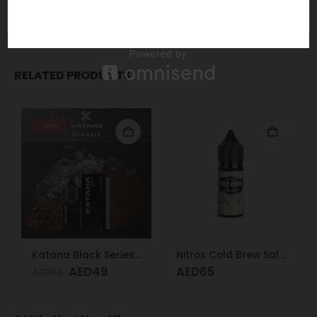
REVIEWS (0)
RELATED PRODUCTS
-25%
Katana Black Series Classic 3MG
Nitros Cold Brew Salted Blends Key Lime Pie 25mg 30ml
AED
49
AED
65
AED
65