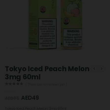
Tokyo Iced Peach Melon
3mg 60ml
( There are no reviews yet. )
0
out of 5
AED
49
AED
65
Tokyo Iced Peach Melon 3mg 60ml