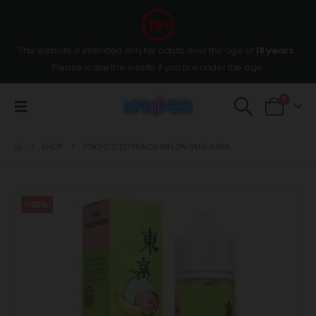
This website is intended only for adults over the age of
18 years
,
Please leave the wesite if you are under the age.
0
SHOP
TOKYO ICED PEACH MELON 3MG 60ML
-25%