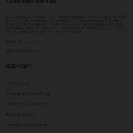
A Little About Vape Vibes
Welcome to Vape Vibes. Your friendly neighborhood one stop vape shop!
Based in UAE, we always do our best to aim for excellence! Not only in
the products we carry but the service we provide both during and after
your online shopping experience. We will do our best to ensure you end
the day with a smile and satisfy your cravings.
24Hrs 7 Days a week
admin@vapevibes.co
NEED HELP?
Contact Us
Shipping & Handling
Warranty & Returns
Privacy Policy
Terms & Conditions