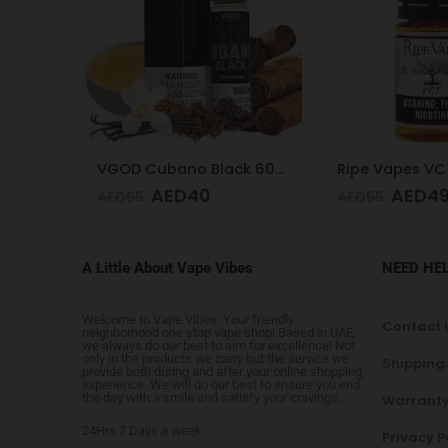
VGOD Cubano Black 60ml 3mg
Ripe Vapes VCT 50mg 30ml
AED
49
AED
4
AED
55
AED
65
A Little About Vape Vibes
NEED HE
Welcome to Vape Vibes. Your friendly
Contact 
neighborhood one stop vape shop! Based in UAE,
we always do our best to aim for excellence! Not
only in the products we carry but the service we
Shipping
provide both during and after your online shopping
experience. We will do our best to ensure you end
the day with a smile and satisfy your cravings.
Warranty
24Hrs 7 Days a week
Privacy P