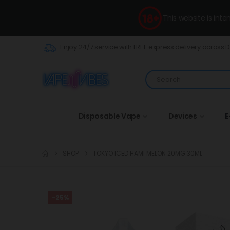
This website is int
Enjoy 24/7 service with FREE express delivery across 
Disposable Vape
Devices
E
SHOP
TOKYO ICED HAMI MELON 20MG 30ML
-25%