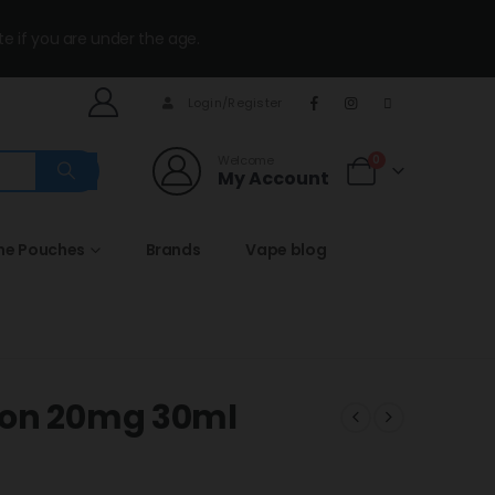
te if you are under the age.
Login/Register
Welcome
0
My Account
ine Pouches
Brands
Vape blog
lon 20mg 30ml