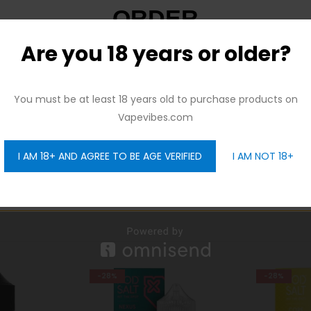
ORDER
Are you 18 years or older?
And be the first to hear about our new product drops!
eshing icy flavor providing the perfect amount of honey melon fo
You must be at least 18 years old to purchase products on
Vapevibes.com
I AM 18+ AND AGREE TO BE AGE VERIFIED
I AM NOT 18+
GET 10% OFF
-28%
-40%