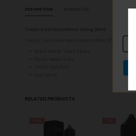
DESCRIPTION
REVIEWS (0)
Tokyo Iced Hami Melon 20mg 30ml
Tokyo E Juice Iced Hami Melon Saltnic 30ml is a refr
Brand Name: Tokyo E juice
Flavor: Melon & Ice
VG/PG: 50%/50%
Size: 30 ml
RELATED PRODUCTS
-11%
-28%