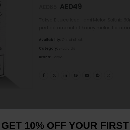
AED
49
AED
65
Tokyo E Juice Iced Hami Melon Saltnic 30ml
perfect amount of honey melon for an irre
Availability:
Out of stock
Category:
E-Liquids
Brand:
Tokyo
GET 10% OFF YOUR FIRST