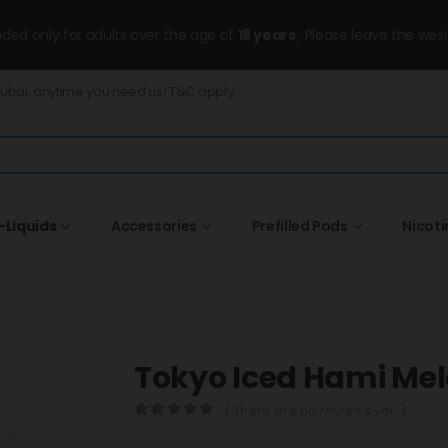
ended only for adults over the age of
18 years
, Please leave the wesi
Dubai, anytime you need us! T&C apply.
-Liquids
Accessories
Prefilled Pods
Nicot
Tokyo Iced Hami Me
( There are no reviews yet. )
0
out of 5