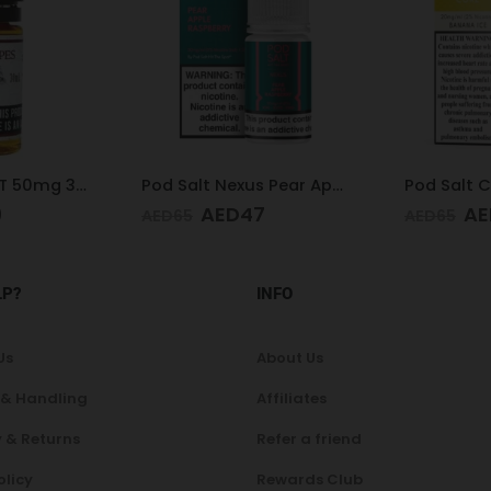
Pod Salt Nexus Pear Apple Raspberry 20mg/ml-30ml
Pod Salt Core Banana Ice 20mg/ml-30ml
7
AED
47
AE
AED
65
AED
65
LP?
INFO
Us
About Us
 & Handling
Affiliates
 & Returns
Refer a friend
olicy
Rewards Club