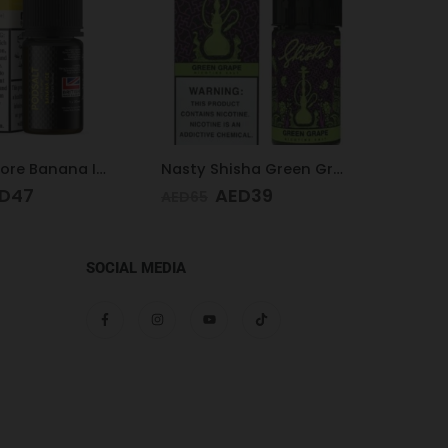
Nasty Shisha Green Grape 30 ML 35MG
VGOD Cubano 3mg 60ml
D
39
AED
40
AED
65
AED
65
SOCIAL MEDIA