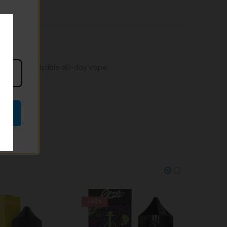
r an irresistible all-day vape.
-38%
-38%