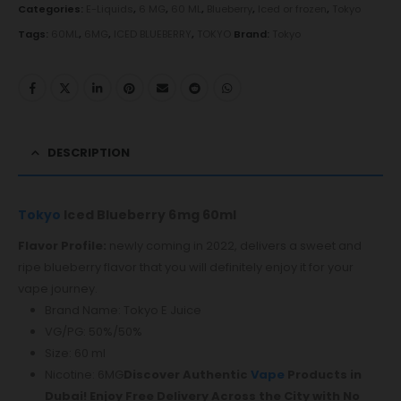
Categories:
E-Liquids
,
6 MG
,
60 ML
,
Blueberry
,
Iced or frozen
,
Tokyo
Tags:
60ML
,
6MG
,
ICED BLUEBERRY
,
TOKYO
Brand:
Tokyo
DESCRIPTION
Tokyo
Iced Blueberry 6mg 60ml
Flavor Profile:
newly coming in 2022, delivers a sweet and
ripe blueberry flavor that you will definitely enjoy it for your
vape journey.
Brand Name: Tokyo E Juice
VG/PG: 50%/50%
Size: 60 ml
Nicotine: 6MG
Discover Authentic
Vape
Products in
Dubai! Enjoy Free Delivery Across the City with No