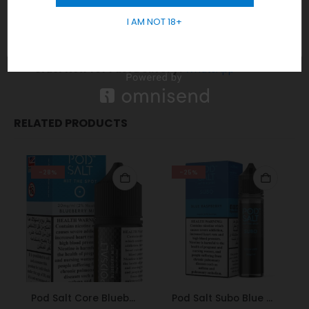
Responsible Sales and Delivery:
GET 10% OFF
We strictly adhere to age restrictions, ensuring
I AM NOT 18+
sales and delivery exclusively to those 18 years
and older.
Order Now
for Fast Delivery!
WhatsApp
RELATED PRODUCTS
-28%
-25%
Pod Salt Core Blueberry Mist 20mg/ml-30ml
Pod Salt Subo Blue Raspberry 3mg/ml-50ml