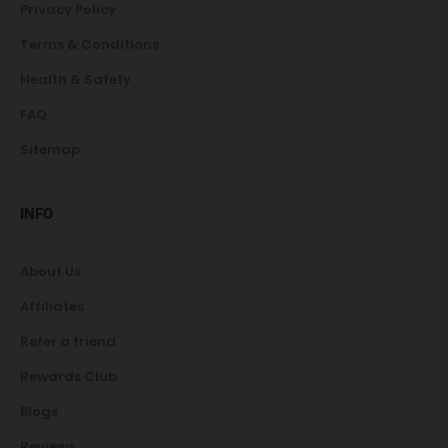
Privacy Policy
Terms & Conditions
Health & Safety
FAQ
Sitemap
INFO
About Us
Affiliates
Refer a friend
Rewards Club
Blogs
Reviews