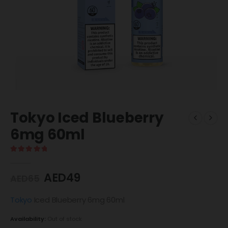
Tokyo Iced Blueberry
6mg 60ml
5.00
out of 5
AED
49
AED
65
Tokyo
Iced Blueberry 6mg 60ml
Availability:
Out of stock