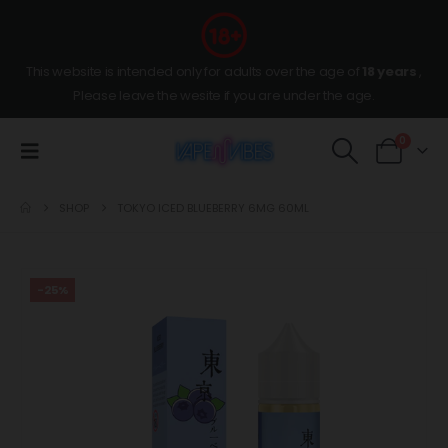
This website is intended only for adults over the age of
18 years
,
Please leave the wesite if you are under the age.
0
SHOP
TOKYO ICED BLUEBERRY 6MG 60ML
-25%