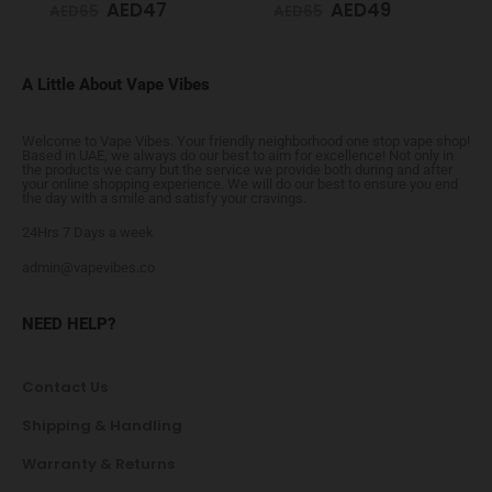
AED
47
AED
49
AED
65
AED
65
A Little About Vape Vibes
Welcome to Vape Vibes. Your friendly neighborhood one stop vape shop!
Based in UAE, we always do our best to aim for excellence! Not only in
the products we carry but the service we provide both during and after
your online shopping experience. We will do our best to ensure you end
the day with a smile and satisfy your cravings.
24Hrs 7 Days a week
admin@vapevibes.co
NEED HELP?
Contact Us
Shipping & Handling
Warranty & Returns