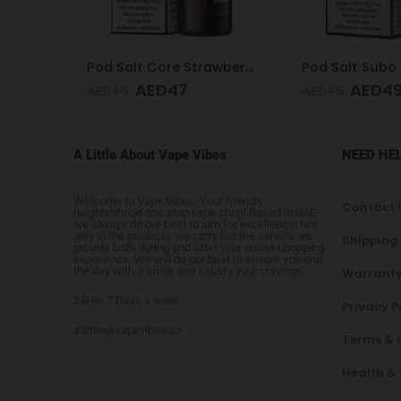
Pod Salt Core Strawberry 20mg/ml-30ml
Pod Salt Subo Mango Ice 3mg/ml-50ml
AED
49
AED
65
AED
65
A Little About Vape Vibes
NEED HE
Welcome to Vape Vibes. Your friendly
Contact 
neighborhood one stop vape shop! Based in UAE,
we always do our best to aim for excellence! Not
only in the products we carry but the service we
Shipping
provide both during and after your online shopping
experience. We will do our best to ensure you end
the day with a smile and satisfy your cravings.
Warranty
24Hrs 7 Days a week
Privacy P
admin@vapevibes.co
Terms & 
Health &