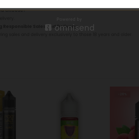
oss Dubai.
You Choose!
livery.
ng Responsible Sales and Delivery:
ring sales and delivery exclusively to those 18 years and older.
-28%
-28%