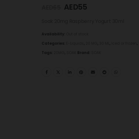
AED
55
AED
65
Soak 20mg Raspberry Yogurt 30ml
Availability:
Out of stock
Categories:
E-Liquids
,
20 MG
,
30 ML
,
Iced or frozen
,
Tags:
20MG
,
SOAK
Brand:
SOAK