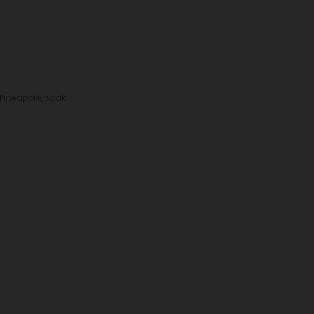
Pineapple
,
soak