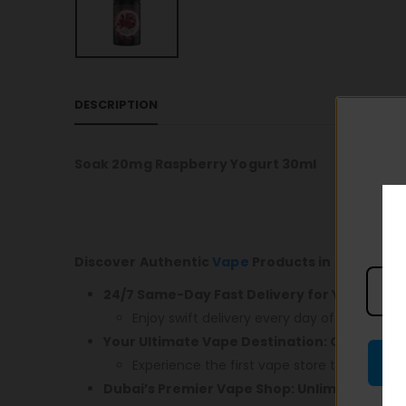
DESCRIPTION
Soak 20mg Raspberry Yogurt 30ml
Discover Authentic
Vape
Products in Dubai! En
24/7 Same-Day Fast Delivery for Your Conv
Enjoy swift delivery every day of the week.
Your Ultimate Vape Destination: Open 24/7,
Experience the first vape store that caters 
Dubai’s Premier Vape Shop: Unlimited Free 