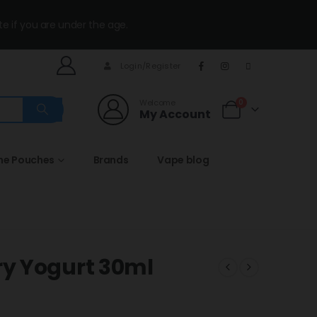
te if you are under the age.
Login/Register
Welcome
0
My Account
ine Pouches
Brands
Vape blog
y Yogurt 30ml