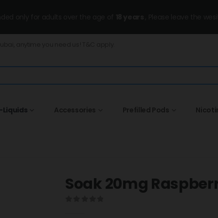
ended only for adults over the age of
18 years
, Please leave the wesi
Dubai, anytime you need us! T&C apply.
-Liquids
Accessories
Prefilled Pods
Nicot
Soak 20mg Raspberr
0
out of 5