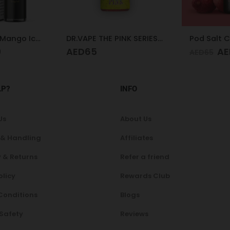
DR.VAPE THE PINK SERIES PINK SOUR 30MG 30ML
Pod Salt Core Lychee Ice 20mg/ml-30ml
AED
47
AE
AED
65
AED
65
LP?
INFO
Us
About Us
 & Handling
Affiliates
 & Returns
Refer a friend
olicy
Rewards Club
Conditions
Blogs
 Safety
Reviews