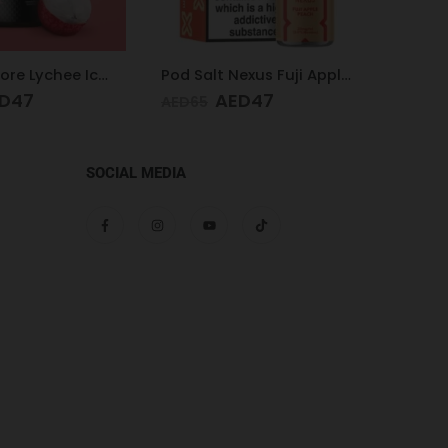
Pod Salt Nexus Fuji Apple Peach 20mg/ml-30ml
Pod Salt Core Blue Raspberry 20mg/ml-30ml
D
47
AED
47
AED
65
AED
65
SOCIAL MEDIA