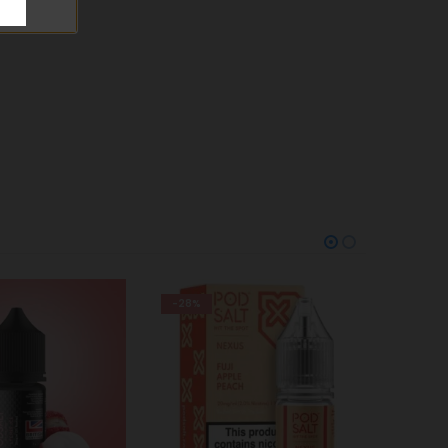
-28%
-25%