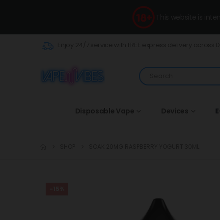
This website is int
Enjoy 24/7 service with FREE express delivery across 
Disposable Vape
Devices
E
SHOP
SOAK 20MG RASPBERRY YOGURT 30ML
-15%