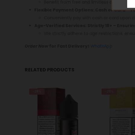
Benefit from free and limitless delivery acr
Flexible Payment Options: Cash or Card – 
Conveniently pay with cash or card upon de
Age-Verified Services: Strictly 18+ – Ensuri
We strictly adhere to age restrictions, ensu
Order Now
for Fast Delivery!
WhatsApp
RELATED PRODUCTS
-25%