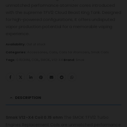
unmatched performance atomizer cores introduced
with the supreme TFV12 Cloud Beast King Tank. Designed
for high-powered configurations, it offers undisputed
vapor production potential for a memorable vaping
experience.
Availability:
Out of stock
Categories:
Accessories
,
Coils
,
Coils for Atomizers
,
Smok Coils
Tags:
0.15OHM
,
COIL
,
SMOK
,
V12-X4
Brand:
Smok
DESCRIPTION
Smok V12-X4 Coil 0.15 ohm
The SMOK TFV12 Turbo
Engines Replacement Coils are unmatched performance