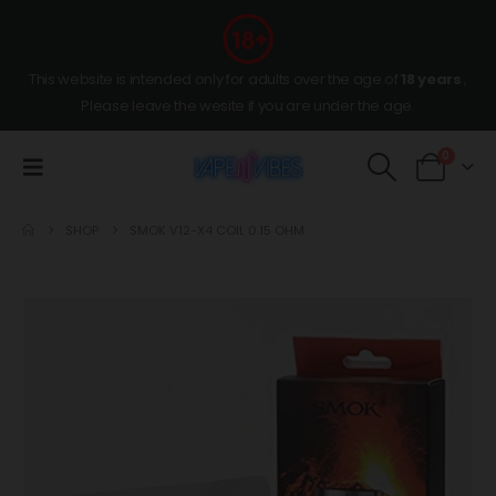
This website is intended only for adults over the age of
18 years
,
Please leave the wesite if you are under the age.
0
SHOP
SMOK V12-X4 COIL 0.15 OHM