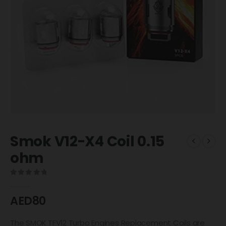
Smok V12-X4 Coil 0.15
ohm
0
out of 5
AED
80
The SMOK TFV12 Turbo Engines Replacement Coils are