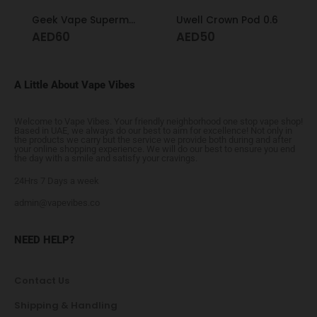
Geek Vape Supermesh X2 Coil 0.4
Uwell Crown Pod 0.6
AED
60
AED
50
A Little About Vape Vibes
Welcome to Vape Vibes. Your friendly neighborhood one stop vape shop!
Based in UAE, we always do our best to aim for excellence! Not only in
the products we carry but the service we provide both during and after
your online shopping experience. We will do our best to ensure you end
the day with a smile and satisfy your cravings.
24Hrs 7 Days a week
admin@vapevibes.co
NEED HELP?
Contact Us
Shipping & Handling