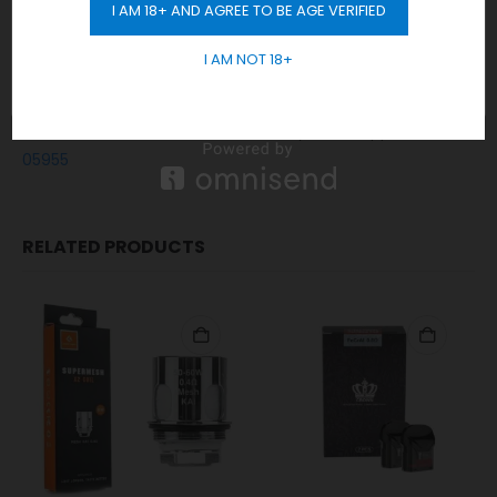
Any order placed after 10 pm will be delivered on the next
I AM 18+ AND AGREE TO BE AGE VERIFIED
GET 10% OFF
day.
Cash / Card on delivery accepted.
I AM NOT 18+
No sales or delivery to under 18+ years old.
In short, Order Now! For Fast Delivery WhatsApp
+971 5855
05955
RELATED PRODUCTS