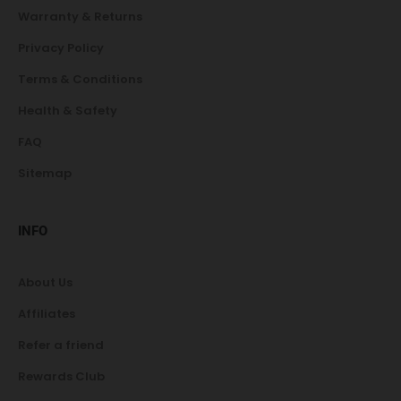
Warranty & Returns
Privacy Policy
Terms & Conditions
Health & Safety
FAQ
Sitemap
INFO
About Us
Affiliates
Refer a friend
Rewards Club