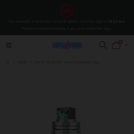
This website is intended only for adults over the age of
18 years
,
Please leave the wesite if you are under the age.
0
SHOP
SMOK TFV16 LITE TANK STAINLESS STEEL