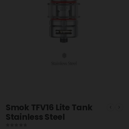
Smok TFV16 Lite Tank
Stainless Steel