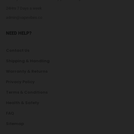
24Hrs 7 Days a week
admin@vapevibes.co
NEED HELP?
Contact Us
Shipping & Handling
Warranty & Returns
Privacy Policy
Terms & Conditions
Health & Safety
FAQ
Sitemap