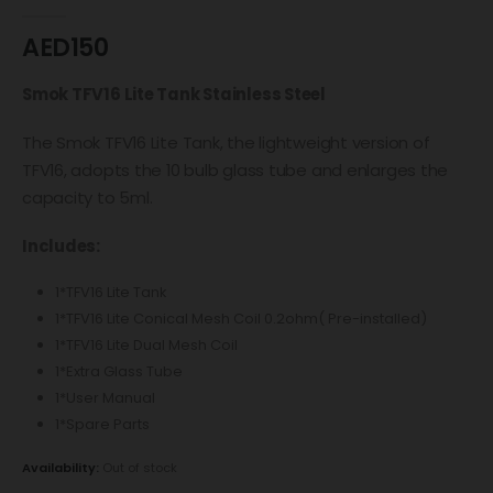
0
out of 5
AED
150
Smok TFV16 Lite Tank Stainless Steel
The Smok TFV16 Lite Tank, the lightweight version of
TFV16, adopts the 10 bulb glass tube and enlarges the
capacity to 5ml.
Includes:
1*TFV16 Lite Tank
1*TFV16 Lite Conical Mesh Coil 0.2ohm( Pre-installed)
1*TFV16 Lite Dual Mesh Coil
1*Extra Glass Tube
1*User Manual
1*Spare Parts
Availability:
Out of stock