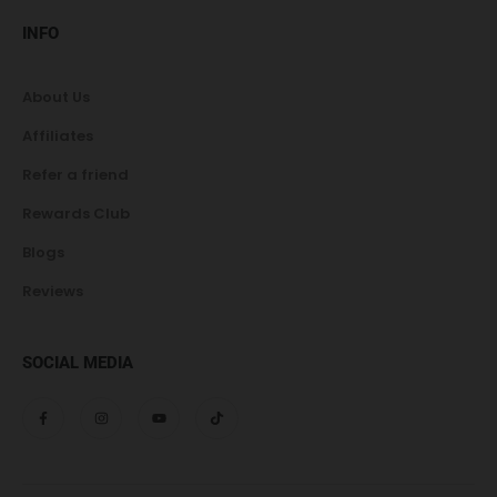
INFO
About Us
Affiliates
Refer a friend
Rewards Club
Blogs
Reviews
SOCIAL MEDIA