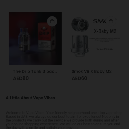
The Drip Tank 3 pack Dr. Vape
Smok V8 X Baby M2
AED
80
AED
60
A Little About Vape Vibes
Welcome to Vape Vibes. Your friendly neighborhood one stop vape shop!
Based in UAE, we always do our best to aim for excellence! Not only in
the products we carry but the service we provide both during and after
your online shopping experience. We will do our best to ensure you end
the day with a smile and satisfy your cravings.