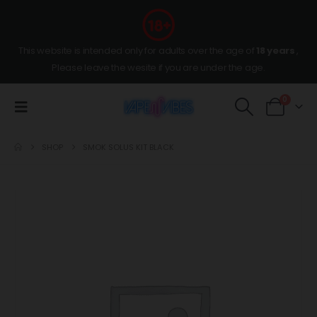
This website is intended only for adults over the age of
18 years
,
Please leave the wesite if you are under the age.
0
SHOP
SMOK SOLUS KIT BLACK