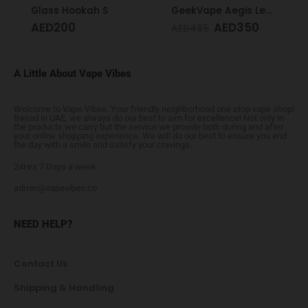
Glass Hookah S
GeekVape Aegis Legend 3 Kit 200W Red
AED
200
AED
350
AED
485
A Little About Vape Vibes
Welcome to Vape Vibes. Your friendly neighborhood one stop vape shop!
Based in UAE, we always do our best to aim for excellence! Not only in
the products we carry but the service we provide both during and after
your online shopping experience. We will do our best to ensure you end
the day with a smile and satisfy your cravings.
24Hrs 7 Days a week
admin@vapevibes.co
NEED HELP?
Contact Us
Shipping & Handling