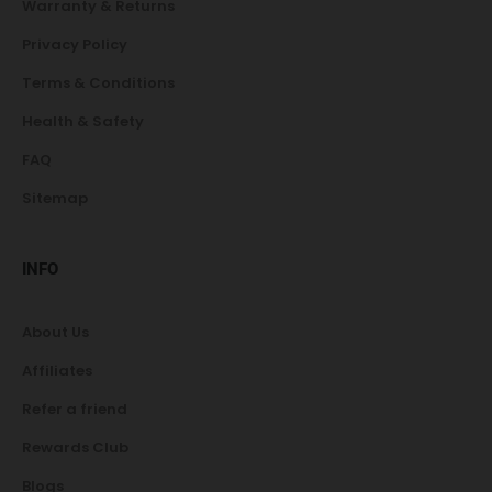
Warranty & Returns
Privacy Policy
Terms & Conditions
Health & Safety
FAQ
Sitemap
INFO
About Us
Affiliates
Refer a friend
Rewards Club
Blogs