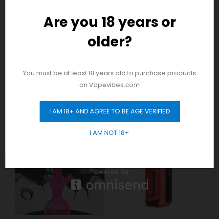
FIRST ORDER
day.
Are you 18 years or
Cash / Card on delivery accepted.
No sales or delivery to under 18+ years old.
older?
And be the first to hear about our new
product drops!
In short, Order Now! For Fast Delivery WhatsApp
+971 5855
05955
You must be at least 18 years old to purchase products
on Vapevibes.com
RELATED PRODUCTS
I AM 18+ AND AGREE TO BE AGE VERIFIED
GET 10% OFF
I AM NOT 18+
-28%