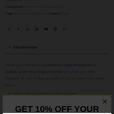
Categories:
Devices
,
MTL Devices
,
Smok
Tags:
BLACK
,
KIT
,
SMOK
,
SOLUS
Brand:
Smok
DESCRIPTION
Smok Solus Kit Black
Authentic
Vape
Products in
Dubai,
and
most importantly
,
we offer you free
delivery all over Dubai, in addition, to no minimum order
value.
Same-day fast delivery 7 days a week.
Monday to Sunday 11 am to 10 pm.
No Limit! free delivery to Dubai.
GET 10% OFF YOUR
Any order placed after 10 pm will be delivered on the next