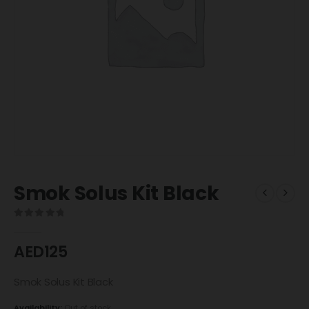
Smok Solus Kit Black
0
out of 5
AED
125
Smok Solus Kit Black
Availability:
Out of stock