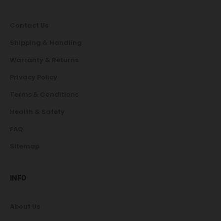
Contact Us
Shipping & Handling
Warranty & Returns
Privacy Policy
Terms & Conditions
Health & Safety
FAQ
Sitemap
INFO
About Us