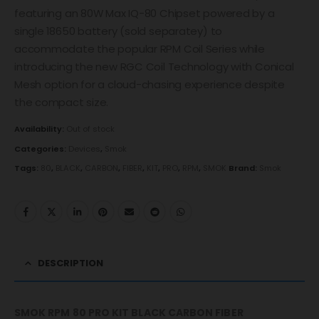
featuring an 80W Max IQ-80 Chipset powered by a
single 18650 battery (sold separatey) to
accommodate the popular RPM Coil Series while
introducing the new RGC Coil Technology with Conical
Mesh option for a cloud-chasing experience despite
the compact size.
Availability:
Out of stock
Categories:
Devices
,
Smok
Tags:
80
,
BLACK
,
CARBON
,
FIBER
,
KIT
,
PRO
,
RPM
,
SMOK
Brand:
Smok
DESCRIPTION
SMOK RPM 80 PRO KIT BLACK CARBON FIBER