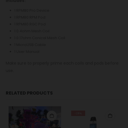
Includes:
1 RPM80 Pro Device
1 RPM80 RPM Pod
1 RPM80 RGC Pod
1 0.4ohm Mesh Coil
1 0.17ohm Conical Mesh Coil
1 MicroUSB Cable
1 User Manual
Make sure to properly prime each coils and pods before
use.
RELATED PRODUCTS
-28%