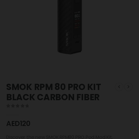
SMOK RPM 80 PRO KIT
BLACK CARBON FIBER
0
out of 5
AED
120
Discover the new SMOK RPM80 PRO Pod Mod Kit,