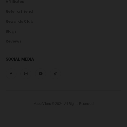
Affiliates
Refer a friend
Rewards Club
Blogs
Reviews
SOCIAL MEDIA
Vape Vibes © 2024. All Rights Reserved