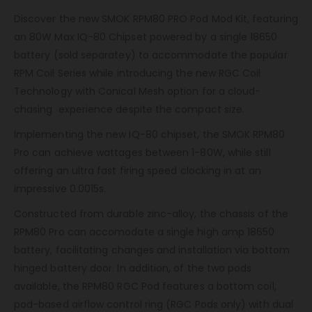
Discover the new SMOK RPM80 PRO Pod Mod Kit, featuring
an 80W Max IQ-80 Chipset powered by a single 18650
battery (sold separatey) to accommodate the popular
RPM Coil Series while introducing the new RGC Coil
Technology with Conical Mesh option for a cloud-
chasing experience despite the compact size.
Implementing the new IQ-80 chipset, the SMOK RPM80
Pro can achieve wattages between 1-80W, while still
offering an ultra fast firing speed clocking in at an
impressive 0.0015s.
Constructed from durable zinc-alloy, the chassis of the
RPM80 Pro can accomodate a single high amp 18650
battery, facilitating changes and installation via bottom
hinged battery door. In addition, of the two pods
available, the RPM80 RGC Pod features a bottom coil,
pod-based airflow control ring (RGC Pods only) with dual