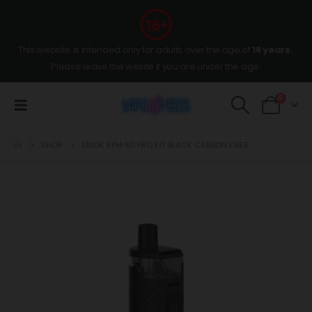
This website is intended only for adults over the age of
18 years
,
Please leave the wesite if you are under the age.
0
SHOP
SMOK RPM 80 PRO KIT BLACK CARBON FIBER