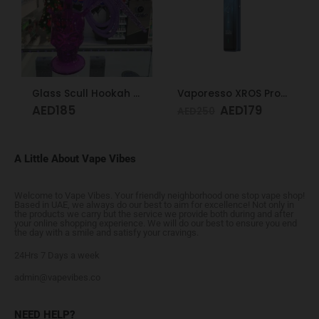
Glass Scull Hookah Red, Neon Green, Purple
Vaporesso XROS Pro Blue
AED
185
AED
179
AED
250
A Little About Vape Vibes
Welcome to Vape Vibes. Your friendly neighborhood one stop vape shop!
Based in UAE, we always do our best to aim for excellence! Not only in
the products we carry but the service we provide both during and after
your online shopping experience. We will do our best to ensure you end
the day with a smile and satisfy your cravings.
24Hrs 7 Days a week
admin@vapevibes.co
NEED HELP?