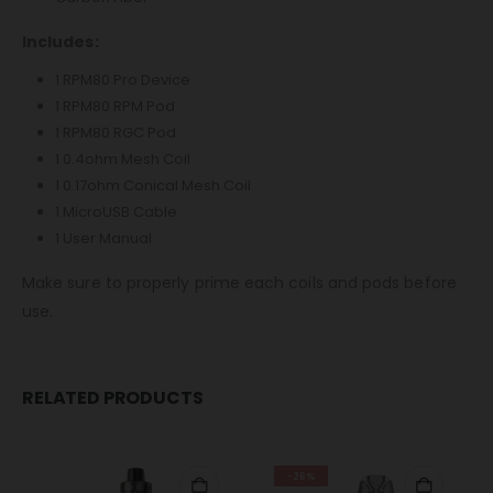
Includes:
1 RPM80 Pro Device
1 RPM80 RPM Pod
1 RPM80 RGC Pod
1 0.4ohm Mesh Coil
1 0.17ohm Conical Mesh Coil
1 MicroUSB Cable
1 User Manual
Make sure to properly prime each coils and pods before
use.
RELATED PRODUCTS
-26%