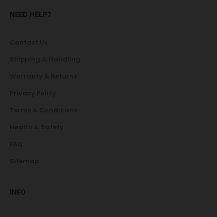
NEED HELP?
Contact Us
Shipping & Handling
Warranty & Returns
Privacy Policy
Terms & Conditions
Health & Safety
FAQ
Sitemap
INFO