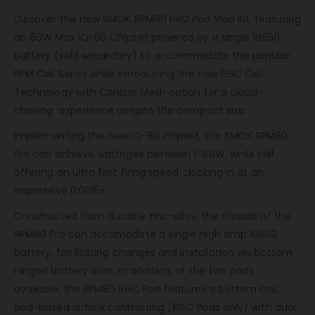
Discover the new SMOK RPM80 PRO Pod Mod Kit, featuring
an 80W Max IQ-80 Chipset powered by a single 18650
battery (sold separatey) to accommodate the popular
RPM Coil Series while introducing the new RGC Coil
Technology with Conical Mesh option for a cloud-
chasing experience despite the compact size.
Implementing the new IQ-80 chipset, the SMOK RPM80
Pro can achieve wattages between 1-80W, while still
offering an ultra fast firing speed clocking in at an
impressive 0.0015s.
Constructed from durable zinc-alloy, the chassis of the
RPM80 Pro can accomodate a single high amp 18650
battery, facilitating changes and installation via bottom
hinged battery door. In addition, of the two pods
available, the RPM80 RGC Pod features a bottom coil,
pod-based airflow control ring (RGC Pods only) with dual