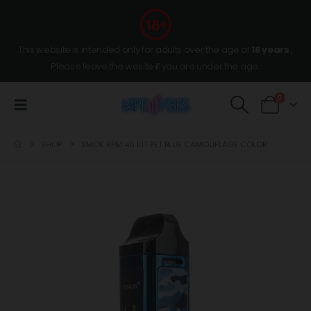
This website is intended only for adults over the age of
18 years
,
Please leave the wesite if you are under the age.
0
SHOP
SMOK RPM 40 KIT PET BLUE CAMOUFLAGE COLOR