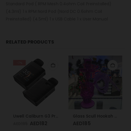
Standard Pod ( RPM Mesh 0.4ohm Coil Preinstalled)
(4.3ml) 1 x RPM Nord Pod (Nord DC 0.6ohm Coil
Preinstalled) (4.5ml) 1 x USB Cable 1 x User Manual
RELATED PRODUCTS
-7%
Uwell Caliburn G3 Pro Koko Pod System Midnight Black
Glass Scull Hookah Red, Neon Green, Purple
AED
182
AED
185
AED
195