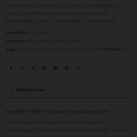
Standard Pod ( RPM Mesh 0.4ohm Coil Preinstalled)
(4.3ml) 1 x RPM Nord Pod (Nord DC 0.6ohm Coil
Preinstalled) (4.5ml) 1 x USB Cable 1 x User Manual
Availability:
Out of stock
Categories:
Built-in Battery
,
Devices
,
Smok
Tags:
40
,
BLUE
,
CAMOUFLAGE
,
COLOR
,
KIT
,
PET
,
RPM
,
SMOK
Brand:
Smok
DESCRIPTION
Smok RPM 40 Kit Pet Blue Camouflage Color
There is a special vape device combining the
advantages of both pod devices and box mods. The new