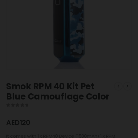
Smok RPM 40 Kit Pet
Blue Camouflage Color
0
out of 5
AED
120
It comes with 1 x RPM40 Device (1500mAh) 1 x RPM