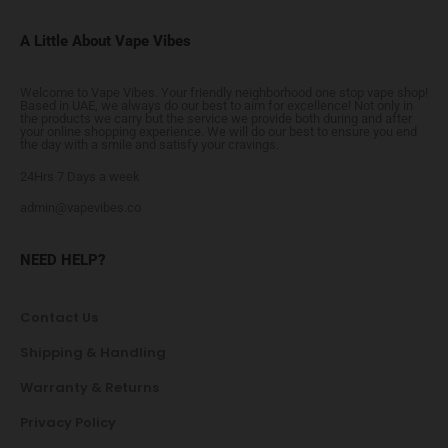
A Little About Vape Vibes
Welcome to Vape Vibes. Your friendly neighborhood one stop vape shop!
Based in UAE, we always do our best to aim for excellence! Not only in
the products we carry but the service we provide both during and after
your online shopping experience. We will do our best to ensure you end
the day with a smile and satisfy your cravings.
24Hrs 7 Days a week
admin@vapevibes.co
NEED HELP?
Contact Us
Shipping & Handling
Warranty & Returns
Privacy Policy