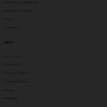
Terms & Conditions
Health & Safety
FAQ
Sitemap
INFO
About Us
Affiliates
Refer a friend
Rewards Club
Blogs
Reviews