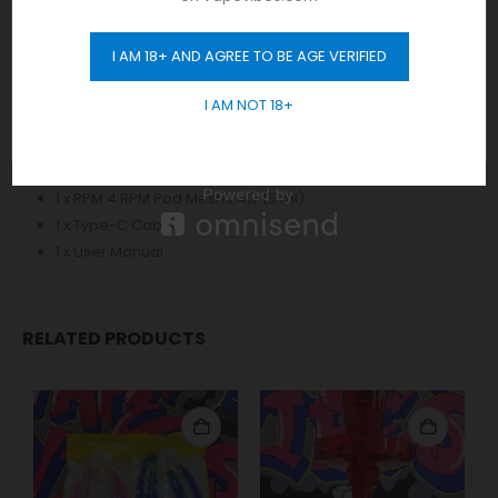
LP2 Meshed 0.23Ω DL Coil Wattage [20-45W]
LP2 DC 0.6Ω Coils coils Wattage [ 15-25W]
I AM 18+ AND AGREE TO BE AGE VERIFIED
GET 10% OFF
I AM NOT 18+
The Kit Includes:
1 x RPM 4 Device
1 x RPM 4 LP2 Pod Meshed 0.23Ω (5 ml)
1 x RPM 4 RPM Pod Mesh0.4Ω (5 ml)
1 x Type-C Cable
1 x User Manual
RELATED PRODUCTS