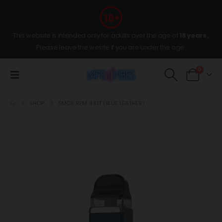
This website is intended only for adults over the age of
18 years
,
Please leave the wesite if you are under the age.
0
SHOP
SMOK RPM 4 KIT (BLUE LEATHER)