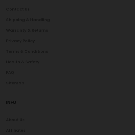
Contact Us
Shipping & Handling
Warranty & Returns
Privacy Policy
Terms & Conditions
Health & Safety
FAQ
Sitemap
INFO
About Us
Affiliates