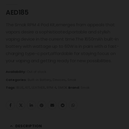
0
out of 5
AED
185
The Smok RPM 4 Pod Kit,emerges from appeals that
vapors desire a sophisticated,portable and stylish
vaping device in the current time.The 1650mAh built-in
battery with wattage up to 60W is in pairs with a fast-
charging type-c port,affordable for staying focus on
your vaping and getting ready for new possibilities.
Availability:
Out of stock
Categories:
Built-in Battery
,
Devices
,
Smok
Tags:
BLUE
,
KIT
,
LEATHER
,
RPM 4
,
SMOK
Brand:
Smok
DESCRIPTION