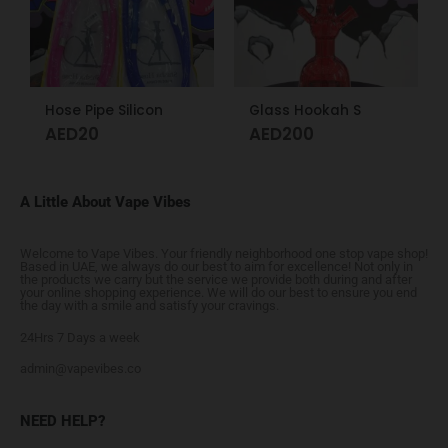
Hose Pipe Silicon
Glass Hookah S
AED
20
AED
200
A Little About Vape Vibes
Welcome to Vape Vibes. Your friendly neighborhood one stop vape shop!
Based in UAE, we always do our best to aim for excellence! Not only in
the products we carry but the service we provide both during and after
your online shopping experience. We will do our best to ensure you end
the day with a smile and satisfy your cravings.
24Hrs 7 Days a week
admin@vapevibes.co
NEED HELP?