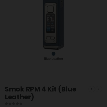
Smok RPM 4 Kit (Blue
Leather)