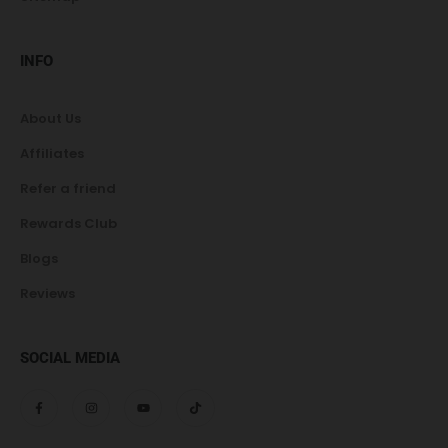
INFO
About Us
Affiliates
Refer a friend
Rewards Club
Blogs
Reviews
SOCIAL MEDIA