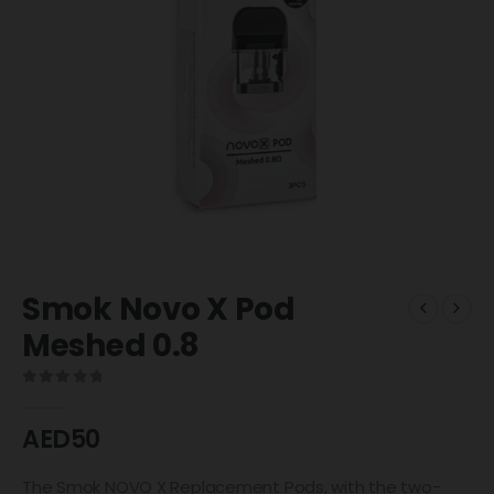
Smok Novo X Pod
Meshed 0.8
0
out of 5
AED
50
The Smok NOVO X Replacement Pods, with the two-