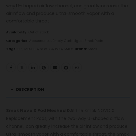
way U-shaped airflow channel, can greatly increase the
air inflow and produce ultra-smooth vapor with a
comfortable throat.
Availability:
Out of stock
Categories:
Accessories
,
Empty Cartridges
,
Smok Pods
Tags:
0.8
,
MESHED
,
NOVO X
,
POD
,
SMOK
Brand:
Smok
DESCRIPTION
Smok Novo X Pod Meshed 0.8
The Smok NOVO X
Replacement Pods, with the two-way U-shaped airflow
channel, can greatly increase the air inflow and produce
ultra-smooth vapor with a comfortable throat. the Smok