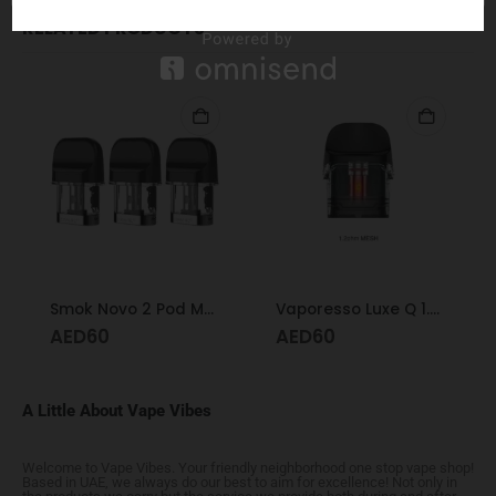
RELATED PRODUCTS
Smok Novo 2 Pod Mesh 1.0
Vaporesso Luxe Q 1.2 Mesh Pod
AED
60
AED
60
A Little About Vape Vibes
Welcome to Vape Vibes. Your friendly neighborhood one stop vape shop!
Based in UAE, we always do our best to aim for excellence! Not only in