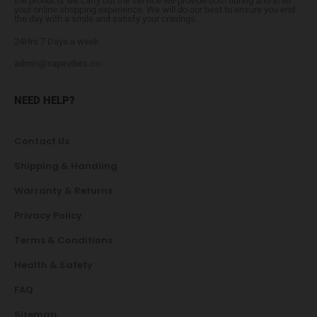
the products we carry but the service we provide both during and after
your online shopping experience. We will do our best to ensure you end
the day with a smile and satisfy your cravings.
24Hrs 7 Days a week
admin@vapevibes.co
NEED HELP?
Contact Us
Shipping & Handling
Warranty & Returns
Privacy Policy
Terms & Conditions
Health & Safety
FAQ
Sitemap