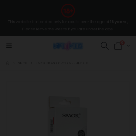
This website is intended only for adults over the age of
18 years
,
Please leave the wesite if you are under the age.
0
SHOP
SMOK NOVO X POD MESHED 0.8