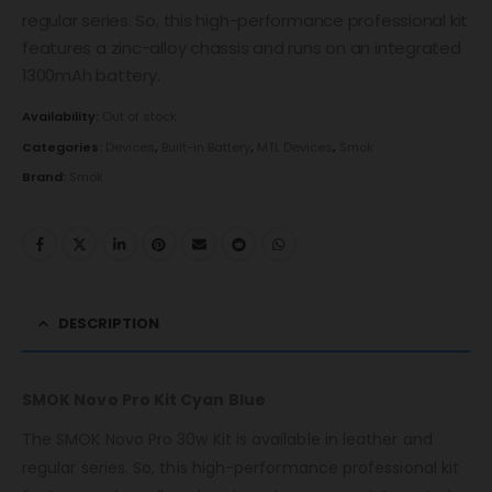
regular series. So, this high-performance professional kit
features a zinc-alloy chassis and runs on an integrated
1300mAh battery.
Availability:
Out of stock
Categories:
Devices
,
Built-in Battery
,
MTL Devices
,
Smok
Brand:
Smok
DESCRIPTION
SMOK Novo Pro Kit Cyan Blue
The SMOK Novo Pro 30w Kit is available in leather and
regular series. So, this high-performance professional kit