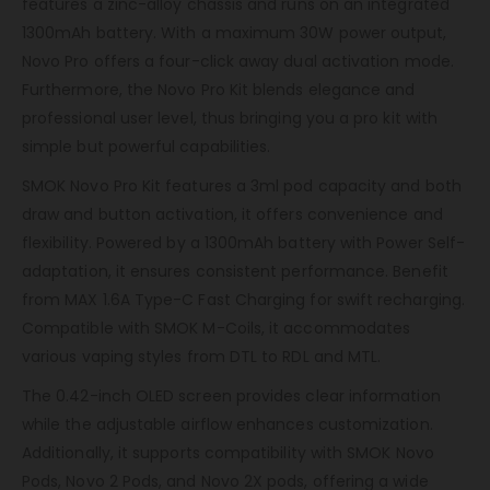
features a zinc-alloy chassis and runs on an integrated
1300mAh battery. With a maximum 30W power output,
Novo Pro offers a four-click away dual activation mode.
Furthermore, the Novo Pro Kit blends elegance and
professional user level, thus bringing you a pro kit with
simple but powerful capabilities.
SMOK Novo Pro Kit features a 3ml pod capacity and both
draw and button activation, it offers convenience and
flexibility. Powered by a 1300mAh battery with Power Self-
adaptation, it ensures consistent performance. Benefit
from MAX 1.6A Type-C Fast Charging for swift recharging.
Compatible with SMOK M-Coils, it accommodates
various vaping styles from DTL to RDL and MTL.
The 0.42-inch OLED screen provides clear information
while the adjustable airflow enhances customization.
Additionally, it supports compatibility with SMOK Novo
Pods, Novo 2 Pods, and Novo 2X pods, offering a wide