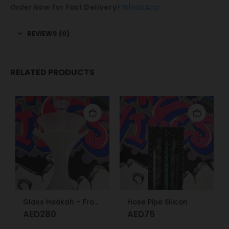
Order Now
for Fast Delivery!
WhatsApp
REVIEWS (0)
RELATED PRODUCTS
Glass Hookah – Frosty Glass M
Hose Pipe Silicon
AED
280
AED
75