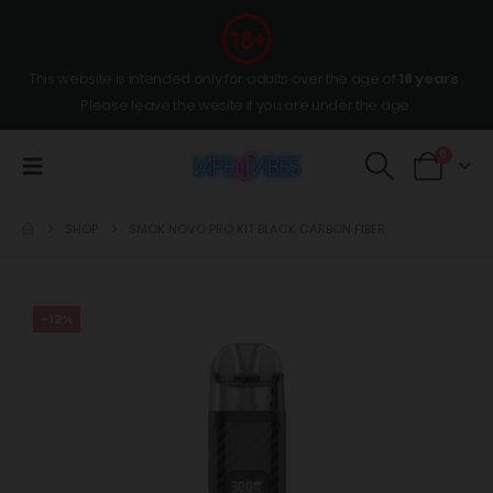
This website is intended only for adults over the age of
18 years
,
Please leave the wesite if you are under the age.
0
SHOP
SMOK NOVO PRO KIT BLACK CARBON FIBER
-12%