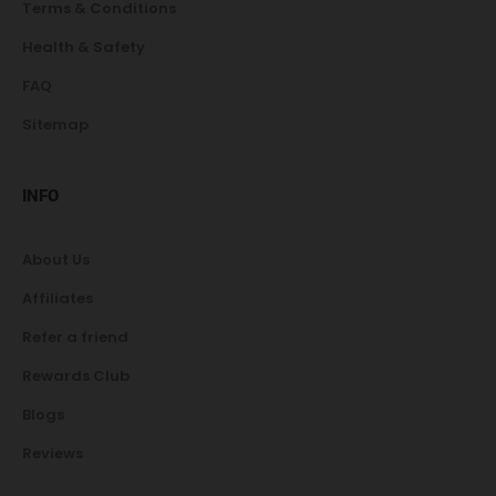
Terms & Conditions
Health & Safety
FAQ
Sitemap
INFO
About Us
Affiliates
Refer a friend
Rewards Club
Blogs
Reviews