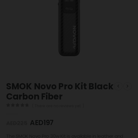
SMOK Novo Pro Kit Black
Carbon Fiber
( There are no reviews yet. )
0
out of 5
AED
197
AED
225
The SMOK Novo Pro 30w Kit is available in leather and