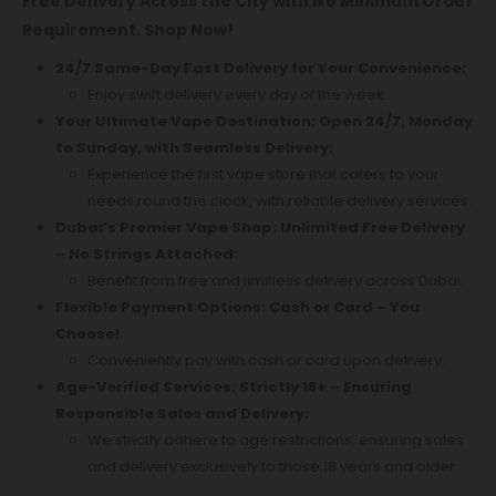
Free Delivery Across the City with No Minimum Order
Requirement. Shop Now!
24/7 Same-Day Fast Delivery for Your Convenience:
Enjoy swift delivery every day of the week.
Your Ultimate Vape Destination: Open 24/7, Monday
to Sunday, with Seamless Delivery:
Experience the first vape store that caters to your
needs round the clock, with reliable delivery services.
Dubai’s Premier Vape Shop: Unlimited Free Delivery
– No Strings Attached:
Benefit from free and limitless delivery across Dubai.
Flexible Payment Options: Cash or Card – You
Choose!
Conveniently pay with cash or card upon delivery.
Age-Verified Services: Strictly 18+ – Ensuring
Responsible Sales and Delivery:
We strictly adhere to age restrictions, ensuring sales
and delivery exclusively to those 18 years and older.