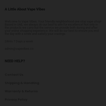
A Little About Vape Vibes
Welcome to Vape Vibes. Your friendly neighborhood one stop vape shop!
Based in UAE, we always do our best to aim for excellence! Not only in
the products we carry but the service we provide both during and after
your online shopping experience. We will do our best to ensure you end
the day with a smile and satisfy your cravings.
24Hrs 7 Days a week
admin@vapevibes.co
NEED HELP?
Contact Us
Shipping & Handling
Warranty & Returns
Privacy Policy