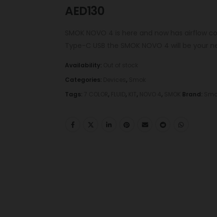
AED
130
SMOK NOVO 4 is here and now has airflow co
Type-C USB the SMOK NOVO 4 will be your ne
Availability:
Out of stock
Categories:
Devices
,
Smok
Tags:
7 COLOR
,
FLUID
,
KIT
,
NOVO 4
,
SMOK
Brand:
Smo