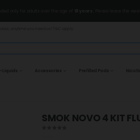
ended only for adults over the age of
18 years
, Please leave the wesi
Dubai, anytime you need us! T&C apply.
-Liquids
Accessories
Prefilled Pods
Nicot
SMOK NOVO 4 KIT FL
0
out of 5