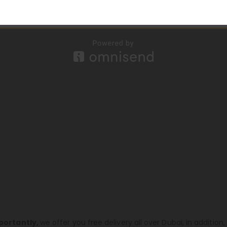
portantly,
we offer you free delivery all over Dubai, in additio