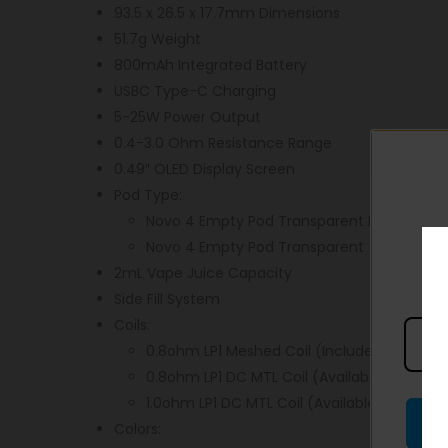
93.5 x 26.5 x 17.7mm Dimensions
51.7g Weight
800mAh Integrated Battery
USBC Type-C Charging
5-25W Power Output
0.4-3.0 Ohm Resistance Range
0.49″ OLED Display Screen
Pod Type:
Novo 4 Empty Pod Transparent Black (Includ
Novo 4 Empty Pod Transparent (Sold Separ
2mL Vape Juice Capacity
Side Fill System
Coils:
0.8ohm LP1 Meshed Coil (Included)
0.8ohm LP1 DC MTL Coil (Available Separate
1.0ohm LP1 DC MTL Coil (Available Separatel
Colors: