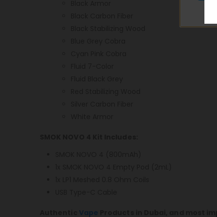
Black Armor
Black Carbon Fiber
Black Stabilizing Wood
Blue Grey Cobra
Cyan Pink Cobra
Fluid 7-Color
Fluid Black Grey
Red Stabilizing Wood
Silver Carbon Fiber
White Armor
SMOK NOVO 4 Kit Includes:
SMOK NOVO 4 (800mAh)
1x SMOK NOVO 4 Empty Pod (2mL)
1x LP1 Meshed 0.8 Ohm Coils
USB Type-C Cable
Authentic
Vape
Products in Dubai, and most im