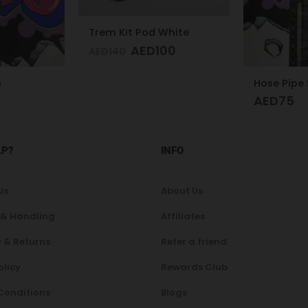
White
00
Hose Pipe Silicon
Glass Hoo
AED
75
AED
300
LP?
INFO
Us
About Us
 & Handling
Affiliates
 & Returns
Refer a friend
olicy
Rewards Club
Conditions
Blogs