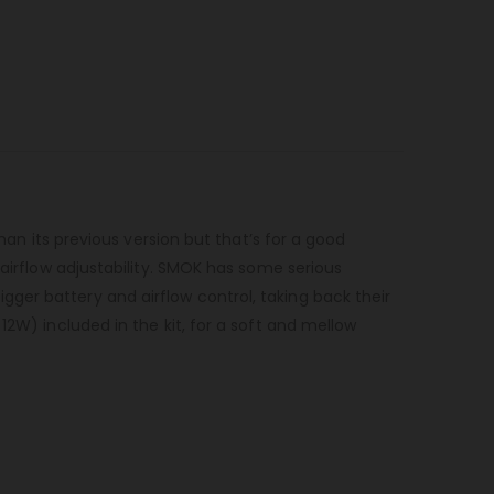
han its previous version but that’s for a good
 airflow adjustability. SMOK has some serious
ger battery and airflow control, taking back their
12W) included in the kit, for a soft and mellow