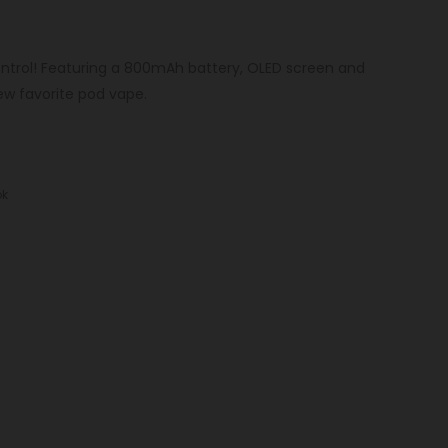
ntrol! Featuring a 800mAh battery, OLED screen and
w favorite pod vape.
k