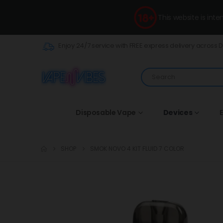
This website is int
Enjoy 24/7 service with FREE express delivery across 
Disposable Vape
Devices
E
SHOP
SMOK NOVO 4 KIT FLUID 7 COLOR