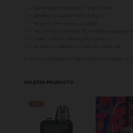
Same-day fast delivery 7 days a week.
Monday to Sunday 11 am to 10 pm.
No Limit! free delivery to Dubai.
Any order placed after 10 pm will be delivered o
Cash / Card on delivery accepted.
No sales or delivery to under 18+ years old.
In short, Order Now! For Fast Delivery WhatsApp
+97
RELATED PRODUCTS
-29%