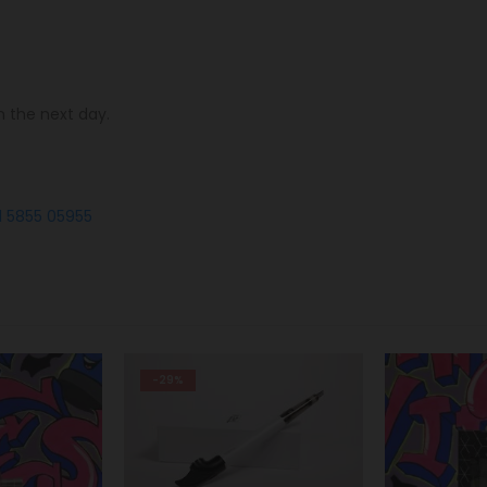
n the next day.
1 5855 05955