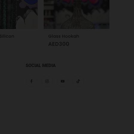
kah
Glass Hookah – Frosty Glass M
Kalou
AED
280
AED
SOCIAL MEDIA