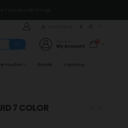
te if you are under the age.
Login/Register
Welcome
0
My Account
ine Pouches
Brands
Vape blog
UID 7 COLOR