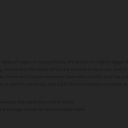
ries of vapes in vaping history, the NOVO. It’s slightly bigger t
ng, means that the SMOK NOVO 4 is the first to have any kind of
oko Prime and they’ve answered them with a NOVO that has a big
a new LP1 coil family, with a 0.8 Ohm LP1 Meshed coil (best at 
erates less vapor but a richer flavor.
a stronger throat hit and incredible taste.