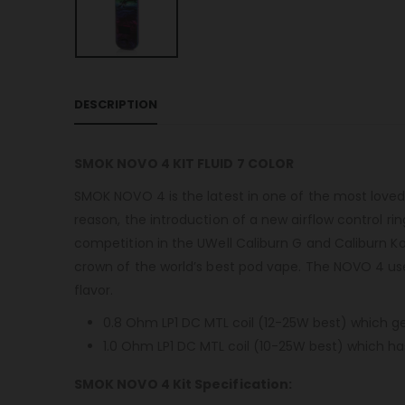
DESCRIPTION
SMOK NOVO 4 KIT FLUID 7 COLOR
SMOK NOVO 4 is the latest in one of the most loved se
reason, the introduction of a new airflow control ri
competition in the UWell Caliburn G and Caliburn K
crown of the world’s best pod vape. The NOVO 4 uses 
flavor.
0.8 Ohm LP1 DC MTL coil (12-25W best) which gen
1.0 Ohm LP1 DC MTL coil (10-25W best) which has 
SMOK NOVO 4 Kit Specification: