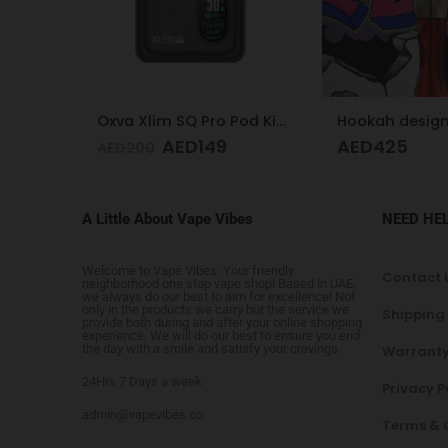
Trem Kit Pod 
AED
1
AED
140
Oxva Xlim SQ Pro Pod Kit Gunmetal Wood
Hookah design
AED
425
A Little About Vape Vibes
NEED HE
Welcome to Vape Vibes. Your friendly
Contact 
neighborhood one stop vape shop! Based in UAE,
we always do our best to aim for excellence! Not
only in the products we carry but the service we
Shipping
provide both during and after your online shopping
experience. We will do our best to ensure you end
the day with a smile and satisfy your cravings.
Warranty
24Hrs 7 Days a week
Privacy P
admin@vapevibes.co
Terms & 