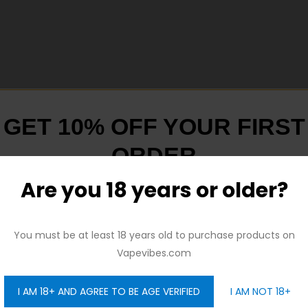
GET 10% OFF YOUR FIRST
ORDER
ed in kit)
ately)
Are you 18 years or older?
And be the first to hear about our new product drops!
You must be at least 18 years old to purchase products on
Vapevibes.com
ly)
y)
I AM 18+ AND AGREE TO BE AGE VERIFIED
I AM NOT 18+
GET 10% OFF