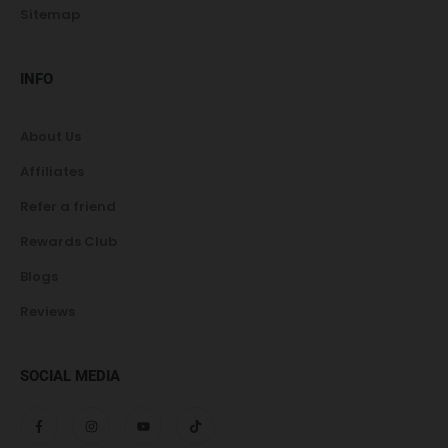
Sitemap
INFO
About Us
Affiliates
Refer a friend
Rewards Club
Blogs
Reviews
SOCIAL MEDIA