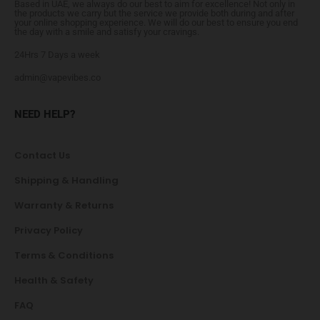
Based in UAE, we always do our best to aim for excellence! Not only in
the products we carry but the service we provide both during and after
your online shopping experience. We will do our best to ensure you end
the day with a smile and satisfy your cravings.
24Hrs 7 Days a week
admin@vapevibes.co
NEED HELP?
Contact Us
Shipping & Handling
Warranty & Returns
Privacy Policy
Terms & Conditions
Health & Safety
FAQ