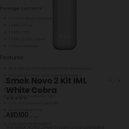
Package Contents:
1 X Smok Novo 2 Device
1 X Mesh Pod
1 X MTL Pod
1 X Micro USB Cable
1 X User Manual
Features
88.3 mm by 24.5 mm by 14.5 mm dimensions
Internal 800 mAh rechargeable battery
Smok Novo 2 Kit IML
6 to 25 watt output
White Cobra
Zinc alloy chassis
LED battery indicator light
2 mL e-liquid pod capacity
0
out of 5
1.0 ohm Mesh Pod
AED
100
1.4 ohm MTL Pod
Side silicone fill system
The SMOK NOVO 2 Pod System is the upgraded