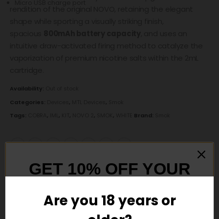
Micro USB charge port
rendition of the original NOVO, retaining the elegant
shape while sporting a visually striking finish,
spacious
800mAh battery capacity
, and uses an
intuitive draw-activated firing method to catalyze the
vaporization of premium nicotine salts within the 2mL
cartridge.
Availability:
Out of stock
Categories:
Devices
,
MTL Devices
,
Smok
Tags:
COBRA
,
IML
,
KIT
,
NOVO 2
,
SMOK
,
WHITE
Brand:
Smok
GET 10% OFF YOUR
DESCRIPTION
FIRST ORDER
Are you 18 years or
And be the first to hear about our new