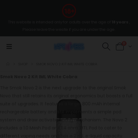
This website is intended only for adults over the age of
18 years
,
Please leave the wesite if you are under the age.
0
SHOP
SMOK NOVO 2 KIT IML WHITE COBRA
Smok Novo 2 Kit IML White Cobra
The Smok Novo 2 is the next upgrade to the original Smok
Novo that still retains its original ergonomics but boasts a full
suite of upgrades. It features a larger 800 mAh internal
rechargeable battery and still implements a simple pod
system and draw activation firing mechanism. The Novo 2
includes a 1.0 Mesh Pod and 1.4 ohm MTL Pod to cater to
different vaping needs and has a 2 mL e-liquid capacity.