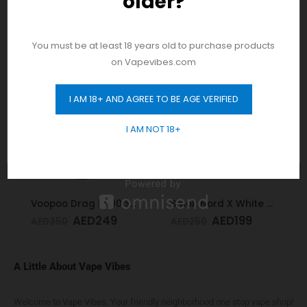
older?
product drops!
RELATED PRODUCTS
You must be at least 18 years old to purchase products
on Vapevibes.com
-29%
-20%
I AM 18+ AND AGREE TO BE AGE VERIFIED
GET 10% OFF
I AM NOT 18+
Voopoo Drag M100 S Cyan & Blue
Smok Nord X White Cobra Kit
AED
249
AED
199
AED
350
AED
250
A Little About Vape Vibes
Welcome to Vape Vibes. Your friendly neighborhood one stop vape shop!