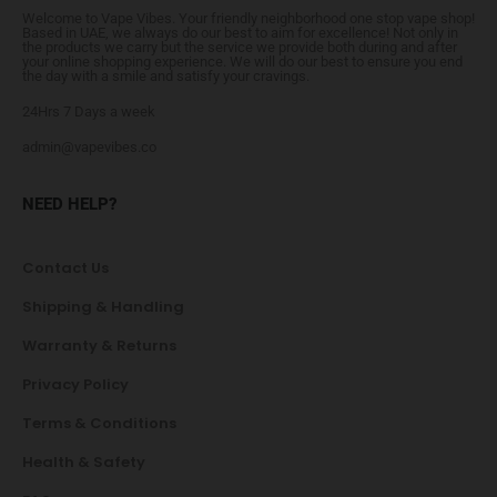
Welcome to Vape Vibes. Your friendly neighborhood one stop vape shop!
Based in UAE, we always do our best to aim for excellence! Not only in
the products we carry but the service we provide both during and after
your online shopping experience. We will do our best to ensure you end
the day with a smile and satisfy your cravings.
24Hrs 7 Days a week
admin@vapevibes.co
NEED HELP?
Contact Us
Shipping & Handling
Warranty & Returns
Privacy Policy
Terms & Conditions
Health & Safety