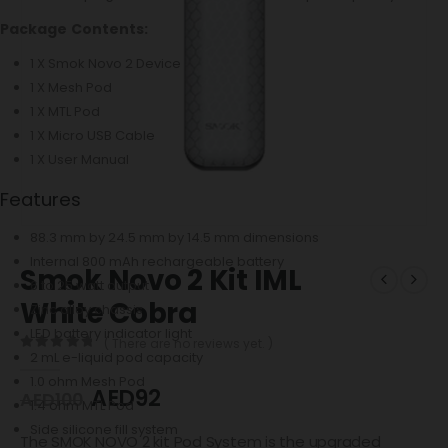
Package Contents:
1 X Smok Novo 2 Device
1 X Mesh Pod
1 X MTL Pod
1 X Micro USB Cable
1 X User Manual
Features
88.3 mm by 24.5 mm by 14.5 mm dimensions
Internal 800 mAh rechargeable battery
Smok Novo 2 Kit IML
6 to 25 watt output
White Cobra
Zinc alloy chassis
LED battery indicator light
( There are no reviews yet. )
2 mL e-liquid pod capacity
0
out of 5
1.0 ohm Mesh Pod
AED
92
AED
100
1.4 ohm MTL Pod
Side silicone fill system
The SMOK NOVO 2 kit Pod System is the upgraded