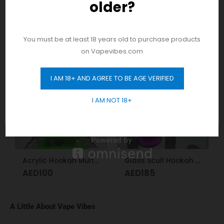
older?
And be the first to hear about our new
product drops!
RELATED PRODUCTS
You must be at least 18 years old to purchase products
on Vapevibes.com
I AM 18+ AND AGREE TO BE AGE VERIFIED
GET 10% OFF
I AM NOT 18+
Acrylic Hookah Multi-colors
Glass Scull Hookah Red, Neon Green, Purple
AED
100
AED
185
A Little About Vape Vibes