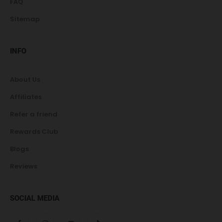
FAQ
Sitemap
INFO
About Us
Affiliates
Refer a friend
Rewards Club
Blogs
Reviews
SOCIAL MEDIA