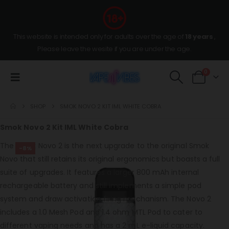
This website is intended only for adults over the age of
18 years
,
Please leave the wesite if you are under the age.
0
SHOP
SMOK NOVO 2 KIT IML WHITE COBRA
Smok Novo 2 Kit IML White Cobra
The Smok Novo 2 is the next upgrade to the original Smok
-8%
Novo that still retains its original ergonomics but boasts a full
suite of upgrades. It features a larger 800 mAh internal
rechargeable battery and still implements a simple pod
system and draw activation firing mechanism. The Novo 2
includes a 1.0 Mesh Pod and 1.4 ohm MTL Pod to cater to
different vaping needs and has a 2 mL e-liquid capacity.