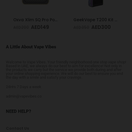
Oxva Xlim SQ Pro Pod Kit Gold Carbon
GeekVape T200 Kit Rainbow
AED
149
AED
300
AED
200
AED
350
A Little About Vape Vibes
Welcome to Vape Vibes. Your friendly neighborhood one stop vape shop!
Based in UAE, we always do our best to aim for excellence! Not only in
the products we carry but the service we provide both during and after
your online shopping experience. We will do our best to ensure you end
the day with a smile and satisfy your cravings.
24Hrs 7 Days a week
admin@vapevibes.co
NEED HELP?
Contact Us