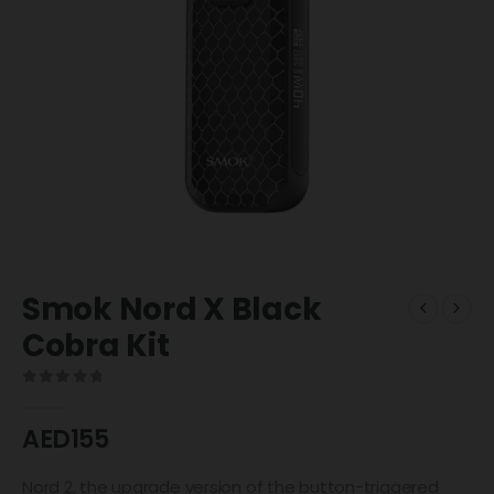
Smok Nord X Black
Cobra Kit
0
out of 5
AED
155
Nord 2, the upgrade version of the button-triggered