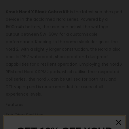
Smok Nord X Black Cobra Kit
is the latest sub ohm pod
device in the acclaimed Nord series. Powered by a
1500mAh battery, the user can adjust the wattage
output between 5W-60W for a customisable
performance. Keeping to the same sleek design as the
Nord 2, with a slightly larger construction, the Nord X also
boasts IP67 waterproof, shockproof and dustproof
capabilities for a resilient operation. Employing the Nord X
RPM and Nord X RPM2 pods, which utilise their respected
coil series’, the Nord X can be utilised for both MTL and
DTL vaping and is recommended for users of all
experience levels.
Features:
Sub Ohm Pod Mod
1500mAh Built-In Battery