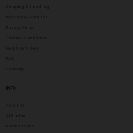
Shipping & Handling
Warranty & Returns
Privacy Policy
Terms & Conditions
Health & Safety
FAQ
Sitemap
INFO
About Us
Affiliates
Refer a friend