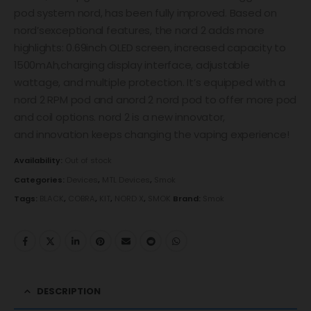
pod system nord, has been fully improved. Based on
nord’sexceptional features, the nord 2 adds more
highlights: 0.69inch OLED screen, increased capacity to
1500mAh,charging display interface, adjustable
wattage, and multiple protection. It’s equipped with a
nord 2 RPM pod and anord 2 nord pod to offer more pod
and coil options. nord 2 is a new innovator,
and innovation keeps changing the vaping experience!
Availability:
Out of stock
Categories:
Devices
,
MTL Devices
,
Smok
Tags:
BLACK
,
COBRA
,
KIT
,
NORD X
,
SMOK
Brand:
Smok
DESCRIPTION