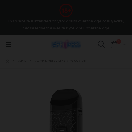
This website is intended only for adults over the age of
18 years
,
Please leave the wesite if you are under the age.
0
SHOP
SMOK NORD X BLACK COBRA KIT