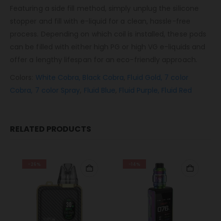
Featuring a side fill method, simply unplug the silicone
stopper and fill with e-liquid for a clean, hassle-free
process. Depending on which coil is installed, these pods
can be filled with either high PG or high VG e-liquids and
offer a lengthy lifespan for an eco-friendly approach.
Colors:
White Cobra,
Black Cobra
,
Fluid Gold,
7 color
Cobra,
7 color Spray
,
Fluid Blue
,
Fluid Purple,
Fluid Red
RELATED PRODUCTS
-26%
-14%