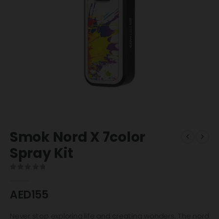
Smok Nord X 7color
Spray Kit
0
out of 5
AED
155
Never stop exploring life and creating wonders. The nord