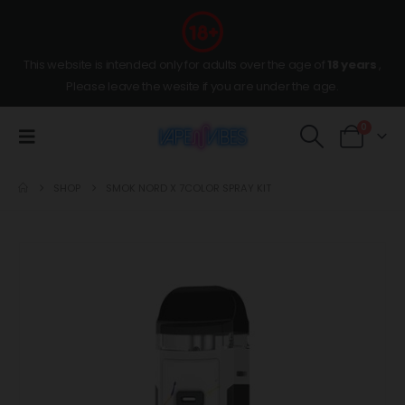
This website is intended only for adults over the age of
18 years
,
Please leave the wesite if you are under the age.
0
SHOP
SMOK NORD X 7COLOR SPRAY KIT