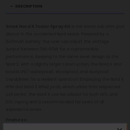
DESCRIPTION
Smok Nord X 7color Spray Kit
is the latest sub ohm pod
device in the acclaimed Nord series. Powered by a
1500mAh battery, the user can adjust the wattage
output between 5W-60W for a customisable
performance. Keeping to the same sleek design as the
Nord 2, with a slightly larger construction, the Nord X also
boasts IP67 waterproof, shockproof and dustproof
capabilities for a resilient operation. Employing the Nord X
RPM and Nord X RPM2 pods, which utilise their respected
coil series’, the Nord X can be utilised for both MTL and
DTL vaping and is recommended for users of all
experience levels.
Features: