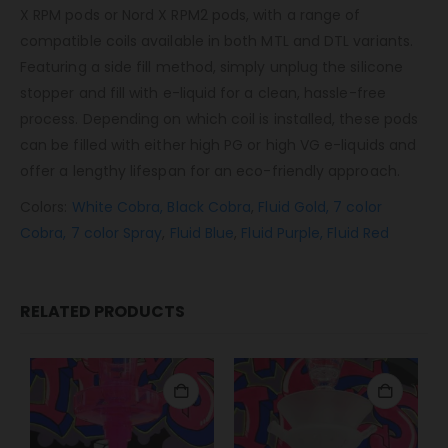
X RPM pods or Nord X RPM2 pods, with a range of
compatible coils available in both MTL and DTL variants.
Featuring a side fill method, simply unplug the silicone
stopper and fill with e-liquid for a clean, hassle-free
process. Depending on which coil is installed, these pods
can be filled with either high PG or high VG e-liquids and
offer a lengthy lifespan for an eco-friendly approach.
Colors:
White Cobra,
Black Cobra
,
Fluid Gold,
7 color
Cobra,
7 color Spray
,
Fluid Blue
,
Fluid Purple,
Fluid Red
RELATED PRODUCTS