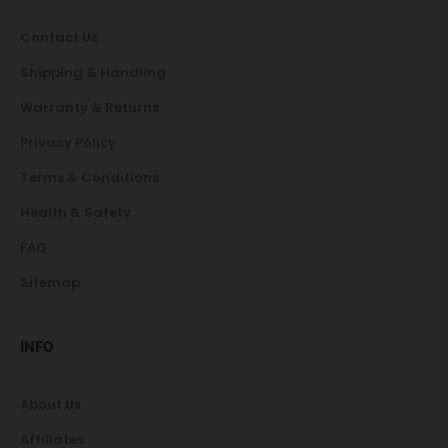
Contact Us
Shipping & Handling
Warranty & Returns
Privacy Policy
Terms & Conditions
Health & Safety
FAQ
Sitemap
INFO
About Us
Affiliates