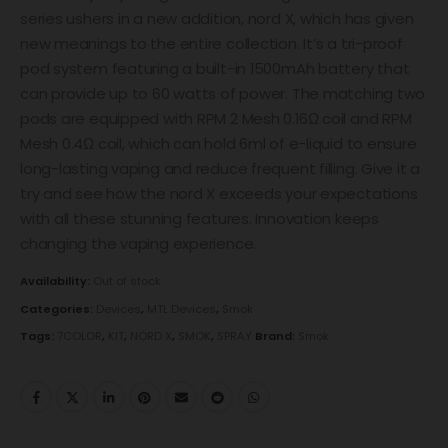
series ushers in a new addition, nord X, which has given
new meanings to the entire collection. It’s a tri-proof
pod system featuring a built-in 1500mAh battery that
can provide up to 60 watts of power. The matching two
pods are equipped with RPM 2 Mesh 0.16Ω coil and RPM
Mesh 0.4Ω coil, which can hold 6ml of e-liquid to ensure
long-lasting vaping and reduce frequent filling. Give it a
try and see how the nord X exceeds your expectations
with all these stunning features. Innovation keeps
changing the vaping experience.
Availability:
Out of stock
Categories:
Devices
,
MTL Devices
,
Smok
Tags:
7COLOR
,
KIT
,
NORD X
,
SMOK
,
SPRAY
Brand:
Smok