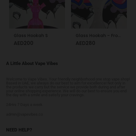
Glass Hookah S
Glass Hookah – Frosty Glass M
AED
200
AED
280
A Little About Vape Vibes
Welcome to Vape Vibes. Your friendly neighborhood one stop vape shop!
Based in UAE, we always do our best to aim for excellence! Not only in
the products we carry but the service we provide both during and after
your online shopping experience. We will do our best to ensure you end
the day with a smile and satisfy your cravings.
24Hrs 7 Days a week
admin@vapevibes.co
NEED HELP?