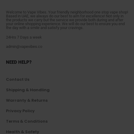
Welcome to Vape Vibes. Your friendly neighborhood one stop vape shop!
Based in UAE, we always do our best to aim for excellence! Not only in
the products we carry but the service we provide both during and after
your online shopping experience. We will do our best to ensure you end
the day with a smile and satisfy your cravings.
24Hrs 7 Days a week
admin@vapevibes.co
NEED HELP?
Contact Us
Shipping & Handling
Warranty & Returns
Privacy Policy
Terms & Conditions
Health & Safety