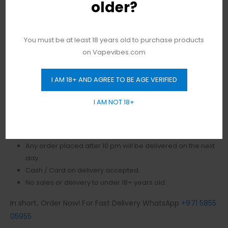
older?
Voltage Input Range: 3.3-4.2V Charging Current: 370mA
Direct Voltage Based Output One-Button Firing
Mechanism LED Light Battery Indicator Cobra Plated
You must be at least 18 years old to purchase products
Panels – Exquisite Design 3mL Juice Capacity
on Vapevibes.com
Authentic
Vape
Products in Dubai, and most
importantly,
we offer you free delivery all over Dubai, in
I AM 18+ AND AGREE TO BE AGE VERIFIED
addition, to no minimum order value.
I AM NOT 18+
Same-day fast delivery 7 days a week.
Monday to Sunday 11 am to 10 pm.
No Limit! free delivery to Dubai.
Any order placed after 10 pm will be delivered on the next
day.
Cash / Card on delivery accepted.
No sales or delivery to under 18+ years old.
In short, Order Now! For Fast Delivery WhatsApp
+971 5855
05955