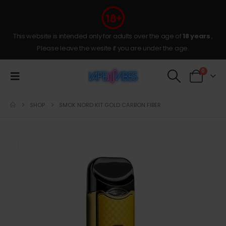
This website is intended only for adults over the age of
18 years
,
Please leave the wesite if you are under the age.
0
SHOP
SMOK NORD KIT GOLD CARBON FIBER