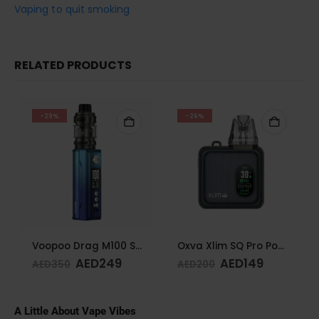
Vaping to quit smoking
RELATED PRODUCTS
-29%
-26%
Voopoo Drag M100 S Cyan & Blue
Oxva Xlim SQ Pro Pod Kit Gunmetal Wood
AED
249
AED
149
AED
350
AED
200
A Little About Vape Vibes