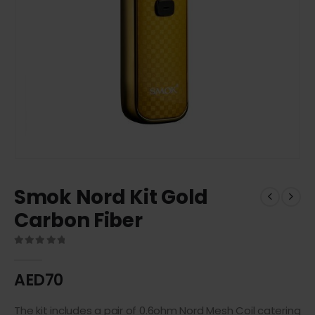
Smok Nord Kit Gold
Carbon Fiber
0
out of 5
AED
70
The kit includes a pair of 0.6ohm Nord Mesh Coil catering