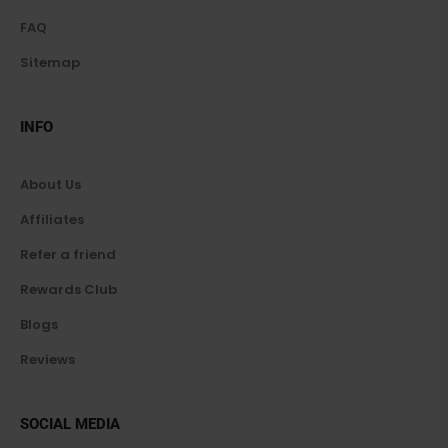
FAQ
Sitemap
INFO
About Us
Affiliates
Refer a friend
Rewards Club
Blogs
Reviews
SOCIAL MEDIA