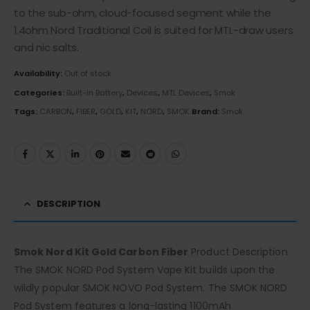
to the sub-ohm, cloud-focused segment while the
1.4ohm Nord Traditional Coil is suited for MTL-draw users
and nic salts.
Availability:
Out of stock
Categories:
Built-in Battery
,
Devices
,
MTL Devices
,
Smok
Tags:
CARBON
,
FIBER
,
GOLD
,
KIT
,
NORD
,
SMOK
Brand:
Smok
DESCRIPTION
Smok Nord Kit Gold Carbon Fiber
Product Description
The SMOK NORD Pod System Vape Kit builds upon the
wildly popular SMOK NOVO Pod System. The SMOK NORD
Pod System features a long-lasting 1100mAh