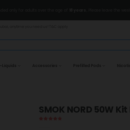
ended only for adults over the age of
18 years
, Please leave the wesi
Dubai, anytime you need us! T&C apply.
-Liquids
Accessories
Prefilled Pods
Nicot
SMOK NORD 50W Kit 
5.00
out of 5