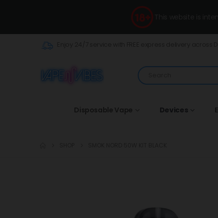
This website is int
Enjoy 24/7 service with FREE express delivery across 
Disposable Vape
Devices
E
SHOP
SMOK NORD 50W KIT BLACK