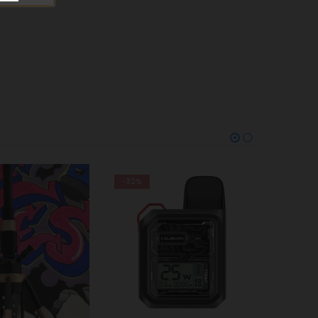
-29%
Trem Kit Pod White
AED
100
AED
140