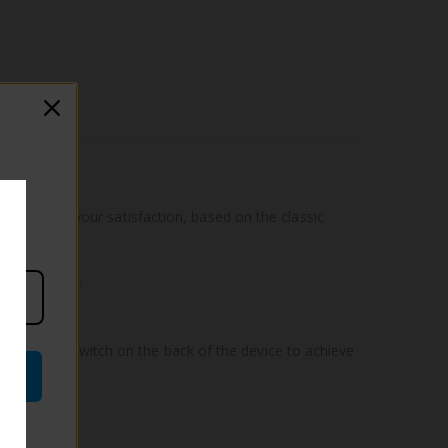
 power to your satisfaction, based on the classic
ate elegance.
ing the air switch on the back of the device to achieve