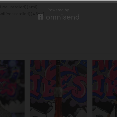
 Pre-installed)(4ml)
il Pre-installed)(4.5ml)
-32%