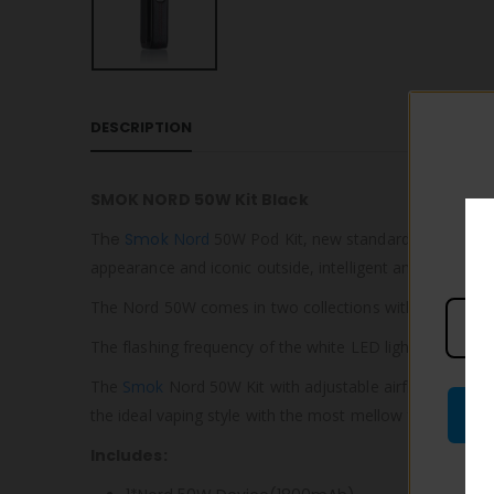
DESCRIPTION
SMOK NORD 50W Kit Black
T
he
Smok
Nord
50W Pod Kit, new standards for the Nor
appearance and iconic outside, intelligent and powerful i
The Nord 50W comes in two collections with the most in
The flashing frequency of the white LED light can show v
The
Smok
Nord 50W Kit with adjustable airflow is tailor
the ideal vaping style with the most mellow flavor.
Includes: