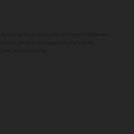
s for the Nord series with an internal 1800mAh
o your satisfaction, based on the classic
t and powerful inside.