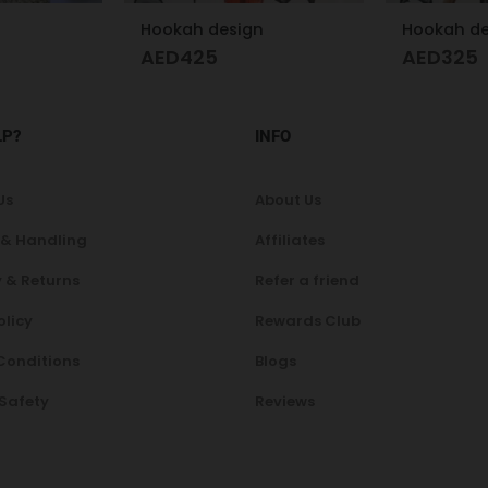
n
Hookah design
AED
325
A
AED
200
LP?
INFO
Us
About Us
 & Handling
Affiliates
 & Returns
Refer a friend
olicy
Rewards Club
Conditions
Blogs
 Safety
Reviews