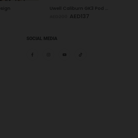
Uwell Caliburn GK3 Pod Kit (Black)
ED
137
AED
1
SOCIAL MEDIA