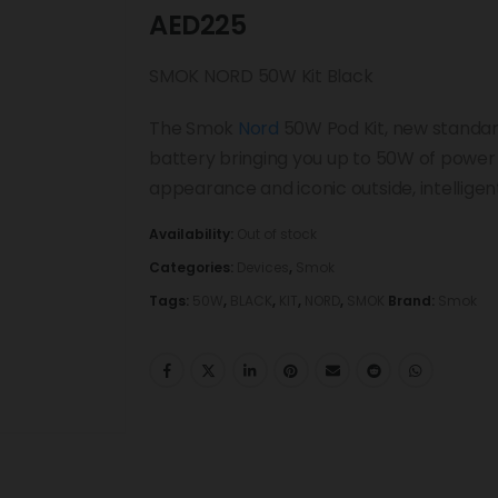
AED
225
SMOK NORD 50W Kit Black
The Smok
Nord
50W Pod Kit, new standard
battery bringing you up to 50W of power t
appearance and iconic outside, intelligen
Availability:
Out of stock
Categories:
Devices
,
Smok
Tags:
50W
,
BLACK
,
KIT
,
NORD
,
SMOK
Brand:
Smok