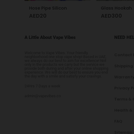
Glass Hookah
Hookah desig
AED
300
AED
425
A Little About Vape Vibes
NEED HE
Welcome to Vape Vibes. Your friendly
Contact 
neighborhood one stop vape shop! Based in UAE,
we always do our best to aim for excellence! Not
only in the products we carry but the service we
Shipping
provide both during and after your online shopping
experience. We will do our best to ensure you end
the day with a smile and satisfy your cravings.
Warranty
24Hrs 7 Days a week
Privacy P
admin@vapevibes.co
Terms & 
Health &
FAQ
Sitemap