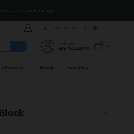
te if you are under the age.
Login/Register
Welcome
0
My Account
ine Pouches
Brands
Vape blog
Black