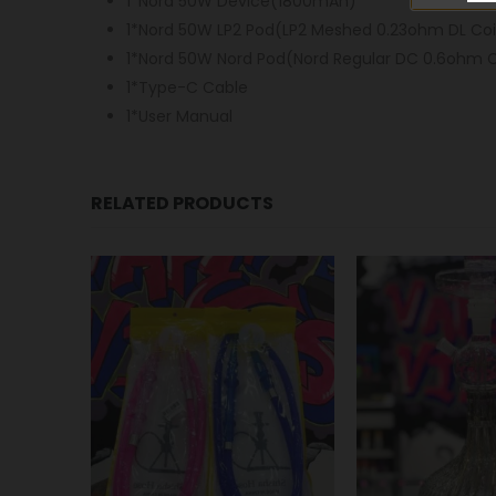
1*Nord 50W Device(1800mAh)
1*Nord 50W LP2 Pod(LP2 Meshed 0.23ohm DL Coil
1*Nord 50W Nord Pod(Nord Regular DC 0.6ohm Co
1*Type-C Cable
1*User Manual
RELATED PRODUCTS