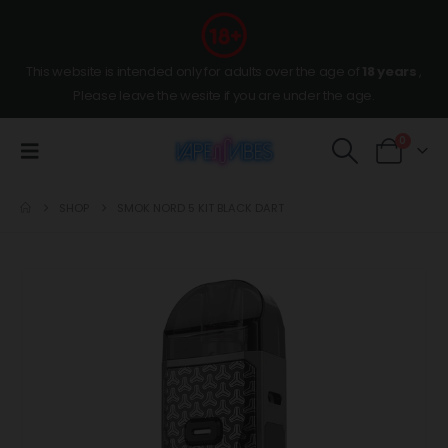
This website is intended only for adults over the age of
18 years
,
Please leave the wesite if you are under the age.
0
SHOP
SMOK NORD 5 KIT BLACK DART