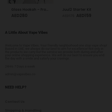
Glass Hookah – Frosty Glass M
Juul2 Starter Kit
AED
280
AED
159
AED
175
A Little About Vape Vibes
Welcome to Vape Vibes. Your friendly neighborhood one stop vape shop!
Based in UAE, we always do our best to aim for excellence! Not only in
the products we carry but the service we provide both during and after
your online shopping experience. We will do our best to ensure you end
the day with a smile and satisfy your cravings.
24Hrs 7 Days a week
admin@vapevibes.co
NEED HELP?
Contact Us
Shipping & Handling