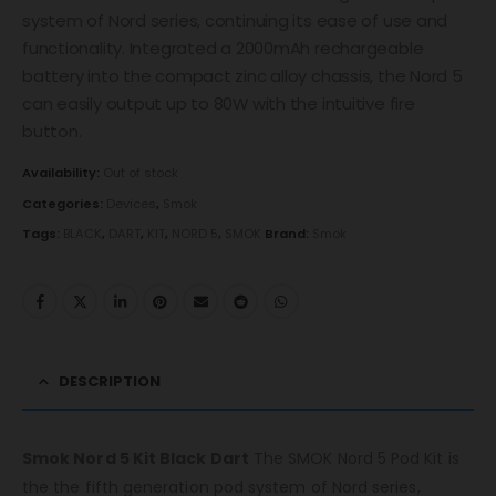
system of Nord series, continuing its ease of use and
functionality. Integrated a 2000mAh rechargeable
battery into the compact zinc alloy chassis, the Nord 5
can easily output up to 80W with the intuitive fire
button.
Availability:
Out of stock
Categories:
Devices
,
Smok
Tags:
BLACK
,
DART
,
KIT
,
NORD 5
,
SMOK
Brand:
Smok
DESCRIPTION
Smok Nord 5 Kit Black Dart
The SMOK Nord 5 Pod Kit is
the the fifth generation pod system of Nord series,