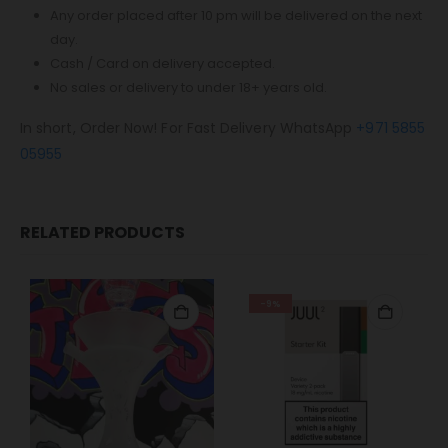
Any order placed after 10 pm will be delivered on the next
day.
Cash / Card on delivery accepted.
No sales or delivery to under 18+ years old.
In short, Order Now! For Fast Delivery WhatsApp
+971 5855
05955
RELATED PRODUCTS
-9%