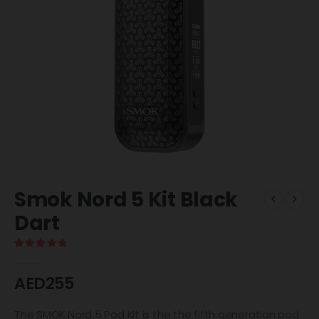
Smok Nord 5 Kit Black
Dart
5.00
out of 5
AED
255
The SMOK Nord 5 Pod Kit is the the fifth generation pod