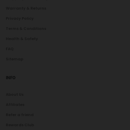
Warranty & Returns
Privacy Policy
Terms & Conditions
Health & Safety
FAQ
Sitemap
INFO
About Us
Affiliates
Refer a friend
Rewards Club