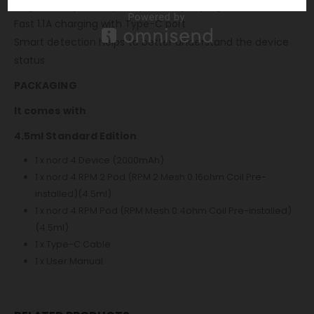
Large 4.5ml juice capacity for long vaping
Fast 1.1A charging with Type-C port
Smart detection helps to better understand the device
status
PACKAGING
It comes with
4.5ml Standard Edition
1 x nord 4 Device (2000mAh)
1 x nord 4 RPM 2 Pod (RPM 2 Mesh 0.16ohm Coil Pre-
installed)(4.5ml)
1 x nord 4 RPM Pod (RPM Mesh 0.4ohm Coil Pre-installed)
(4.5ml)
1 x Type-C Cable
1 x User Manual