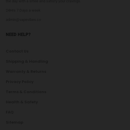
the day with a smile and satisfy your cravings.
24Hrs 7 Days a week
admin@vapevibes.co
NEED HELP?
Contact Us
Shipping & Handling
Warranty & Returns
Privacy Policy
Terms & Conditions
Health & Safety
FAQ
Sitemap