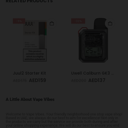
RELATED PRODUCTS
-9%
-32%
Juul2 Starter Kit
Uwell Caliburn GK3 Pod Kit (Black)
AED
159
AED
137
AED
175
AED
200
A Little About Vape Vibes
Welcome to Vape Vibes. Your friendly neighborhood one stop vape shop!
Based in UAE, we always do our best to aim for excellence! Not only in
the products we carry but the service we provide both during and after
your online shopping experience. We will do our best to ensure you end