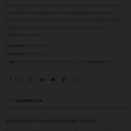
80W Pod Kit has arrived! The SMOK Nord 4 80W Pod Kit
has 80W max output by the large 2000mAh inbuilt
battery that can easily handle all of your vaping needs,
allowing you to immerse in massive clouds and
satisfying taste.
Availability:
Out of stock
Categories:
Devices
,
Smok
Tags:
80W
,
ARMOR
,
BLUE
,
GREY
,
KIT
,
NORD 4
,
SMOK
Brand:
Smok
DESCRIPTION
SMOK NORD 4 KIT 80 W BLUE GREY ARMOR