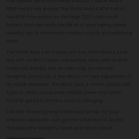
The newest SMOK Nord series product – SMOK Nord 4
80W Pod Kit has arrived! The SMOK Nord 4 80W Pod Kit
has 80W max output by the large 2000 mAh inbuilt
battery that can easily handle all of your vaping needs,
allowing you to immerse in massive clouds and satisfying
taste.
The SMOK Nord 4 kit comes with two 4.5ml Nord 4 pods,
one with an RPM 2 mesh coil and the other with an RPM
mesh coil. Besides, two air-inlet rings are cleverly
designed on the top of the device for free adjustment of
air intake. Moreover, the SMOK Nord 4 Pod Kit adopts USB
Type-C, which can provide reliable power and faster
transfer speed to achieve smooth charging.
1.4A fast charging brings continuous power for your
efficient vaping life. Just get the SMOK Nord 4 device
and enjoy the wonderful taste and dense clouds.