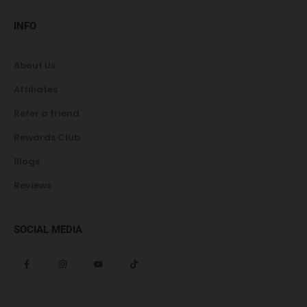
INFO
About Us
Affiliates
Refer a friend
Rewards Club
Blogs
Reviews
SOCIAL MEDIA