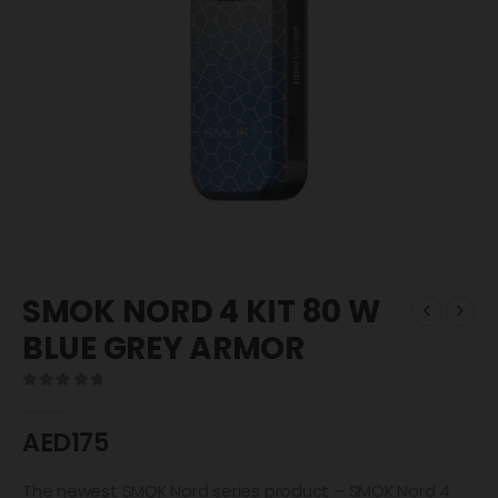
SMOK NORD 4 KIT 80 W
BLUE GREY ARMOR
0
out of 5
AED
175
The newest SMOK Nord series product – SMOK Nord 4