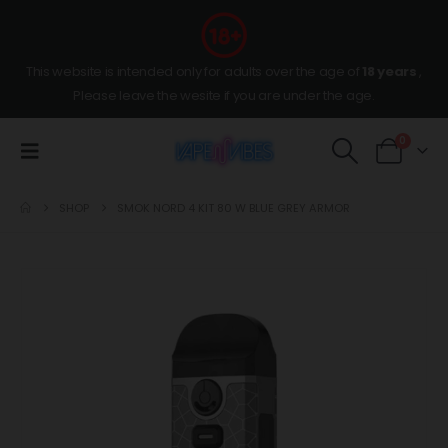
This website is intended only for adults over the age of
18 years
,
Please leave the wesite if you are under the age.
0
SHOP
SMOK NORD 4 KIT 80 W BLUE GREY ARMOR