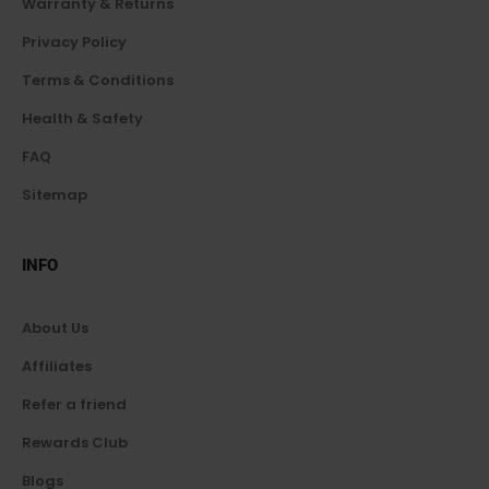
Warranty & Returns
Privacy Policy
Terms & Conditions
Health & Safety
FAQ
Sitemap
INFO
About Us
Affiliates
Refer a friend
Rewards Club
Blogs