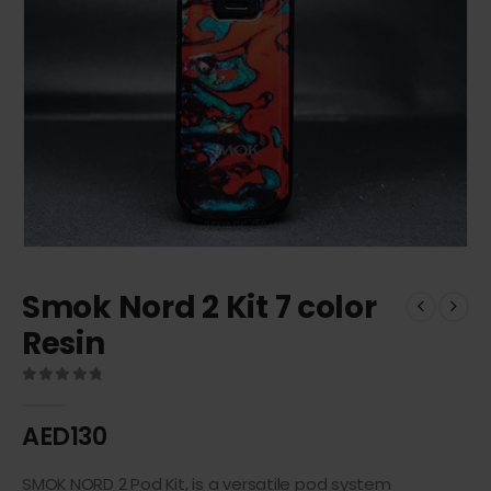
Smok Nord 2 Kit 7 color
Resin
0
out of 5
AED
130
SMOK NORD 2 Pod Kit, is a versatile pod system