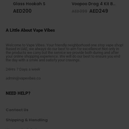
Glass Hookah S
Voopoo Drag 4 Kit Black & Walnut
AED
200
AED
249
AED
399
A Little About Vape Vibes
Welcome to Vape Vibes. Your friendly neighborhood one stop vape shop!
Based in UAE, we always do our best to aim for excellence! Not only in
the products we carry but the service we provide both during and after
your online shopping experience. We will do our best to ensure you end
the day with a smile and satisfy your cravings.
24Hrs 7 Days a week
admin@vapevibes.co
NEED HELP?
Contact Us
Shipping & Handling