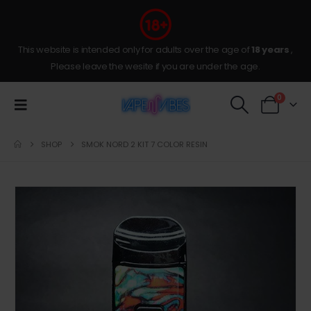
This website is intended only for adults over the age of
18 years
,
Please leave the wesite if you are under the age.
0
SHOP
SMOK NORD 2 KIT 7 COLOR RESIN