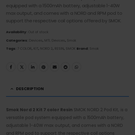
equipped with a 1500mAh battery, adjustable 1-40W
max output, and comes with a NORD and RPM pod to
support the respective coil options offered by SMOK.
Availability:
Out of stock
Categories:
Devices
,
MTL Devices
,
Smok
Tags:
7 COLOR
,
KIT
,
NORD 2
,
RESIN
,
SMOK
Brand:
Smok
DESCRIPTION
Smok Nord 2 Kit 7 color Resin
SMOK NORD 2 Pod Kit, is a
versatile pod system equipped with a 1500mAh battery,
adjustable 1-40W max output, and comes with a NORD
and RPM pod to support the respective coil options