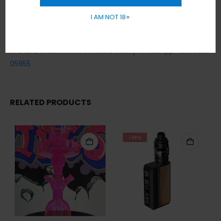
day.
I AM NOT 18+
Cash / Card on delivery accepted.
No sales or delivery to under 18+ years old.
In short, Order Now! For Fast Delivery WhatsApp
+971 5855
05955
RELATED PRODUCTS
-38%