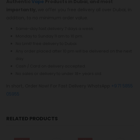
Authentic
Vape
Products in Dubai, and most
importantly,
we offer you free delivery all over Dubai, in
addition, to no minimum order value.
Same-day fast delivery 7 days a week.
Monday to Sunday 11 am to 10 pm.
No Limit! free delivery to Dubai.
Any order placed after 10 pm will be delivered on the next
day.
Cash / Card on delivery accepted.
No sales or delivery to under 18+ years old.
In short, Order Now! For Fast Delivery WhatsApp
+971 5855
05955
RELATED PRODUCTS