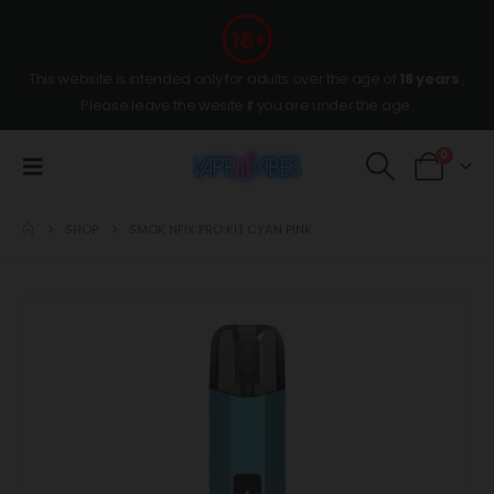
This website is intended only for adults over the age of
18 years
,
Please leave the wesite if you are under the age.
0
SHOP
SMOK NFIX PRO KIT CYAN PINK