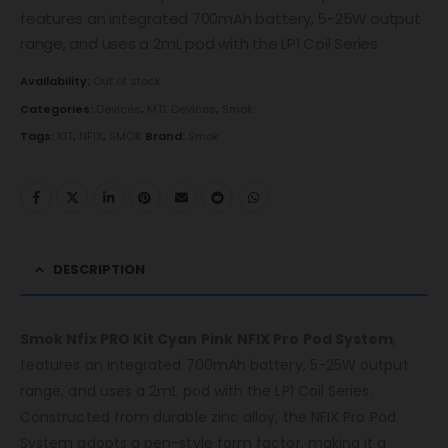
features an integrated 700mAh battery, 5-25W output
range, and uses a 2mL pod with the LP1 Coil Series
Availability:
Out of stock
Categories:
Devices
,
MTL Devices
,
Smok
Tags:
KIT
,
NFIX
,
SMOK
Brand:
Smok
DESCRIPTION
Smok Nfix PRO Kit Cyan Pink
NFIX Pro Pod System
,
features an integrated 700mAh battery, 5-25W output
range, and uses a 2mL pod with the LP1 Coil Series.
Constructed from durable zinc alloy, the NFIX Pro Pod
System adopts a pen-style form factor, making it a