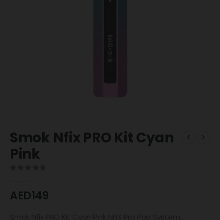
Smok Nfix PRO Kit Cyan
Pink
0
out of 5
AED
149
Smok Nfix PRO Kit Cyan Pink NFIX Pro Pod System,