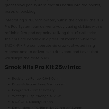
great travel pod system that fits neatly into the pocket,
purse, or bookbag.
Integrating a 700mAh battery within the chassis, the NFIX
Pro Pod System can deliver all-day vaping abilities with a
refillable 2mL pod capacity. Utilizing the LP1 Coil Series,
the coils are installed in a press-fit manner, while the
SMOK NFIX Pro can operate via draw-activated firing
mechanisms to deliver exquisite vapor and flavor that
will delight the taste buds.
Smok Nfix Pro Kit 25w Info:
Resistance Range: 0.6-3.0ohm
Draw-Activated Firing Mechanism
Integrated 700mAh Battery
Wattage Output Range: 5-25W
0.69″ OLED Display Screen
Dimensions – 110.45mm by 22mm by 13.2mm