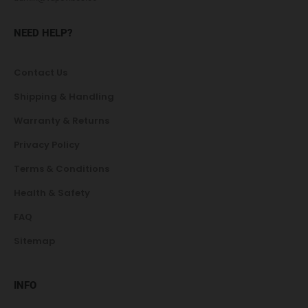
NEED HELP?
Contact Us
Shipping & Handling
Warranty & Returns
Privacy Policy
Terms & Conditions
Health & Safety
FAQ
Sitemap
INFO