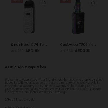
-20%
-14%
Smok Nord X White Cobra Kit
GeekVape T200 Kit Rainbow
AED
199
AED
300
AED
250
AED
350
A Little About Vape Vibes
Welcome to Vape Vibes. Your friendly neighborhood one stop vape shop!
Based in UAE, we always do our best to aim for excellence! Not only in
the products we carry but the service we provide both during and after
your online shopping experience. We will do our best to ensure you end
the day with a smile and satisfy your cravings.
24Hrs 7 Days a week
admin@vapevibes.co