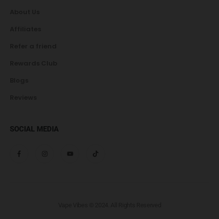
About Us
Affiliates
Refer a friend
Rewards Club
Blogs
Reviews
SOCIAL MEDIA
Vape Vibes © 2024. All Rights Reserved