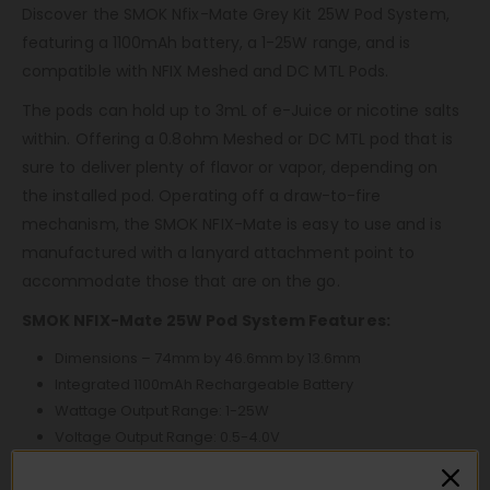
Discover the SMOK Nfix-Mate Grey Kit 25W Pod System,
featuring a 1100mAh battery, a 1-25W range, and is
compatible with NFIX Meshed and DC MTL Pods.
The pods can hold up to 3mL of e-Juice or nicotine salts
within. Offering a 0.8ohm Meshed or DC MTL pod that is
sure to deliver plenty of flavor or vapor, depending on
the installed pod. Operating off a draw-to-fire
mechanism, the SMOK NFIX-Mate is easy to use and is
manufactured with a lanyard attachment point to
accommodate those that are on the go.
SMOK NFIX-Mate 25W Pod System Features:
Dimensions – 74mm by 46.6mm by 13.6mm
Integrated 1100mAh Rechargeable Battery
Wattage Output Range: 1-25W
Voltage Output Range: 0.5-4.0V
Resistance Range: 0.6ohm-3.0ohm
Zinc-Alloy Chassis Construction