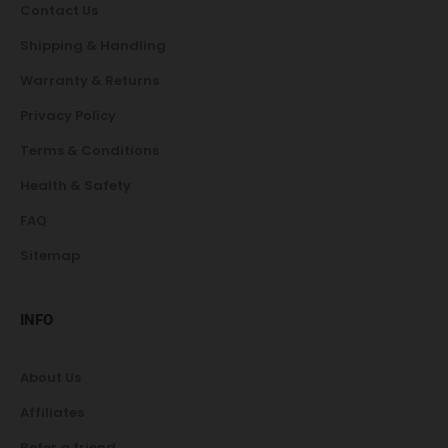
Contact Us
Shipping & Handling
Warranty & Returns
Privacy Policy
Terms & Conditions
Health & Safety
FAQ
Sitemap
INFO
About Us
Affiliates
Refer a friend