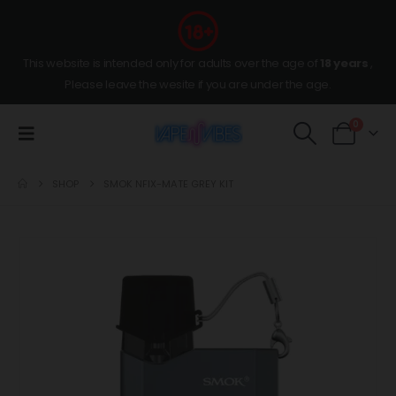
This website is intended only for adults over the age of
18 years
,
Please leave the wesite if you are under the age.
0
SHOP
SMOK NFIX-MATE GREY KIT