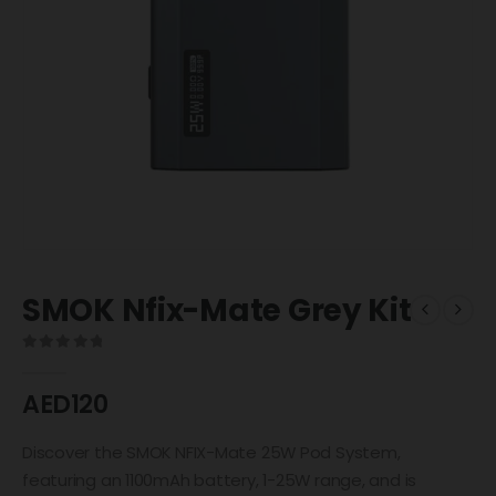
SMOK Nfix-Mate Grey Kit
0
out of 5
AED
120
Discover the SMOK NFIX-Mate 25W Pod System,
featuring an 1100mAh battery, 1-25W range, and is