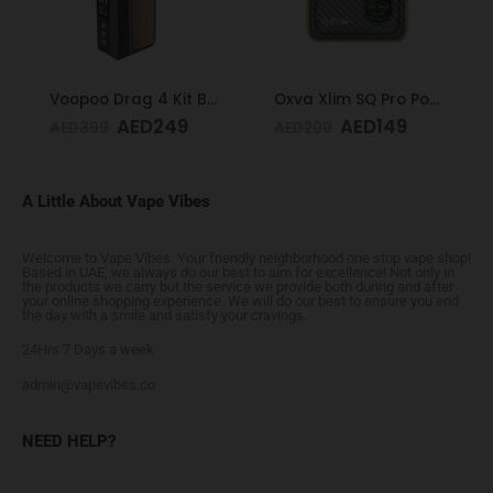
Voopoo Drag 4 Kit Black & Walnut
Oxva Xlim SQ Pro Pod Kit Gold Carbon
AED
249
AED
149
AED
399
AED
200
A Little About Vape Vibes
Welcome to Vape Vibes. Your friendly neighborhood one stop vape shop!
Based in UAE, we always do our best to aim for excellence! Not only in
the products we carry but the service we provide both during and after
your online shopping experience. We will do our best to ensure you end
the day with a smile and satisfy your cravings.
24Hrs 7 Days a week
admin@vapevibes.co
NEED HELP?