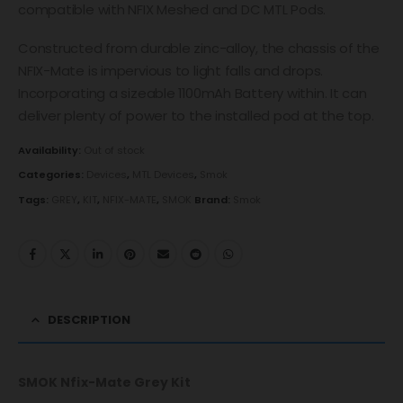
compatible with NFIX Meshed and DC MTL Pods.
Constructed from durable zinc-alloy, the chassis of the
NFIX-Mate is impervious to light falls and drops.
Incorporating a sizeable 1100mAh Battery within. It can
deliver plenty of power to the installed pod at the top.
Availability:
Out of stock
Categories:
Devices
,
MTL Devices
,
Smok
Tags:
GREY
,
KIT
,
NFIX-MATE
,
SMOK
Brand:
Smok
DESCRIPTION
SMOK Nfix-Mate Grey Kit