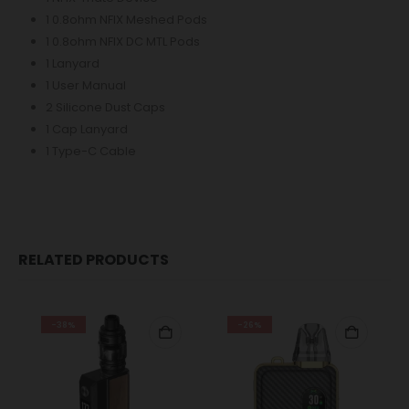
1 0.8ohm NFIX Meshed Pods
1 0.8ohm NFIX DC MTL Pods
1 Lanyard
1 User Manual
2 Silicone Dust Caps
1 Cap Lanyard
1 Type-C Cable
RELATED PRODUCTS
-38%
-26%