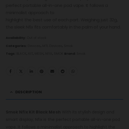
perfect portable all-in-one pod vape. It follows a
minimalist approach to
highlight the best use of each part. Weighing just 32g,
the sleek Nfix fits comfortably in the palm of your hand.
Availability:
Out of stock
Categories:
Devices
,
MTL Devices
,
Smok
Tags:
BLACK
,
KIT
,
MESH
,
NFIX
,
SMOK
Brand:
Smok
DESCRIPTION
Smok Nfix Kit Black Mesh
With its stylish design and
smart display, Nfix is the perfect portable all-in-one pod
vape. It follows a minimalist approach to highlight the