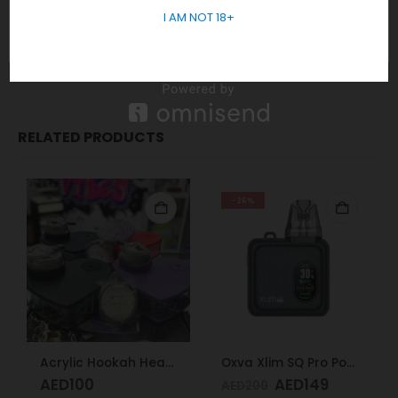
No sales or delivery to under 18+ years old.
I AM NOT 18+
In short, Order Now! For Fast Delivery WhatsApp
+971 5855
05955
RELATED PRODUCTS
-26%
Acrylic Hookah Heart Shape Design
Oxva Xlim SQ Pro Pod Kit Gunmetal Wood
AED
100
AED
149
AED
200