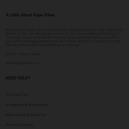
A Little About Vape Vibes
Welcome to Vape Vibes. Your friendly neighborhood one stop vape shop!
Based in UAE, we always do our best to aim for excellence! Not only in
the products we carry but the service we provide both during and after
your online shopping experience. We will do our best to ensure you end
the day with a smile and satisfy your cravings.
24Hrs 7 Days a week
admin@vapevibes.co
NEED HELP?
Contact Us
Shipping & Handling
Warranty & Returns
Privacy Policy