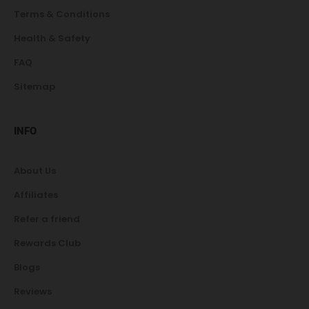
Terms & Conditions
Health & Safety
FAQ
Sitemap
INFO
About Us
Affiliates
Refer a friend
Rewards Club
Blogs
Reviews