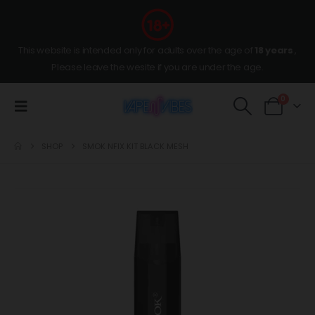
This website is intended only for adults over the age of
18 years
,
Please leave the wesite if you are under the age.
0
SHOP
SMOK NFIX KIT BLACK MESH