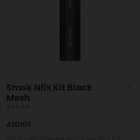
Smok Nfix Kit Black
Mesh
0
out of 5
AED
100
With its stylish design and smart display, Nfix is the