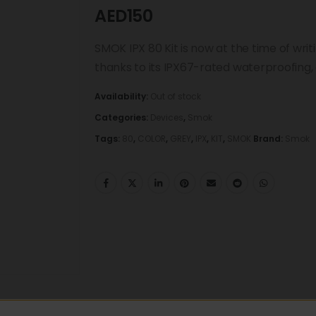
AED
150
SMOK IPX 80 Kit is now at the time of wr
thanks to its IPX67-rated waterproofing, 
Availability:
Out of stock
Categories:
Devices
,
Smok
Tags:
80
,
COLOR
,
GREY
,
IPX
,
KIT
,
SMOK
Brand:
Smok