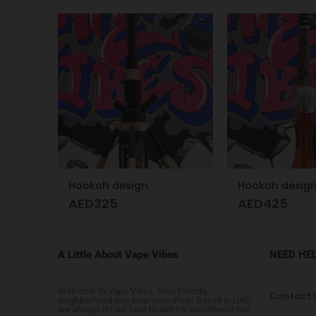
Glass Skull Hookah Matte Red, Matte Blue
Hookah design
Hookah desig
AED
325
AED
425
A Little About Vape Vibes
NEED HE
Welcome to Vape Vibes. Your friendly
Contact 
neighborhood one stop vape shop! Based in UAE,
we always do our best to aim for excellence! Not