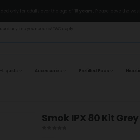
ended only for adults over the age of
18 years
, Please leave the wesi
Dubai, anytime you need us! T&C apply.
-Liquids
Accessories
Prefilled Pods
Nicot
Smok IPX 80 Kit Grey
0
out of 5