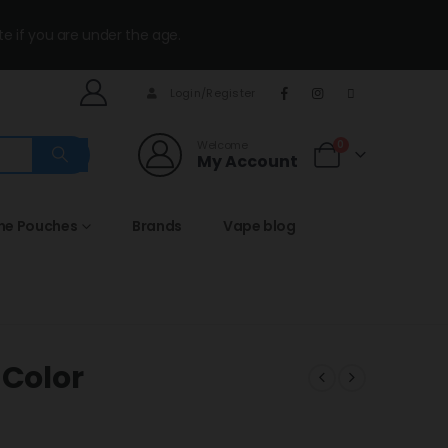
te if you are under the age.
Login/Register
Welcome
0
My Account
ine Pouches
Brands
Vape blog
 Color