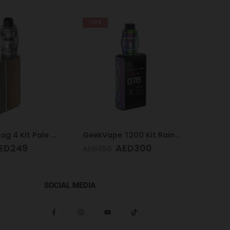
-14%
Voopoo Drag 4 Kit Pale Gold & Walnut
GeekVape T200 Kit Rainbow
Acryl
ED
249
AED
300
AED
1
AED
350
SOCIAL MEDIA