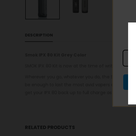
DESCRIPTION
Smok IPX 80 Kit Grey Color
SMOK IPX 80 Kit is now at the time of writing the m
Wherever you go, whatever you do, the SMOK IPX 80 
be enough to last the most avid vapers all day long.
get your IPX 80 back up to full charge as quickly as
RELATED PRODUCTS