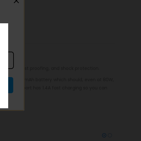
roofing, dust proofing, and shock protection.
 massive 3000mAh battery which should, even at 80W,
USB charge port has 1.4A fast charging so you can