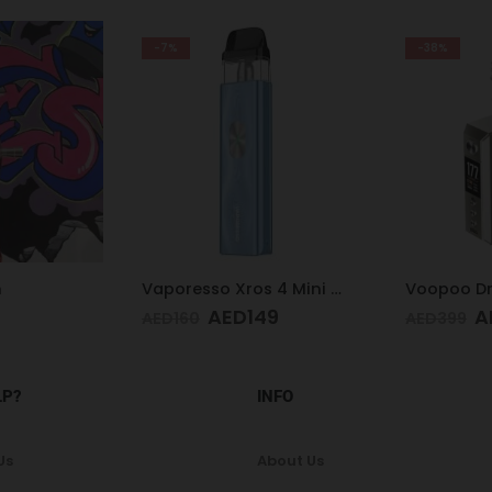
-7%
-38%
n
Vaporesso Xros 4 Mini Kit Ice Blue
AED
149
A
AED
160
AED
399
LP?
INFO
Us
About Us