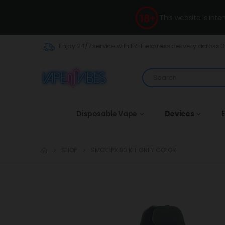
This website is int
Enjoy 24/7 service with FREE express delivery across 
Disposable Vape
Devices
E
SHOP
SMOK IPX 80 KIT GREY COLOR