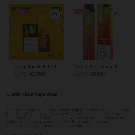
-21%
-24%
Nasty Bar 8500 Puffs 20mg Mango
Vapes Bars Ghost PRO Strawberry Kiwi 3500 Puffs 20mg
AED
59
AED
57
AED
75
AED
75
A Little About Vape Vibes
Welcome to Vape Vibes. Your friendly neighborhood one stop vape shop!
Based in UAE, we always do our best to aim for excellence! Not only in
the products we carry but the service we provide both during and after
your online shopping experience. We will do our best to ensure you end
the day with a smile and satisfy your cravings.