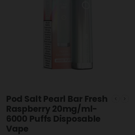
Pod Salt Pearl Bar Fresh
Raspberry 20mg/ml-
6000 Puffs Disposable
Vape