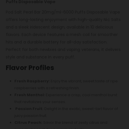
Puffs Disposable Vape
Pod Salt Pearl Bar 20mg/ml-6000 Puffs Disposable Vape
offers long-lasting enjoyment with high-quality Nic Salts
and a sleek iridescent design, available in 10 delicious
flavors. Each device features a mesh coil for smoother
hits and a durable battery for all-day satisfaction.
Perfect for both newbies and vaping veterans, it delivers
style and substance in every puff.
Flavor Profiles
Fresh Raspberry:
Enjoy the vibrant, sweet taste of ripe
raspberries with a refreshing finish.
Fresh Menthol:
Experience a crisp, cool menthol burst
that revitalizes your senses.
Passion Fruit:
Delight in the exotic, sweet-tart flavor of
juicy passion fruit.
Citrus Peach:
Savor the blend of zesty citrus and