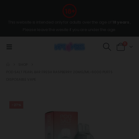
This website is intended only for adults over the age of
18 years
,
Please leave the wesite if you are under the age.
0
SHOP
POD SALT PEARL BAR FRESH RASPBERRY 20MG/ML-6000 PUFFS
DISPOSABLE VAPE
-27%