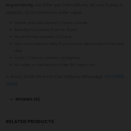
importantly,
we offer you free delivery all over Dubai, in
addition, to no minimum order value.
Same-day fast delivery 7 days a week.
Monday to Sunday 11 am to 10 pm.
No Limit! free delivery to Dubai.
Any order placed after 10 pm will be delivered on the next
day.
Cash / Card on delivery accepted.
No sales or delivery to under 18+ years old.
In short, Order Now! For Fast Delivery WhatsApp
+971 5855
05955
REVIEWS (0)
RELATED PRODUCTS