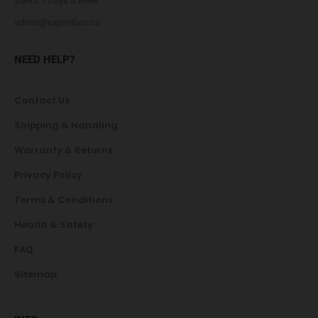
24Hrs 7 Days a week
admin@vapevibes.co
NEED HELP?
Contact Us
Shipping & Handling
Warranty & Returns
Privacy Policy
Terms & Conditions
Health & Safety
FAQ
Sitemap