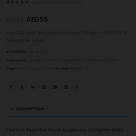
( There are no reviews yet. )
0
out of 5
AED
55
AED
75
Pod Salt Pearl Bar Fresh Raspberry 20mg/ml-6000 Puffs
Disposable Vape
Availability:
Out of stock
Categories:
20 Mg
,
6000 puffs
,
Disposable Vape Pens
,
PodSalt
Tags:
20MG
,
Onyx
,
POD SALT
Brand:
PodSalt
DESCRIPTION
Pod Salt Pearl Bar Fresh Raspberry 20mg/ml-6000