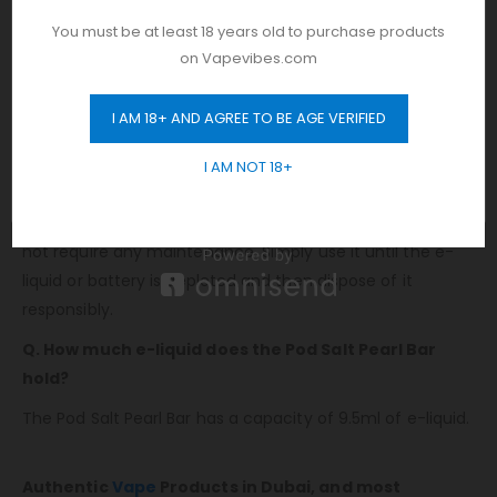
delivering approximately 6000 puffs. It offers a nicotine
You must be at least 18 years old to purchase products
strength of 20mg/ml, ensuring a satisfying and long-
on Vapevibes.com
lasting vaping experience.
FAQs
I AM 18+ AND AGREE TO BE AGE VERIFIED
GET 10% OFF
Q. Does the Pod Salt Pearl Bar require any
I AM NOT 18+
maintenance?
No, the Pod Salt Pearl Bar is a disposable vape and does
not require any maintenance. Simply use it until the e-
liquid or battery is depleted and then dispose of it
responsibly.
Q. How much e-liquid does the Pod Salt Pearl Bar
hold?
The Pod Salt Pearl Bar has a capacity of 9.5ml of e-liquid.
Authentic
Vape
Products in Dubai, and most