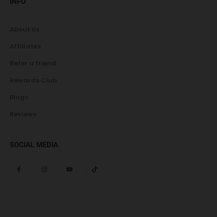
INFO
About Us
Affiliates
Refer a friend
Rewards Club
Blogs
Reviews
SOCIAL MEDIA