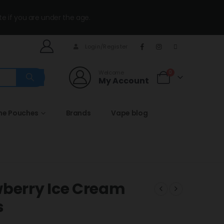
te if you are under the age.
Login/Register
Welcome
0
My Account
ine Pouches
Brands
Vape blog
wberry Ice Cream
s