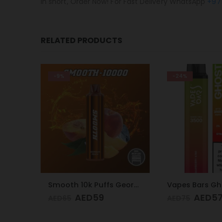
In short, Order Now! For Fast Delivery WhatsApp
+97
RELATED PRODUCTS
-24%
-9%
Smooth 10k Puffs Georgian Peach 20mg
Vapes Bars Ghost PRO Strawberry Kiwi 3500 Puffs 20mg
AED
57
AED
5
AED
75
AED
65