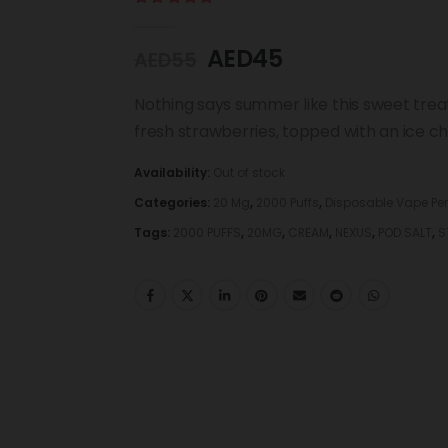
5.00
out of 5
AED
45
AED
55
Nothing says summer like this sweet treat
fresh strawberries, topped with an ice chill
Availability:
Out of stock
Categories:
20 Mg
,
2000 Puffs
,
Disposable Vape Pe
Tags:
2000 PUFFS
,
20MG
,
CREAM
,
NEXUS
,
POD SALT
,
S