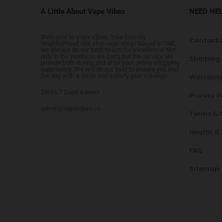
A Little About Vape Vibes
NEED HE
Welcome to Vape Vibes. Your friendly
Contact 
neighborhood one stop vape shop! Based in UAE,
we always do our best to aim for excellence! Not
only in the products we carry but the service we
Shipping
provide both during and after your online shopping
experience. We will do our best to ensure you end
the day with a smile and satisfy your cravings.
Warranty
24Hrs 7 Days a week
Privacy P
admin@vapevibes.co
Terms & 
Health &
FAQ
Sitemap