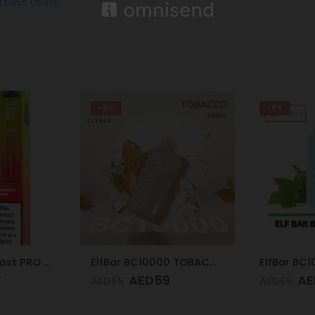
1 5855 05955
-9%
-9%
ElfBar BC10000 TOBACCO 50mg
ElfBar BC10000 MIAMI MINT 50mg
9
AED
59
AE
AED
65
AED
65