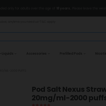
ended only for adults over the age of
18 years
, Please leave the wesi
Dubai, anytime you need us! T&C apply.
-Liquids
Accessories
Prefilled Pods
Nicot
MG/ML-2000 PUFFS
Pod Salt Nexus Stra
20mg/ml-2000 puff