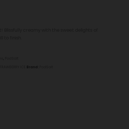
! Blissfully creamy with the sweet delights of
 to finish.
ns
,
PodSalt
TRAWBERRY ICE
Brand:
PodSalt