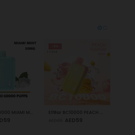
-24%
-24%
ElfBar BC10000 PEACH MANGO 50mg
Vapes Bars Ghost PRO Soda Ice 3500 Puffs 20mg
D
59
AED
57
AED
75
AED
75