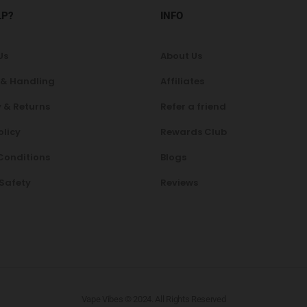
LP?
INFO
Us
About Us
 & Handling
Affiliates
 & Returns
Refer a friend
olicy
Rewards Club
Conditions
Blogs
 Safety
Reviews
Vape Vibes © 2024. All Rights Reserved