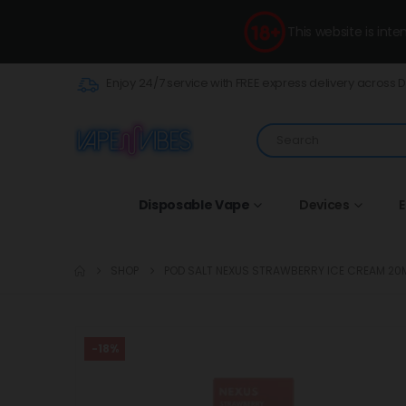
This website is int
Enjoy 24/7 service with FREE express delivery across 
Disposable Vape
Devices
E
SHOP
POD SALT NEXUS STRAWBERRY ICE CREAM 20
-18%