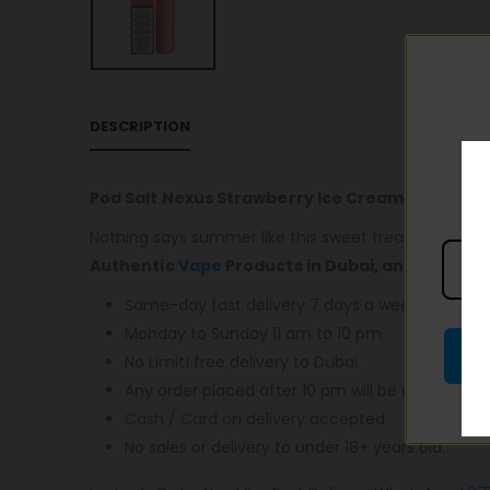
DESCRIPTION
Pod Salt Nexus Strawberry Ice Cream 20mg/ml
Nothing says summer like this sweet treat! Blissfully 
Authentic
Vape
Products in Dubai, and most im
Same-day fast delivery 7 days a week.
Monday to Sunday 11 am to 10 pm.
No Limit! free delivery to Dubai.
Any order placed after 10 pm will be delivered o
Cash / Card on delivery accepted.
No sales or delivery to under 18+ years old.