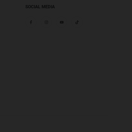
SOCIAL MEDIA