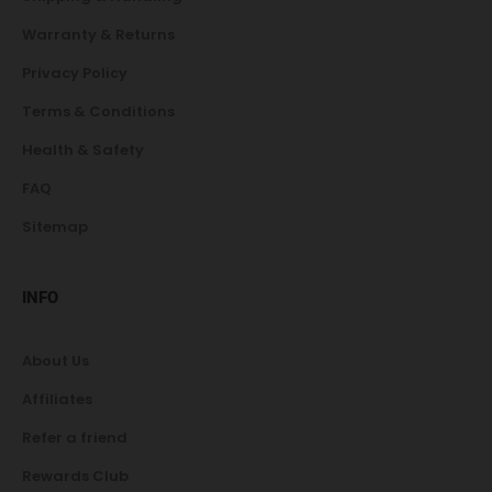
Warranty & Returns
Privacy Policy
Terms & Conditions
Health & Safety
FAQ
Sitemap
INFO
About Us
Affiliates
Refer a friend
Rewards Club