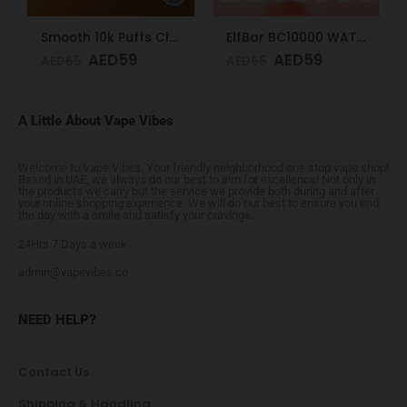
Smooth 10k Puffs Classic Tobacco 20mg
ElfBar BC10000 WATERMELON ICE 50mg
AED
59
AED
59
AED
65
AED
65
A Little About Vape Vibes
Welcome to Vape Vibes. Your friendly neighborhood one stop vape shop!
Based in UAE, we always do our best to aim for excellence! Not only in
the products we carry but the service we provide both during and after
your online shopping experience. We will do our best to ensure you end
the day with a smile and satisfy your cravings.
24Hrs 7 Days a week
admin@vapevibes.co
NEED HELP?
Contact Us
Shipping & Handling