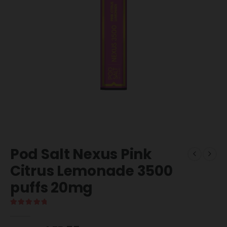
Pod Salt Nexus Pink
Citrus Lemonade 3500
puffs 20mg
5.00
out of 5