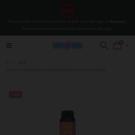
This website is intended only for adults over the age of
18 years
,
Please leave the wesite if you are under the age.
0
SHOP
POD SALT NEXUS PINK CITRUS LEMONADE 3500 PUFFS 20MG
-15%