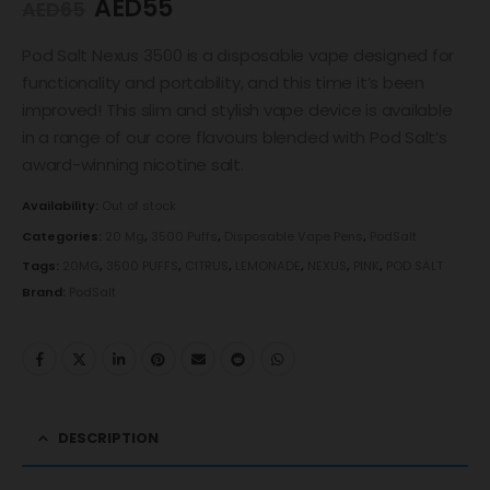
AED
55
AED
65
Pod Salt Nexus 3500 is a disposable vape designed for
functionality and portability, and this time it’s been
improved! This slim and stylish vape device is available
in a range of our core flavours blended with Pod Salt’s
award-winning nicotine salt.
Availability:
Out of stock
Categories:
20 Mg
,
3500 Puffs
,
Disposable Vape Pens
,
PodSalt
Tags:
20MG
,
3500 PUFFS
,
CITRUS
,
LEMONADE
,
NEXUS
,
PINK
,
POD SALT
Brand:
PodSalt
DESCRIPTION