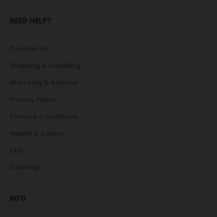
NEED HELP?
Contact Us
Shipping & Handling
Warranty & Returns
Privacy Policy
Terms & Conditions
Health & Safety
FAQ
Sitemap
INFO