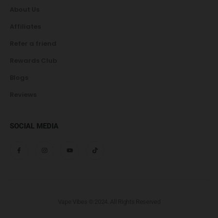
About Us
Affiliates
Refer a friend
Rewards Club
Blogs
Reviews
SOCIAL MEDIA
Vape Vibes © 2024. All Rights Reserved