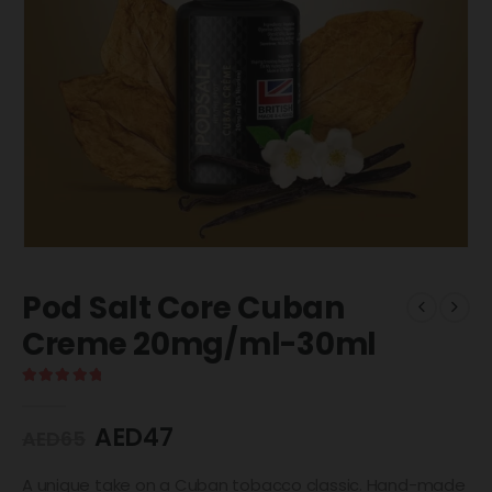
Pod Salt Core Cuban
Creme 20mg/ml-30ml
5.00
out of 5
AED
47
AED
65
A unique take on a Cuban tobacco classic. Hand-made