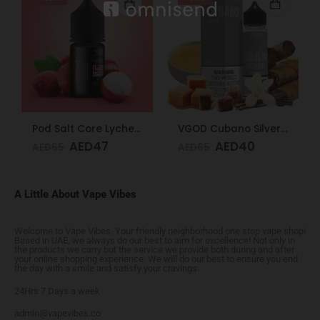
Pod Salt Core Lychee Ice 20mg/ml-30ml
VGOD Cubano Silver 3mg 60ml
AED
47
AED
40
AED
65
AED
65
A Little About Vape Vibes
Welcome to Vape Vibes. Your friendly neighborhood one stop vape shop!
Based in UAE, we always do our best to aim for excellence! Not only in
the products we carry but the service we provide both during and after
your online shopping experience. We will do our best to ensure you end
the day with a smile and satisfy your cravings.
24Hrs 7 Days a week
admin@vapevibes.co