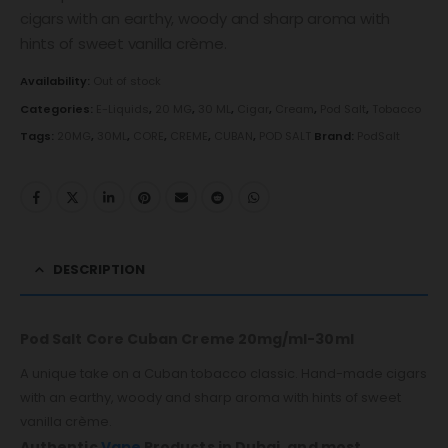
cigars with an earthy, woody and sharp aroma with
hints of sweet vanilla crème.
Availability:
Out of stock
Categories:
E-Liquids
,
20 MG
,
30 ML
,
Cigar
,
Cream
,
Pod Salt
,
Tobacco
Tags:
20MG
,
30ML
,
CORE
,
CREME
,
CUBAN
,
POD SALT
Brand:
PodSalt
DESCRIPTION
Pod Salt Core Cuban Creme 20mg/ml-30ml
A unique take on a Cuban tobacco classic. Hand-made cigars
with an earthy, woody and sharp aroma with hints of sweet
vanilla crème.
Authentic
Vape
Products in Dubai, and most