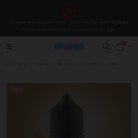
This website is intended only for adults over the age of
18 years
,
Please leave the wesite if you are under the age.
0
SHOP
POD SALT CORE CUBAN CREME 20MG/ML-30ML
-28%