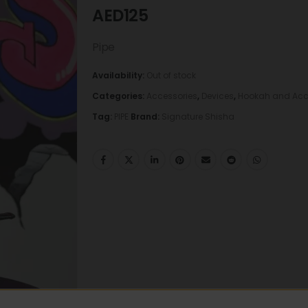
AED
125
Pipe
Availability:
Out of stock
Categories:
Accessories
,
Devices
,
Hookah and Acc
Tag:
PIPE
Brand:
Signature Shisha