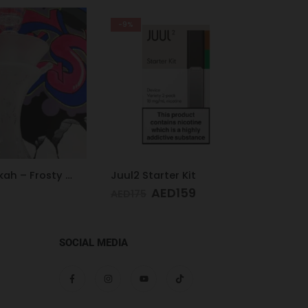
-28%
-26%
ter Kit
GeekVape Aegis Legend 3 Kit 200W Red
ED
159
AED
350
AED
485
AED
2
SOCIAL MEDIA