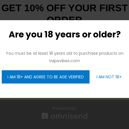
GET 10% OFF YOUR FIRST
ORDER
Are you 18 years or older?
And be the first to hear about our new product drops!
You must be at least 18 years old to purchase products on
Vapevibes.com
I AM 18+ AND AGREE TO BE AGE VERIFIED
I AM NOT 18+
GET 10% OFF