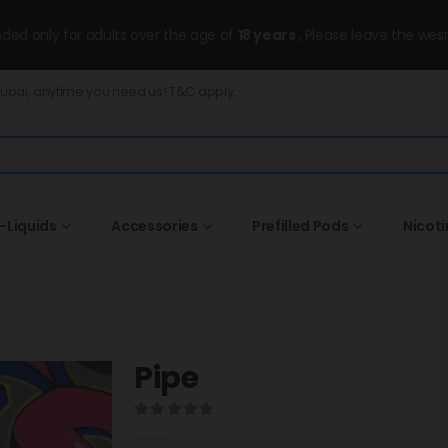
ended only for adults over the age of
18 years
, Please leave the wesi
Dubai, anytime you need us! T&C apply.
-Liquids
Accessories
Prefilled Pods
Nicot
Pipe
0
out of 5