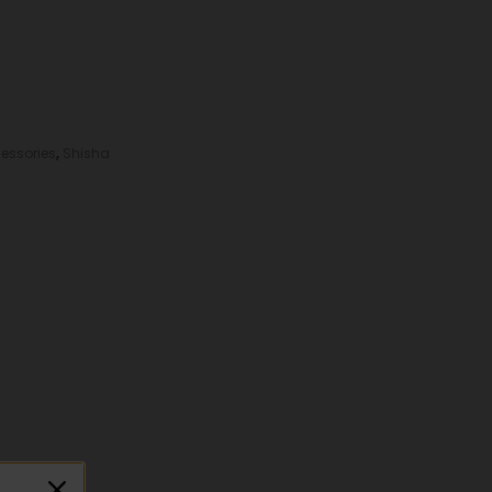
essories
,
Shisha