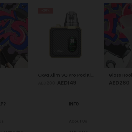
-9%
Oxva Xlim SQ Pro Pod Kit Gold Carbon
Glass Hookah – Frosty Glass M
Juul2 Star
49
AED
280
A
AED
175
LP?
INFO
Us
About Us