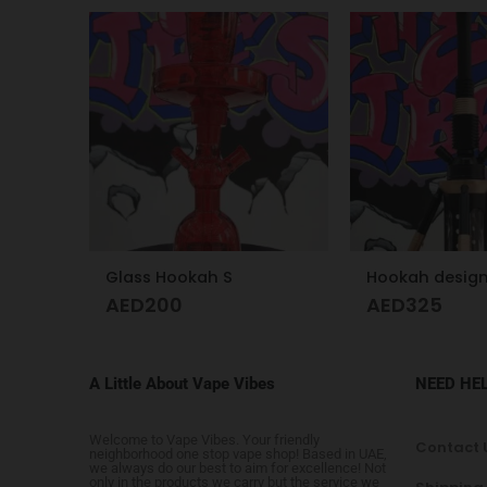
-26%
Hookah design
AED
325
AED
1
AED
200
A Little About Vape Vibes
NEED HE
Welcome to Vape Vibes. Your friendly
Contact 
neighborhood one stop vape shop! Based in UAE,
we always do our best to aim for excellence! Not
only in the products we carry but the service we