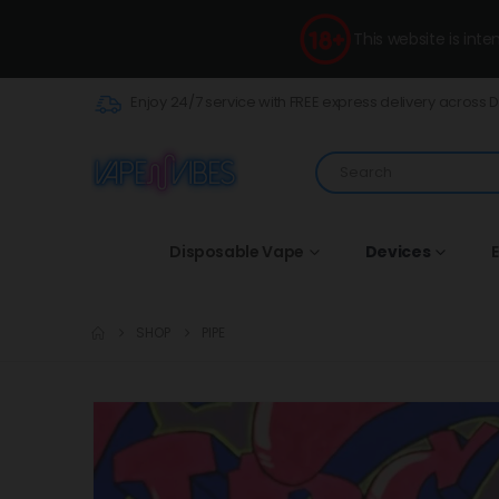
This website is int
Enjoy 24/7 service with FREE express delivery across 
Disposable Vape
Devices
E
SHOP
PIPE