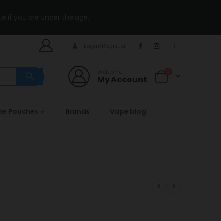
te if you are under the age.
Login/Register
Welcome
0
My Account
ine Pouches
Brands
Vape blog