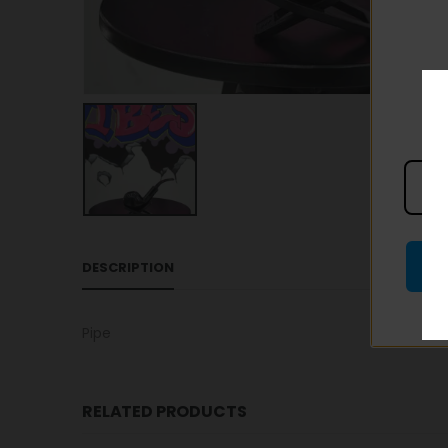
DESCRIPTION
Pipe
RELATED PRODUCTS